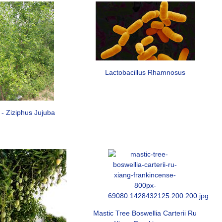
Lactobacillus Rhamnosus
 - Ziziphus Jujuba
Mastic Tree Boswellia Carterii Ru