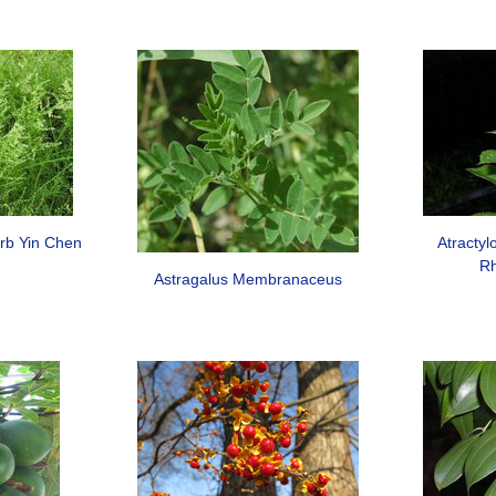
erb Yin Chen
Atracty
Rh
Astragalus Membranaceus