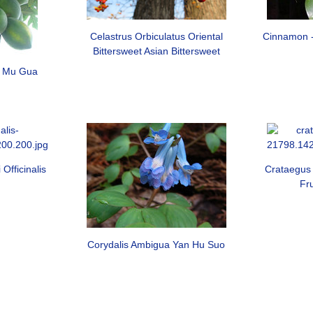
Celastrus Orbiculatus Oriental
Cinnamon 
Bittersweet Asian Bittersweet
n Mu Gua
Officinalis
Crataegus 
Fr
Corydalis Ambigua Yan Hu Suo