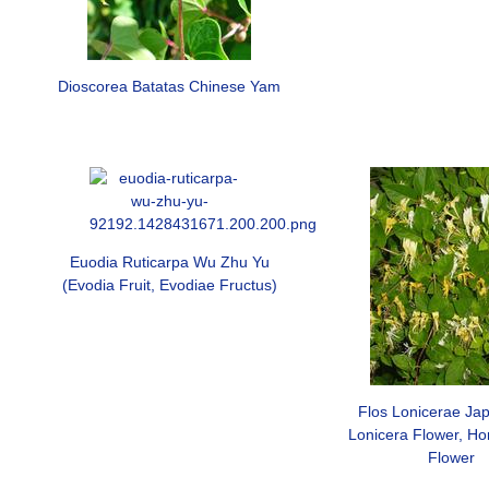
Dioscorea Batatas Chinese Yam
Euodia Ruticarpa Wu Zhu Yu
(Evodia Fruit, Evodiae Fructus)
Flos Lonicerae Jap
Lonicera Flower, Ho
Flower