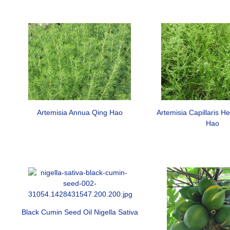
Artemisia Annua Qing Hao
Artemisia Capillaris H
Hao
Black Cumin Seed Oil Nigella Sativa