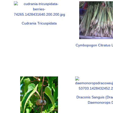
Cudrania Tricuspidata
Cymbopogon Citratus 
Draconis Sanguis (Dra
Daemonorops 