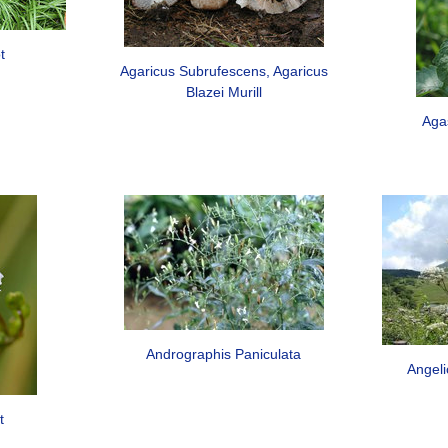
t
Agaricus Subrufescens, Agaricus
Blazei Murill
Aga
Andrographis Paniculata
Angeli
t