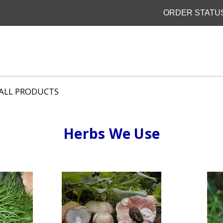
ORDER STATU
ALL PRODUCTS
Herbs We Use