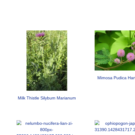
Mimosa Pudica Han
Milk Thistle Silybum Marianum