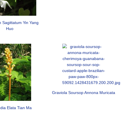
 Sagittatum Yin Yang
Huo
Graviola Soursop Annona Muricata
dia Elata Tian Ma