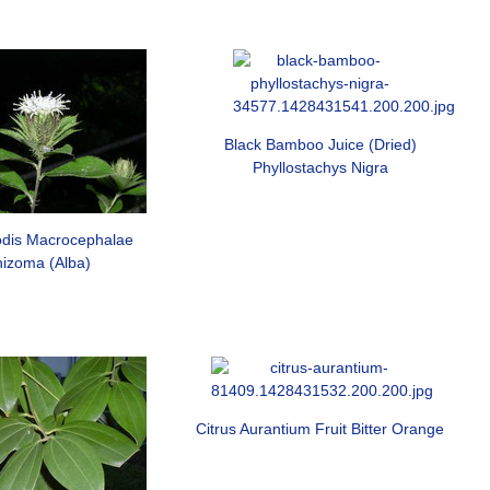
Black Bamboo Juice (Dried)
Phyllostachys Nigra
lodis Macrocephalae
izoma (Alba)
Citrus Aurantium Fruit Bitter Orange