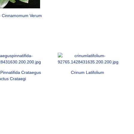
- Cinnamomum Verum
Pinnatifida Crataegus
Crinum Latifolium
uctus Crataegi