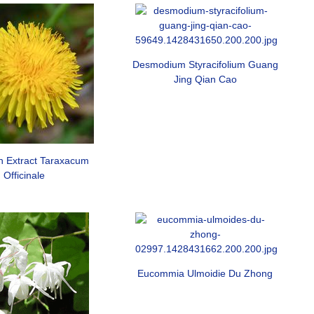
Desmodium Styracifolium Guang
Jing Qian Cao
n Extract Taraxacum
Officinale
Eucommia Ulmoidie Du Zhong