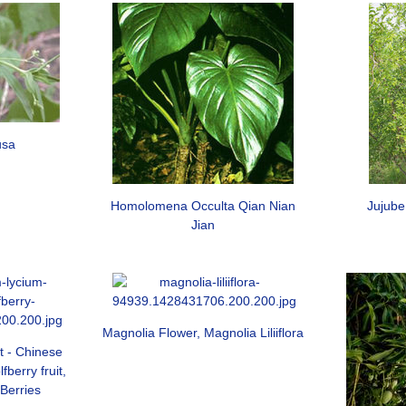
usa
Homolomena Occulta Qian Nian
Jujube
Jian
Magnolia Flower, Magnolia Liliiflora
t - Chinese
berry fruit,
 Berries