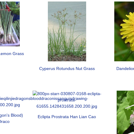
Lemon Grass
Cyperus Rotundus Nut Grass
Dandelio
gon's Blood)
Eclipta Prostrata Han Lian Cao
Draco