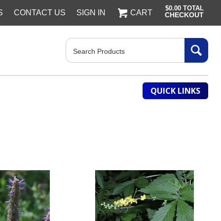
$0.00
TOTAL
S
CONTACT US
SIGN IN
CART
CHECKOUT
Search
QUICK LINKS