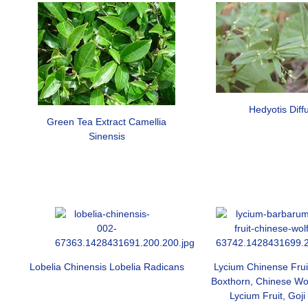
Hedyotis Diff
Green Tea Extract Camellia
Sinensis
Lobelia Chinensis Lobelia Radicans
Lycium Chinense Frui
Boxthorn, Chinese Wolf
Lycium Fruit, Goji