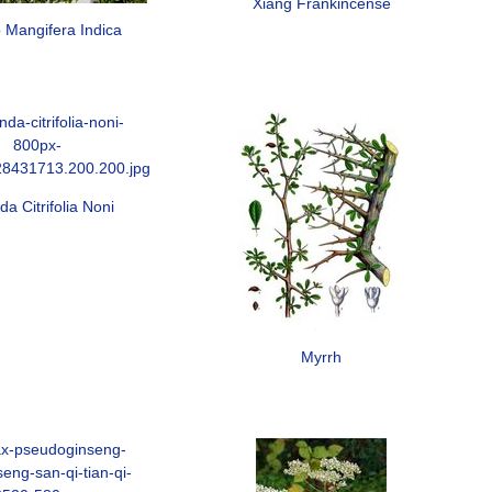
Xiang Frankincense
Mangifera Indica
da Citrifolia Noni
Myrrh