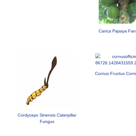
Carica Papaya Fa
Cornus Fructus Corni 
Cordyceps Sinensis Caterpillar
Fungus