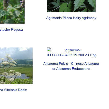
Agrimonia Pilosa Hairy Agrimony
stache Rugosa
Arisaema Pulvis - Chinese Arisaema
or Arisaema Erubescens
ca Sinensis Radix