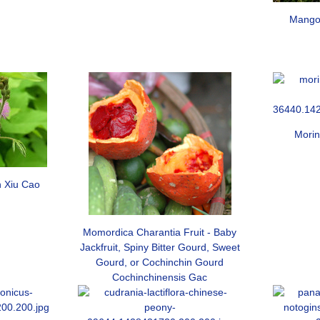
Mango 
Morin
 Xiu Cao
Momordica Charantia Fruit - Baby
Jackfruit, Spiny Bitter Gourd, Sweet
Gourd, or Cochinchin Gourd
Cochinchinensis Gac