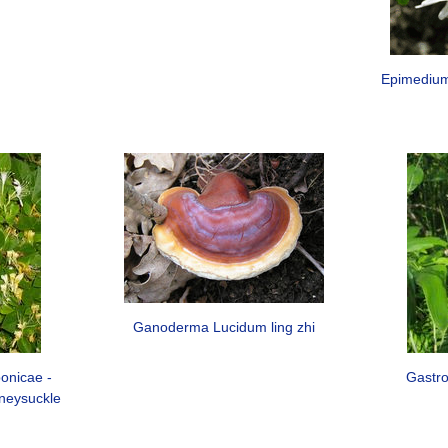
Epimedium
Ganoderma Lucidum ling zhi
onicae -
Gastro
neysuckle