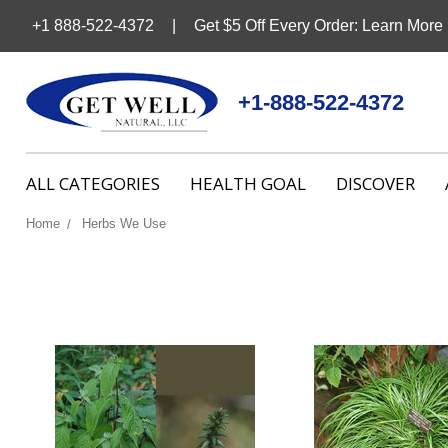
+1 888-522-4372
Get $5 Off Every Order: Learn More
+1-888-522-4372
ALL CATEGORIES
HEALTH GOAL
DISCOVER
Home
Herbs We Use