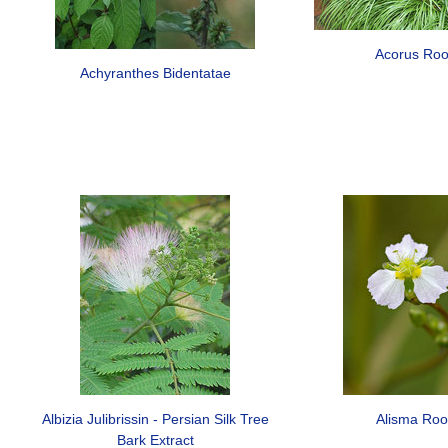
Acorus Roo
Achyranthes Bidentatae
Albizia Julibrissin - Persian Silk Tree
Alisma Roo
Bark Extract