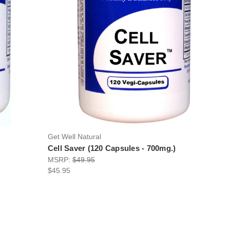
Get Well Natural
Cell Saver (120 Capsules - 700mg.)
MSRP:
$49.95
$45.95