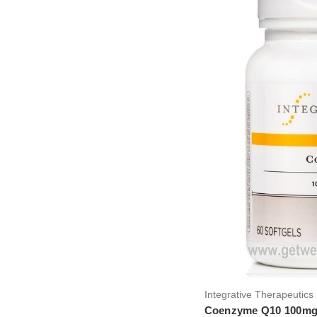
Integrative Therapeutics 
Coenzyme Q10 100mg.