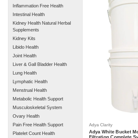
Inflammation Free Health
Intestinal Health
Kidney Health Natural Herbal
Supplements
Kidney Kits
Libido Health
Joint Health
Liver & Gall Bladder Health
Lung Health
Lymphatic Health
Menstrual Health
Metabolic Health Support
Musculoskeletal System
Ovary Health
Pain Free Health Support
Adya Clarity
Adya White Bucket Mo
Platelet Count Health
Filtration Complete S