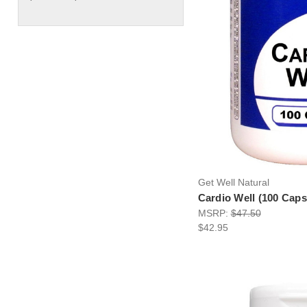
Get Well Natural
Cardio Well (100 Caps
MSRP:
$47.50
$42.95