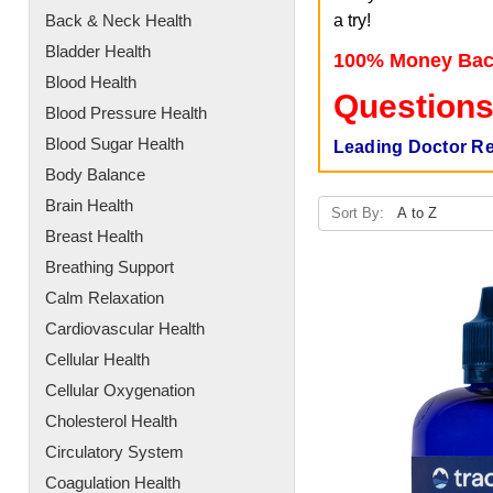
Back & Neck Health
a try!
Bladder Health
100% Money Bac
Blood Health
Questions
Blood Pressure Health
Blood Sugar Health
Leading Doctor R
Body Balance
Brain Health
Sort By:
Breast Health
Breathing Support
Calm Relaxation
Cardiovascular Health
Cellular Health
Cellular Oxygenation
Cholesterol Health
Circulatory System
Coagulation Health