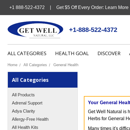
+1 888-522-4372
Get $5 Off Every Order: Learn More
+1-888-522-4372
ALL CATEGORIES
HEALTH GOAL
DISCOVER
Home
All Categories
General Health
All Categories
All Products
Your General Heal
Adrenal Support
Adya Clarity
Get Well Natural is 
Herbs for General Hea
Allergy-Free Health
All Health Kits
Many times it's diffi