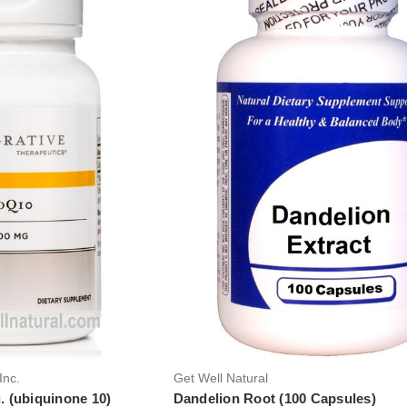
Inc.
Get Well Natural
 (ubiquinone 10)
Dandelion Root (100 Capsules)