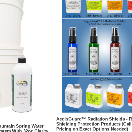
AegisGuard™ Radiation Shields - 
Shielding Protection Products (Call
untain Spring Water
Pricing on Exact Options Needed)
ystem With 32oz Clarity