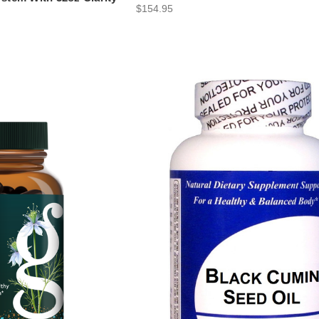
$154.95