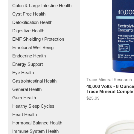
Colon & Large Intestine Health
Cyst Free Health
Detoxification Health
Digestive Health
EMF Shielding / Protection
Emotional Well Being
Endocrine Health
Energy Support
Eye Health
Trace Mineral Research
Gastrointestinal Health
40,000 Volts - 8 Ounce
General Health
Trace Mineral Comple
Gum Health
$25.99
Healthy Sleep Cycles
Heart Health
Hormonal Balance Health
Immune System Health