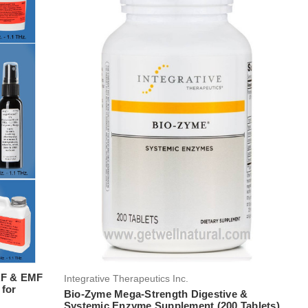
RF & EMF
Integrative Therapeutics Inc.
 for
Bio-Zyme Mega-Strength Digestive &
Systemic Enzyme Supplement (200 Tablets)