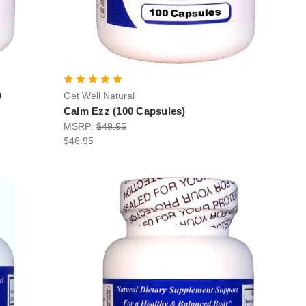
)
Get Well Natural
Calm Ezz (100 Capsules)
MSRP:
$49.95
$46.95