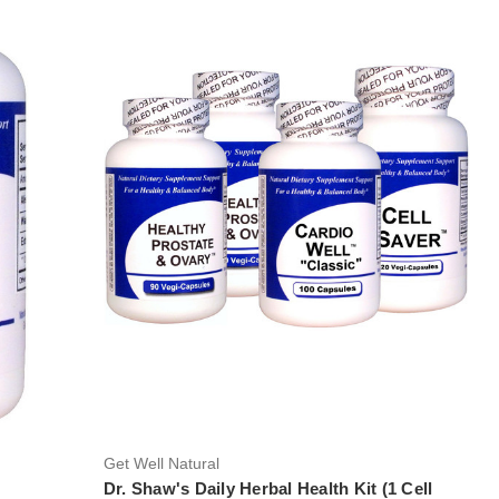
Get Well Natural
Dr. Shaw's Daily Herbal Health Kit (1 Cell