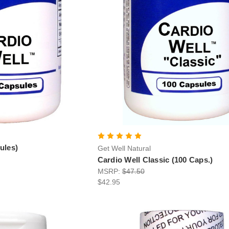
ules)
Get Well Natural
Cardio Well Classic (100 Caps.)
MSRP:
$47.50
$42.95