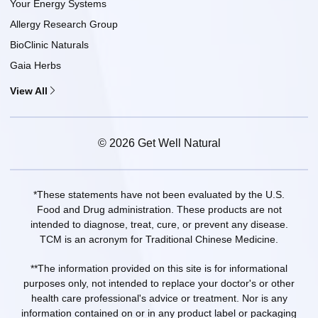
Your Energy Systems
Allergy Research Group
BioClinic Naturals
Gaia Herbs
View All
© 2026 Get Well Natural
*These statements have not been evaluated by the U.S.
Food and Drug administration. These products are not
intended to diagnose, treat, cure, or prevent any disease.
TCM is an acronym for Traditional Chinese Medicine.
**The information provided on this site is for informational
purposes only, not intended to replace your doctor's or other
health care professional's advice or treatment. Nor is any
information contained on or in any product label or packaging