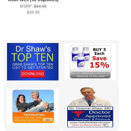
MSRP:
$44.95
$39.95