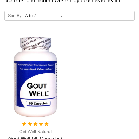
practices, and modern Western approaches to health.*
Sort By:
Get Well Natural
Gout Well (90 Capsules)