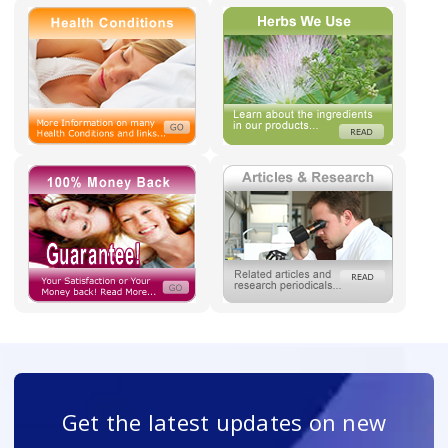
Get the latest updates on new