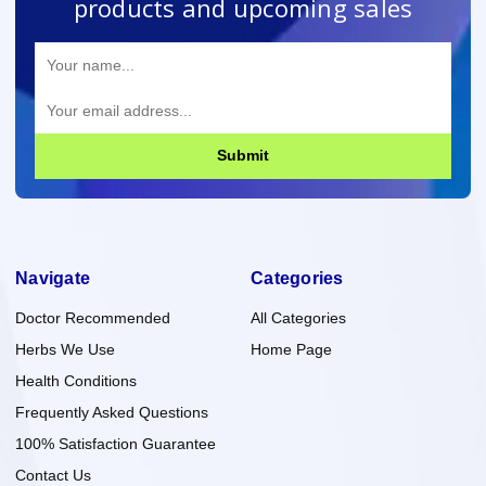
products and upcoming sales
Submit
Navigate
Categories
Doctor Recommended
All Categories
Herbs We Use
Home Page
Health Conditions
Frequently Asked Questions
100% Satisfaction Guarantee
Contact Us