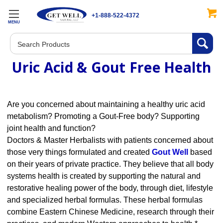
+1-888-522-4372
MENU
Search
Uric Acid & Gout Free Health
Are you concerned about maintaining a healthy uric acid
metabolism? Promoting a Gout-Free body? Supporting
joint health and function?
Doctors & Master Herbalists with patients concerned about
those very things formulated and created
Gout Well
based
on their years of private practice. They believe that all body
systems health is created by supporting the natural and
restorative healing power of the body, through diet, lifestyle
and specialized herbal formulas. These herbal formulas
combine Eastern Chinese Medicine, research through their