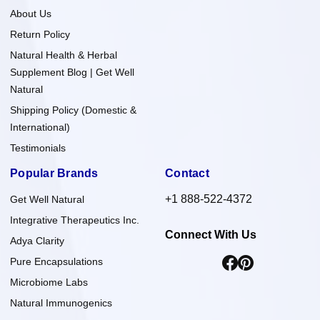
About Us
Return Policy
Natural Health & Herbal
Supplement Blog | Get Well
Natural
Shipping Policy (Domestic &
International)
Testimonials
Popular Brands
Contact
+1 888-522-4372
Get Well Natural
Integrative Therapeutics Inc.
Connect With Us
Adya Clarity
Pure Encapsulations
Microbiome Labs
Natural Immunogenics