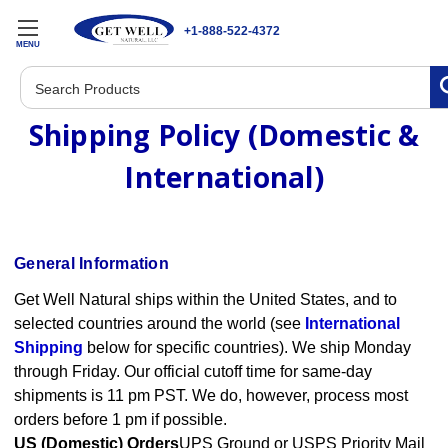
+1-888-522-4372
MENU
Search
Shipping Policy (Domestic &
International)
General Information
Get Well Natural ships within the United States, and to
selected countries around the world (see
International
Shipping
below for specific countries). We ship Monday
through Friday. Our official cutoff time for same-day
shipments is 11 pm PST. We do, however, process most
orders before 1 pm if possible.
US (Domestic) Orders
UPS Ground or USPS Priority Mail