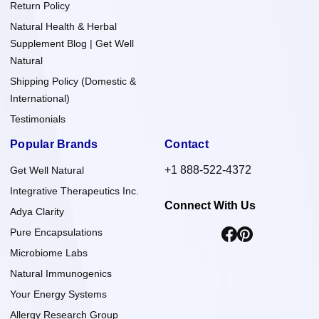
Return Policy
Natural Health & Herbal
Supplement Blog | Get Well
Natural
Shipping Policy (Domestic &
International)
Testimonials
Popular Brands
Contact
+1 888-522-4372
Get Well Natural
Integrative Therapeutics Inc.
Connect With Us
Adya Clarity
Pure Encapsulations
Microbiome Labs
Natural Immunogenics
Your Energy Systems
Allergy Research Group