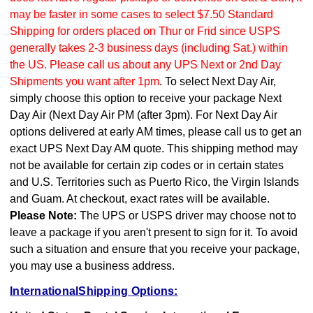
may be faster in some cases to select $7.50 Standard
Shipping for orders placed on Thur or Frid since USPS
generally takes 2-3 business days (including Sat.) within
the US. Please call us about any UPS Next or 2nd Day
Shipments you want after 1pm
. To select Next Day Air,
simply choose this option to receive your package Next
Day Air (Next Day Air PM (after 3pm). For Next Day Air
options delivered at early AM times, please call us to get an
exact UPS Next Day AM quote. This shipping method may
not be available for certain zip codes or in certain states
and U.S. Territories such as Puerto Rico, the Virgin Islands
and Guam. At checkout, exact rates will be available.
Please Note:
The UPS or USPS driver may choose not to
leave a package if you aren't present to sign for it. To avoid
such a situation and ensure that you receive your package,
you may use a business address.
InternationalShipping Options: