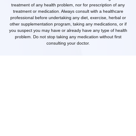
treatment of any health problem, nor for prescription of any
treatment or medication. Always consult with a healthcare
professional before undertaking any diet, exercise, herbal or
other supplementation program, taking any medications, or if
you suspect you may have or already have any type of health
problem. Do not stop taking any medication without first
consulting your doctor.