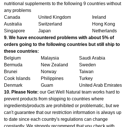
nutritional supplements to the following 9 countries without
any problems
Canada
United Kingdom
Ireland
Australia
Switzerland
Hong Kong
Singapore
Japan
Netherlands
9. We have encountered problems with about 5% of
orders going to the following countries but still ship to
these countries:
Belgium
Malaysia
Saudi Arabia
Bermuda
New Zealand
Sweden
Brunei
Norway
Taiwan
Cook Islands
Philippines
Turkey
Denmark
Guam
United Arab Emirates
10. Please Note:
our Get Well Natural team works hard to
prevent products from shipping to countries where
ingredients/products are prohibited or problematic, but we
can't guarantee that our restriction information is always up
to date since each country's regulations can change
constantly. We strongly recommend that you check with