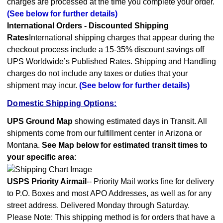
charges are processed at the time you complete your order.
(See below for further details)
International Orders - Discounted Shipping
Rates
International shipping charges that appear during the
checkout process include a 15-35% discount savings off
UPS Worldwide’s Published Rates. Shipping and Handling
charges do not include any taxes or duties that your
shipment may incur.
(See below for further details)
Domestic Shipping Options:
UPS Ground Map
showing estimated days in Transit. All
shipments come from our fulfillment center in Arizona or
Montana.
See Map below for estimated transit times to
your specific area
:
USPS Priority Airmail
-- Priority Mail works fine for delivery
to P.O. Boxes and most APO Addresses, as well as for any
street address. Delivered Monday through Saturday.
Please Note: This shipping method is for orders that have a