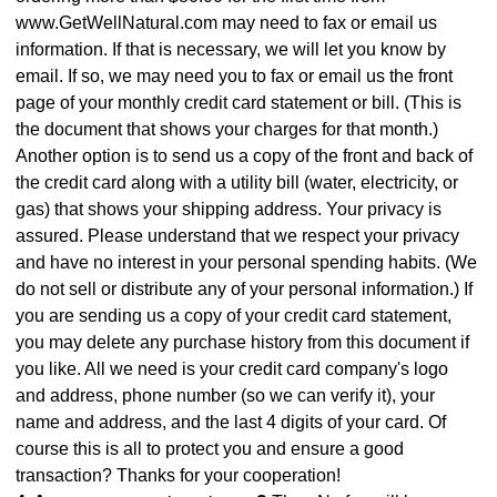
www.GetWellNatural.com may need to fax or email us
information. If that is necessary, we will let you know by
email. If so, we may need you to fax or email us the front
page of your monthly credit card statement or bill. (This is
the document that shows your charges for that month.)
Another option is to send us a copy of the front and back of
the credit card along with a utility bill (water, electricity, or
gas) that shows your shipping address. Your privacy is
assured. Please understand that we respect your privacy
and have no interest in your personal spending habits. (We
do not sell or distribute any of your personal information.) If
you are sending us a copy of your credit card statement,
you may delete any purchase history from this document if
you like. All we need is your credit card company's logo
and address, phone number (so we can verify it), your
name and address, and the last 4 digits of your card. Of
course this is all to protect you and ensure a good
transaction? Thanks for your cooperation!