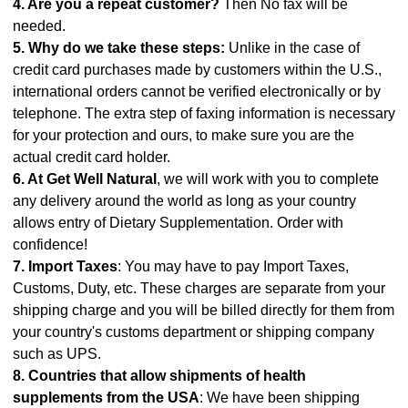
4. Are you a repeat customer?
Then No fax will be
needed.
5. Why do we take these steps:
Unlike in the case of
credit card purchases made by customers within the U.S.,
international orders cannot be verified electronically or by
telephone. The extra step of faxing information is necessary
for your protection and ours, to make sure you are the
actual credit card holder.
6. At Get Well Natural
, we will work with you to complete
any delivery around the world as long as your country
allows entry of Dietary Supplementation. Order with
confidence!
7. Import Taxes
: You may have to pay Import Taxes,
Customs, Duty, etc. These charges are separate from your
shipping charge and you will be billed directly for them from
your country's customs department or shipping company
such as UPS.
8. Countries that allow shipments of health
supplements from the USA
: We have been shipping