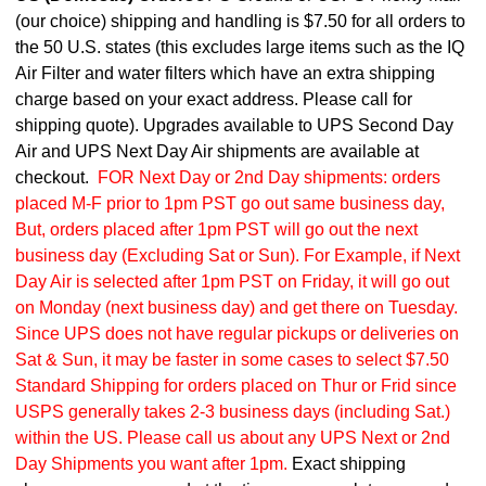
(our choice) shipping and handling is $7.50 for all orders to
the 50 U.S. states (this excludes large items such as the IQ
Air Filter and water filters which have an extra shipping
charge based on your exact address. Please call for
shipping quote). Upgrades available to UPS Second Day
Air and UPS Next Day Air shipments are available at
checkout.
FOR Next Day or 2nd Day shipments: orders
placed M-F prior to 1pm PST go out same business day,
But, orders placed after 1pm PST will go out the next
business day (Excluding Sat or Sun). For Example, if Next
Day Air is selected after 1pm PST on Friday, it will go out
on Monday (next business day) and get there on Tuesday.
Since UPS does not have regular pickups or deliveries on
Sat & Sun, it may be faster in some cases to select $7.50
Standard Shipping for orders placed on Thur or Frid since
USPS generally takes 2-3 business days (including Sat.)
within the US. Please call us about any UPS Next or 2nd
Day Shipments you want after 1pm.
Exact shipping