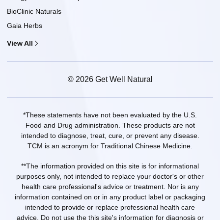
BioClinic Naturals
Gaia Herbs
View All
© 2026 Get Well Natural
*These statements have not been evaluated by the U.S.
Food and Drug administration. These products are not
intended to diagnose, treat, cure, or prevent any disease.
TCM is an acronym for Traditional Chinese Medicine.
**The information provided on this site is for informational
purposes only, not intended to replace your doctor's or other
health care professional's advice or treatment. Nor is any
information contained on or in any product label or packaging
intended to provide or replace professional health care
advice. Do not use the this site's information for diagnosis or