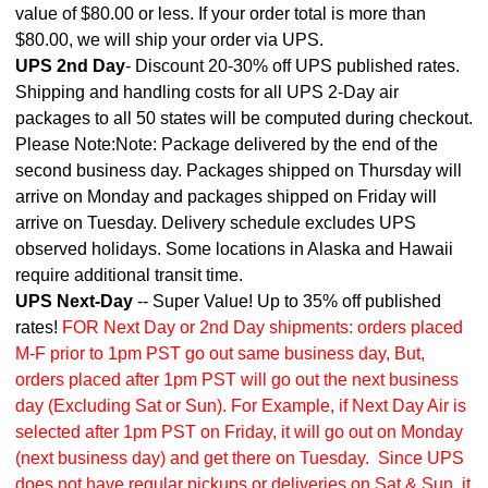
value of $80.00 or less. If your order total is more than
$80.00, we will ship your order via UPS.
UPS 2nd Day
- Discount 20-30% off UPS published rates.
Shipping and handling costs for all UPS 2-Day air
packages to all 50 states will be computed during checkout.
Please Note:Note: Package delivered by the end of the
second business day. Packages shipped on Thursday will
arrive on Monday and packages shipped on Friday will
arrive on Tuesday. Delivery schedule excludes UPS
observed holidays. Some locations in Alaska and Hawaii
require additional transit time.
UPS Next-Day
-- Super Value! Up to 35% off published
rates!
FOR Next Day or 2nd Day shipments: orders placed
M-F prior to 1pm PST go out same business day, But,
orders placed after 1pm PST will go out the next business
day (Excluding Sat or Sun). For Example, if Next Day Air is
selected after 1pm PST on Friday, it will go out on Monday
(next business day) and get there on Tuesday. Since UPS
does not have regular pickups or deliveries on Sat & Sun, it