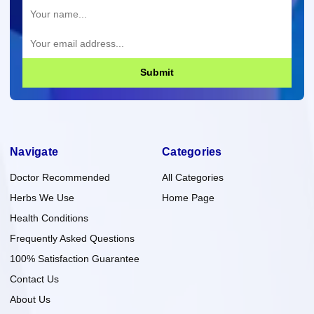
Submit
Navigate
Categories
Doctor Recommended
All Categories
Herbs We Use
Home Page
Health Conditions
Frequently Asked Questions
100% Satisfaction Guarantee
Contact Us
About Us