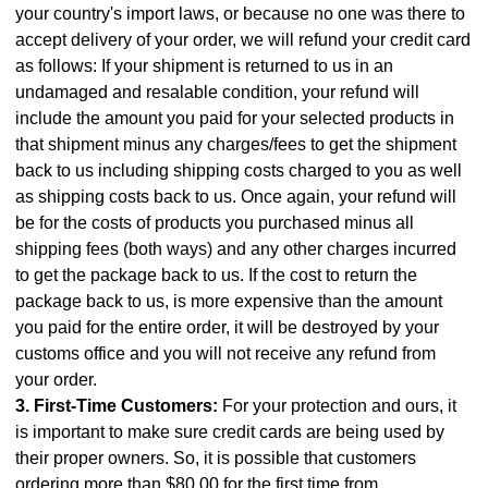
your country's import laws, or because no one was there to
accept delivery of your order, we will refund your credit card
as follows: If your shipment is returned to us in an
undamaged and resalable condition, your refund will
include the amount you paid for your selected products in
that shipment minus any charges/fees to get the shipment
back to us including shipping costs charged to you as well
as shipping costs back to us. Once again, your refund will
be for the costs of products you purchased minus all
shipping fees (both ways) and any other charges incurred
to get the package back to us. If the cost to return the
package back to us, is more expensive than the amount
you paid for the entire order, it will be destroyed by your
customs office and you will not receive any refund from
your order.
3. First-Time Customers:
For your protection and ours, it
is important to make sure credit cards are being used by
their proper owners. So, it is possible that customers
ordering more than $80.00 for the first time from