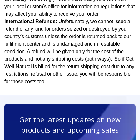
your local custom's office for information on regulations that
may affect your ability to receive your order.
International Refunds:
Unfortunately, we cannot issue a
refund of any kind for orders seized or destroyed by your
country's customs unless the order is returned back to our
fulfillment center and is undamaged and in resalable
condition. A refund will be given only for the cost of the
products and not any shipping costs (both ways). So if Get
Well Natural is billed for the return shipping cost due to any
restrictions, refusal or other issue, you will be responsible
for those costs too.
Get the latest updates on new
products and upcoming sales