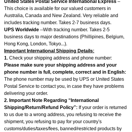
United States Postal Service International Express
–
This choice is available for our valued customers in
Australia, Canada and New Zealand. Very reliable and
includes tracking number. Takes 2-7 business days.
UPS Worldwide
--With tracking number. Takes 2-5
business days to major destinations (Phillipines, Belgium,
Hong Kong, London, Tokyo...).
Important International Shipping Details:
1.
Check your shipping address and phone number:
Please make sure your shipping address and your
phone number is full, complete, correct and in English:
The phone number may be used by UPS or United States
Postal Service to contact you, in case they have problems
delivering your order.
2. Important Note Regarding “International
Shipping/Return/Refund Policy”:
If your order is returned
to us due to a wrong address, you refusing to receive the
shipment, you refusing to pay for your country's
customs/duties/taxes/fees, banned/restricted products by