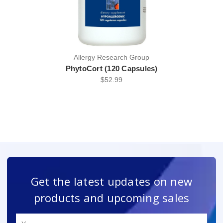
Allergy Research Group
PhytoCort (120 Capsules)
$52.99
Get the latest updates on new
products and upcoming sales