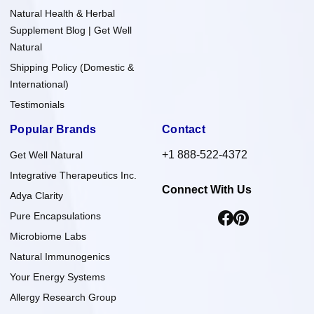
Natural Health & Herbal
Supplement Blog | Get Well
Natural
Shipping Policy (Domestic &
International)
Testimonials
Popular Brands
Contact
+1 888-522-4372
Get Well Natural
Integrative Therapeutics Inc.
Connect With Us
Adya Clarity
Pure Encapsulations
Microbiome Labs
Natural Immunogenics
Your Energy Systems
Allergy Research Group