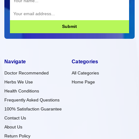
Submit
Navigate
Categories
Doctor Recommended
All Categories
Herbs We Use
Home Page
Health Conditions
Frequently Asked Questions
100% Satisfaction Guarantee
Contact Us
About Us
Return Policy