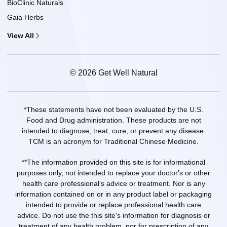
BioClinic Naturals
Gaia Herbs
View All
© 2026 Get Well Natural
*These statements have not been evaluated by the U.S.
Food and Drug administration. These products are not
intended to diagnose, treat, cure, or prevent any disease.
TCM is an acronym for Traditional Chinese Medicine.
**The information provided on this site is for informational
purposes only, not intended to replace your doctor's or other
health care professional's advice or treatment. Nor is any
information contained on or in any product label or packaging
intended to provide or replace professional health care
advice. Do not use the this site's information for diagnosis or
treatment of any health problem, nor for prescription of any