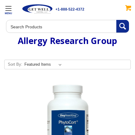
+1-888-522-4372
MENU
Search
Allergy Research Group
Sort By: