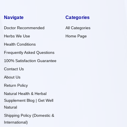
Navigate
Categories
Doctor Recommended
All Categories
Herbs We Use
Home Page
Health Conditions
Frequently Asked Questions
100% Satisfaction Guarantee
Contact Us
About Us
Return Policy
Natural Health & Herbal
Supplement Blog | Get Well
Natural
Shipping Policy (Domestic &
International)