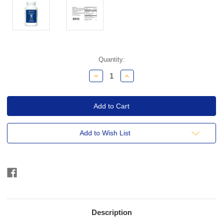
Current
Quantity:
Stock:
Decrease
Increase
Quantity:
Quantity:
Add to Wish List
Description