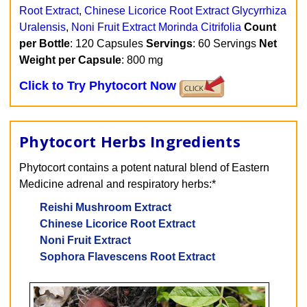
Root Extract
,
Chinese Licorice Root Extract Glycyrrhiza
Uralensis
,
Noni Fruit Extract Morinda Citrifolia
Count
per Bottle
: 120 Capsules
Servings
: 60 Servings
Net
Weight per Capsule
: 800 mg
Click to Try Phytocort Now
Phytocort Herbs Ingredients
Phytocort contains a potent natural blend of Eastern
Medicine adrenal and respiratory herbs:*
Reishi Mushroom Extract
Chinese Licorice Root Extract
Noni Fruit Extract
Sophora Flavescens Root Extract