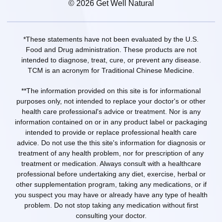
© 2026 Get Well Natural
*These statements have not been evaluated by the U.S.
Food and Drug administration. These products are not
intended to diagnose, treat, cure, or prevent any disease.
TCM is an acronym for Traditional Chinese Medicine.
**The information provided on this site is for informational
purposes only, not intended to replace your doctor's or other
health care professional's advice or treatment. Nor is any
information contained on or in any product label or packaging
intended to provide or replace professional health care
advice. Do not use the this site's information for diagnosis or
treatment of any health problem, nor for prescription of any
treatment or medication. Always consult with a healthcare
professional before undertaking any diet, exercise, herbal or
other supplementation program, taking any medications, or if
you suspect you may have or already have any type of health
problem. Do not stop taking any medication without first
consulting your doctor.