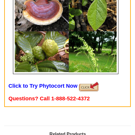
Click to Try Phytocort Now
Questions? Call 1-888-522-4372
Related Products