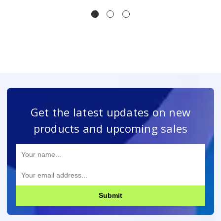
Get the latest updates on new
products and upcoming sales
Submit