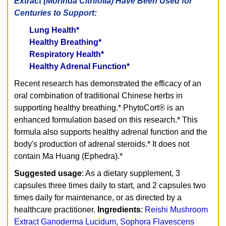
Extract (Morinda Citrifolia) Have Been Used for
Centuries to Support:
Lung Health*
Healthy Breathing*
Respiratory Health*
Healthy Adrenal Function*
Recent research has demonstrated the efficacy of an
oral combination of traditional Chinese herbs in
supporting healthy breathing.* PhytoCort® is an
enhanced formulation based on this research.* This
formula also supports healthy adrenal function and the
body's production of adrenal steroids.* It does not
contain Ma Huang (Ephedra).*
Suggested usage
: As a dietary supplement, 3
capsules three times daily to start, and 2 capsules two
times daily for maintenance, or as directed by a
healthcare practitioner.
Ingredients
:
Reishi Mushroom
Extract Ganoderma Lucidum
,
Sophora Flavescens