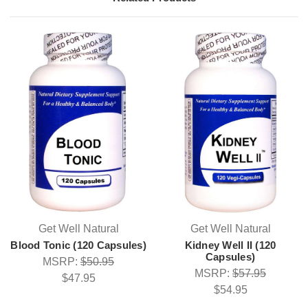
Get Well Natural
Get Well Natural
Blood Tonic (120 Capsules)
Kidney Well II (120
Capsules)
MSRP:
$50.95
MSRP:
$57.95
$47.95
$54.95