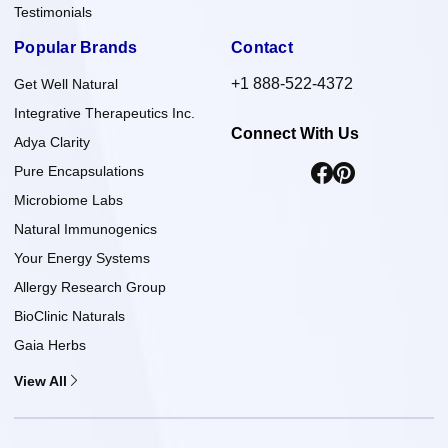
Testimonials
Popular Brands
Contact
+1 888-522-4372
Get Well Natural
Integrative Therapeutics Inc.
Connect With Us
Adya Clarity
Pure Encapsulations
Microbiome Labs
Natural Immunogenics
Your Energy Systems
Allergy Research Group
BioClinic Naturals
Gaia Herbs
View All