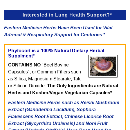
Interested in Lung Health Support?*
Eastern Medicine Herbs Have Been Used for Vital
Adrenal & Respiratory Support for Centuries.*
Phytocort is a 100% Natural Dietary Herbal
Supplment*
CONTAINS NO
"Beef Bovine
Capsules", or Common Fillers such
as Silica, Magnesium Stearate, Talc
or Silicon Dioxide.
The Only Ingredients are Natural
Herbs and Kosher/Vegan Vegetarian Capsules*
Eastern Medicine Herbs such as Reishi Mushroom
Extract (Ganoderma Lucidum), Sophora
Flavescens Root Extract, Chinese Licorice Root
Extract (Glycyrrhiza Uralensis) and Noni Fruit