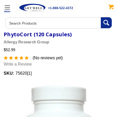
+1-888-522-4372
MENU
Search
PhytoCort (120 Capsules)
Allergy Research Group
$52.99
(No reviews yet)
Write a Review
SKU:
75620[1]