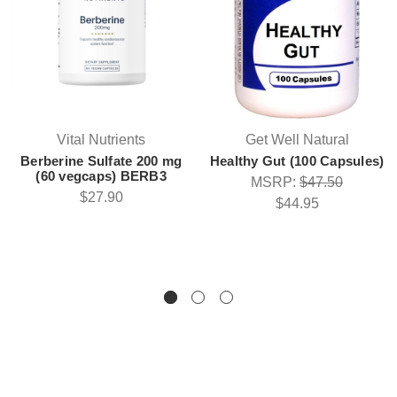
Vital Nutrients
Get Well Natural
Berberine Sulfate 200 mg
Healthy Gut (100 Capsules)
(60 vegcaps) BERB3
MSRP:
$47.50
$27.90
$44.95