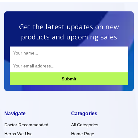
Get the latest updates on new
products and upcoming sales
Submit
Navigate
Categories
Doctor Recommended
All Categories
Herbs We Use
Home Page