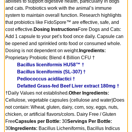
abilities to support digestive health, particularly in dogs
and cats. Probiotics work with the animal’s immune
system to maintain overall function. Research highlights
that probiotics like FidoSpore™ are effective, safe, and
cost effective.
Dosing Instructions
Fore Dogs and Cats:
Add 1 capsule to your pet’s food once daily. Capsule can
be opened and sprinkled onto food or consumed whole.
Dosing is not dependent on weight.
Ingredients:
Proprietary Probiotic Blend 4 Billion CFU †
Bacillus liceniformis HU58™ †
Bacillus liceniformis (SL-307) †
Pediococcus acidilactici †
Defatted Grass-fed Beef Liver extract 180mg †
†Daily Values not established.
Other Ingredients:
Cellulose‚ vegetable capsules (cellulose and water)
Does
not contain: Wheat‚ gluten‚ dairy‚ corn‚ soy‚ eggs‚ nuts‚
chicken‚ or artificial flavors/colors. Dairy Free / Gluten
Free
Capsules per Bottle:
30
Servings Per Bottle:
30
Ingredients:
Bacillus Licheniformis, Bacillus Indicus