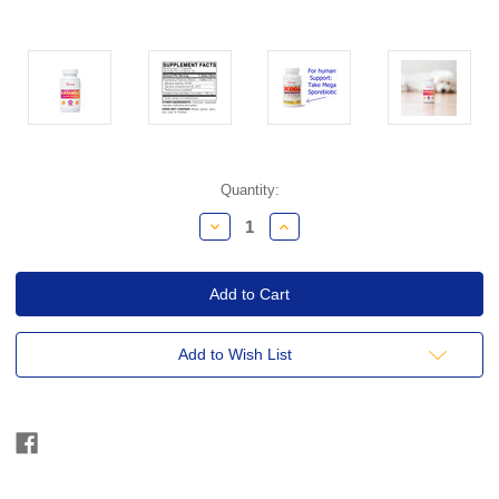
Current
Quantity:
Stock:
Decrease
Increase
Quantity:
Quantity:
Add to Wish List