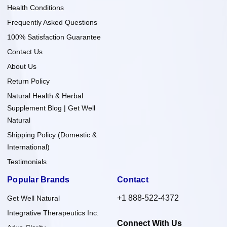
Health Conditions
Frequently Asked Questions
100% Satisfaction Guarantee
Contact Us
About Us
Return Policy
Natural Health & Herbal
Supplement Blog | Get Well
Natural
Shipping Policy (Domestic &
International)
Testimonials
Popular Brands
Contact
+1 888-522-4372
Get Well Natural
Integrative Therapeutics Inc.
Connect With Us