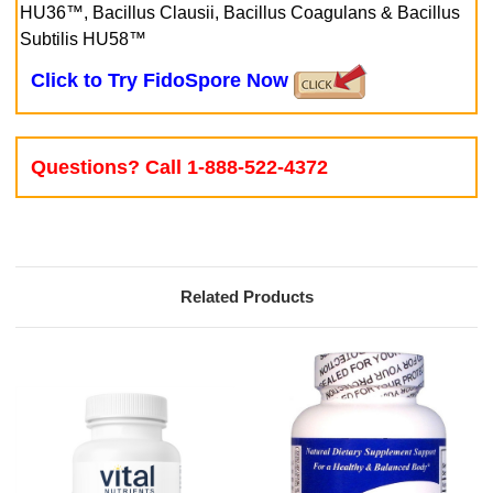
HU36™, Bacillus Clausii, Bacillus Coagulans & Bacillus
Subtilis HU58™
Click to Try FidoSpore Now
Questions? Call 1-888-522-4372
Related Products