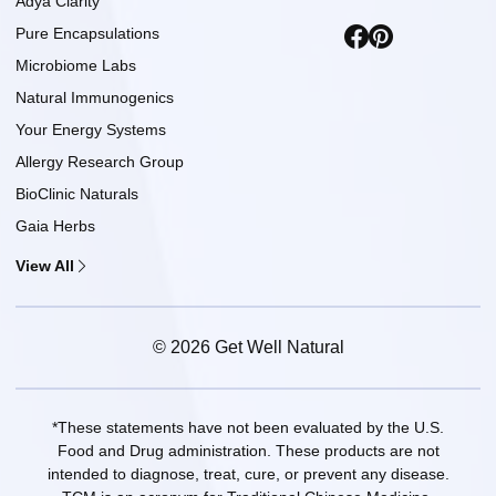
Adya Clarity
Pure Encapsulations
Microbiome Labs
Natural Immunogenics
Your Energy Systems
Allergy Research Group
BioClinic Naturals
Gaia Herbs
View All
© 2026 Get Well Natural
*These statements have not been evaluated by the U.S.
Food and Drug administration. These products are not
intended to diagnose, treat, cure, or prevent any disease.