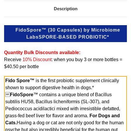
Description
FidoSpore™ (30 Capsules) by Microbiome
Labs
SPORE-BASED PROBIOTIC*
Quantity Bulk Discounts available:
Receive
10% Discount
: when you buy 3 or more bottles =
$40.50 per bottle
Fido Spore™
is the first probiotic supplement clinically
shown to support digestive health in dogs.*

FidoSpore
™ contains a unique blend of Bacillus
subtilis HU58, Bacillus licheniformis (SL-307), and
Pediococcus acidilactici mixed with irresistible defatted,
grass-fed beef liver for flavor and aroma.
For Dogs and
Cats.
Having a dog or cat are not only good for the human
psyche but also incredibly beneficial for the human gut