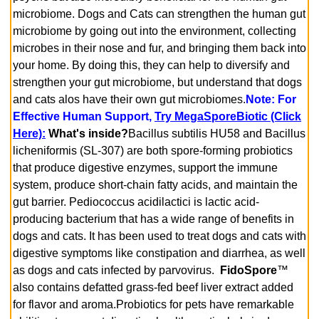
microbiome. Dogs and Cats can strengthen the human gut
microbiome by going out into the environment, collecting
microbes in their nose and fur, and bringing them back into
your home. By doing this, they can help to diversify and
strengthen your gut microbiome, but understand that dogs
and cats alos have their own gut microbiomes.
Note: For
Effective Human Support,
Try MegaSporeBiotic (Click
Here)
:
What's inside?
Bacillus subtilis HU58 and Bacillus
licheniformis (SL-307) are both spore-forming probiotics
that produce digestive enzymes, support the immune
system, produce short-chain fatty acids, and maintain the
gut barrier. Pediococcus acidilactici is lactic acid-
producing bacterium that has a wide range of benefits in
dogs and cats. It has been used to treat dogs and cats with
digestive symptoms like constipation and diarrhea, as well
as dogs and cats infected by parvovirus.
FidoSpore
™
also contains defatted grass-fed beef liver extract added
for flavor and aroma.
Probiotics for pets have remarkable