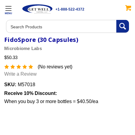
+1-888-522-4372
MENU
Search
FidoSpore (30 Capsules)
Microbiome Labs
$50.33
(No reviews yet)
Write a Review
SKU:
M57018
Receive 10% Discount:
When you buy 3 or more bottles = $40.50/ea