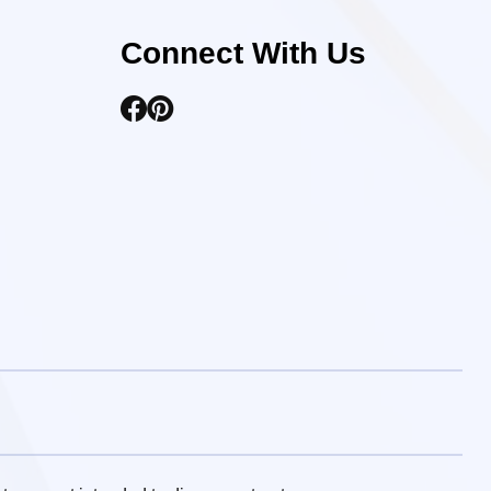
Connect With Us