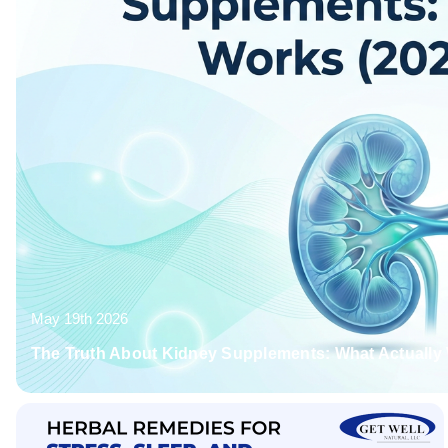
May 19th 2026
The Truth About Kidney Supplements: What Actually 