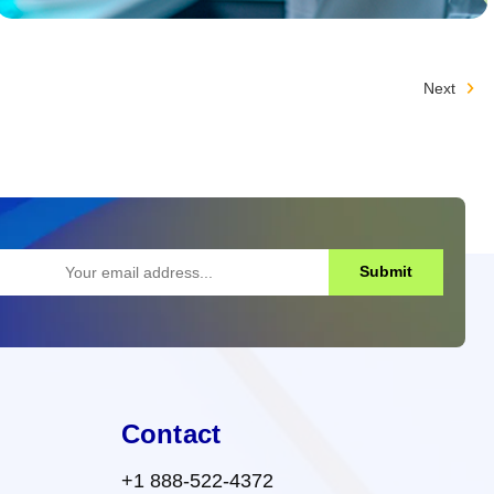
Next
Submit
Contact
+1 888-522-4372