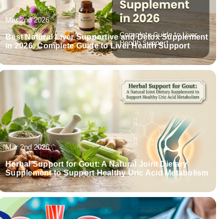
Mar 2nd 2026
Best Natural Liver Supportive and Detox Supplement
in 2026: Complete Guide to Liver Health Support
Mar 2nd 2026
Herbal Support for Gout: A Natural Joint Dietary
Supplement to Support Healthy Uric Acid Metabolism