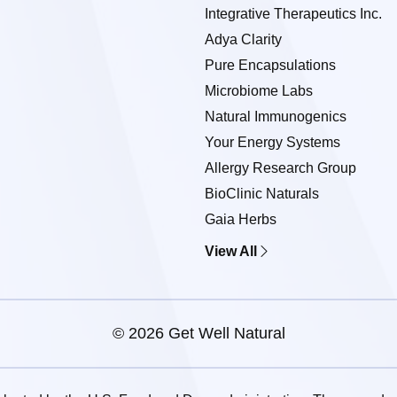
Integrative Therapeutics Inc.
Adya Clarity
Pure Encapsulations
Microbiome Labs
Natural Immunogenics
Your Energy Systems
Allergy Research Group
BioClinic Naturals
Gaia Herbs
View All
© 2026 Get Well Natural