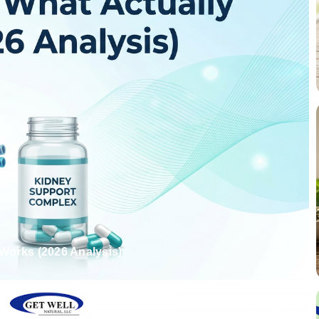
Works (2026 Analysis)