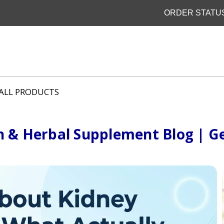
ORDER STATU
ALL PRODUCTS
h & Herbal Supplement Blog | Ge