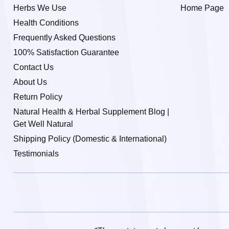
Herbs We Use
Home Page
Health Conditions
Frequently Asked Questions
100% Satisfaction Guarantee
Contact Us
About Us
Return Policy
Natural Health & Herbal Supplement Blog |
Get Well Natural
Shipping Policy (Domestic & International)
Testimonials