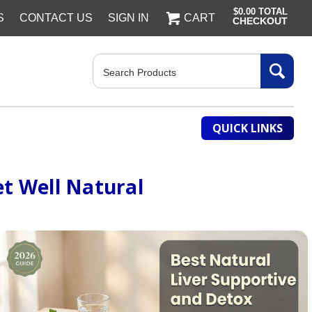
$0.00
TOTAL
S
CONTACT US
SIGN IN
CART
CHECKOUT
Search
QUICK LINKS
t Well Natural