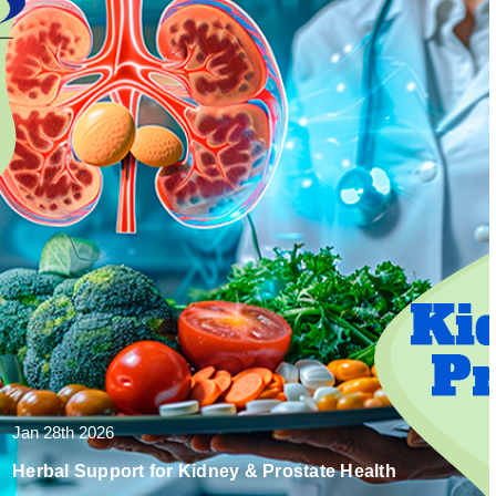
Jan 28th 2026
Herbal Support for Kidney & Prostate Health