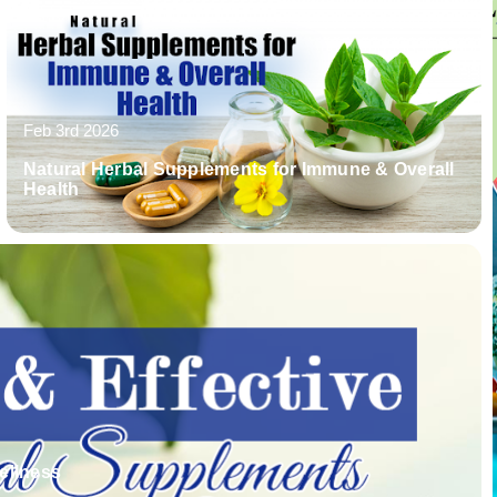
Feb 3rd 2026
Natural Herbal Supplements for Immune & Overall
Health
ellness