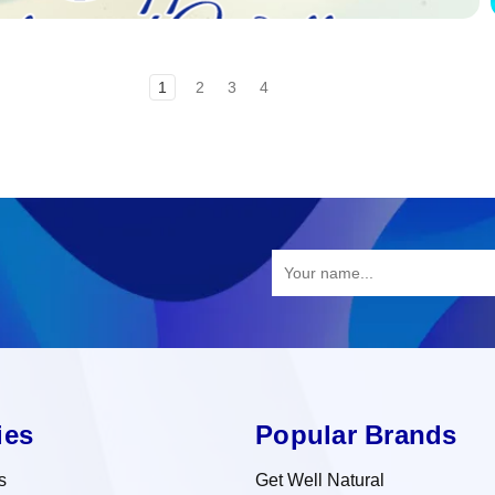
1
2
3
4
ies
Popular Brands
s
Get Well Natural