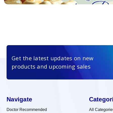
Get the latest updates on new
products and upcoming sales
Navigate
Categor
Doctor Recommended
All Categorie