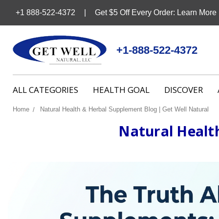
+1 888-522-4372
Get $5 Off Every Order: Learn More
+1-888-522-4372
ALL CATEGORIES
HEALTH GOAL
DISCOVER
Home
Natural Health & Herbal Supplement Blog | Get Well Natural
Natural Healt