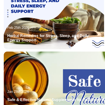
Feb 25th 2026
Herbal Remedies for Stress, Sleep, and Daily
Energy Support
Jan 28th 2026
Safe & Effective Natural Supplements for Balanced W