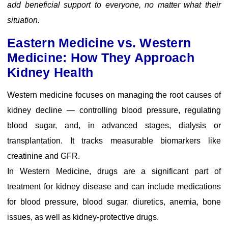
add beneficial support to everyone, no matter what their
situation.
Eastern Medicine vs. Western
Medicine: How They Approach
Kidney Health
Western medicine focuses on managing the root causes of
kidney decline — controlling blood pressure, regulating
blood sugar, and, in advanced stages, dialysis or
transplantation. It tracks measurable biomarkers like
creatinine and GFR.
In Western Medicine, drugs are a significant part of
treatment for kidney disease and can include medications
for blood pressure, blood sugar, diuretics, anemia, bone
issues, as well as kidney-protective drugs.