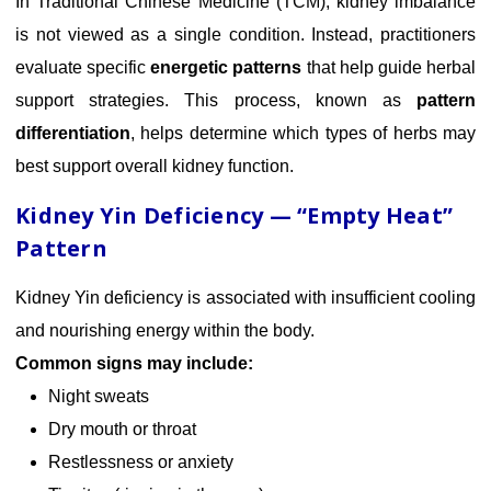
In Traditional Chinese Medicine (TCM), kidney imbalance
is not viewed as a single condition. Instead, practitioners
evaluate specific
energetic patterns
that help guide herbal
support strategies. This process, known as
pattern
differentiation
, helps determine which types of herbs may
best support overall kidney function.
Kidney Yin Deficiency — “Empty Heat”
Pattern
Kidney Yin deficiency is associated with insufficient cooling
and nourishing energy within the body.
Common signs may include:
Night sweats
Dry mouth or throat
Restlessness or anxiety