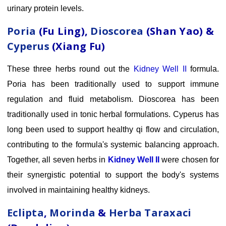
urinary protein levels.
Poria
(Fu Ling),
Dioscorea
(Shan Yao) &
Cyperus
(Xiang Fu)
These three herbs round out the
Kidney Well II
formula.
Poria has been traditionally used to support immune
regulation and fluid metabolism. Dioscorea has been
traditionally used in tonic herbal formulations. Cyperus has
long been used to support healthy qi flow and circulation,
contributing to the formula's systemic balancing approach.
Together, all seven herbs in
Kidney Well II
were chosen for
their synergistic potential to support the body's systems
involved in maintaining healthy kidneys.
Eclipta
,
Morinda
&
Herba Taraxaci