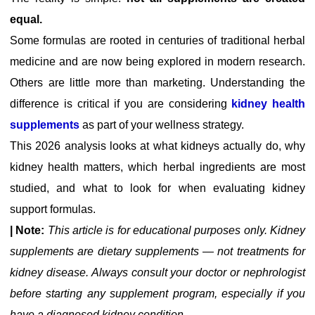
equal.
Some formulas are rooted in centuries of traditional herbal
medicine and are now being explored in modern research.
Others are little more than marketing. Understanding the
difference is critical if you are considering
kidney health
supplements
as part of your wellness strategy.
This 2026 analysis looks at what kidneys actually do, why
kidney health matters, which herbal ingredients are most
studied, and what to look for when evaluating kidney
support formulas.
| Note:
This article is for educational purposes only. Kidney
supplements are dietary supplements — not treatments for
kidney disease. Always consult your doctor or nephrologist
before starting any supplement program, especially if you
have a diagnosed kidney condition.