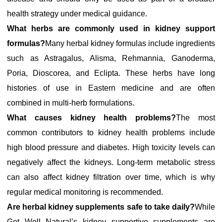
health strategy under medical guidance.
What herbs are commonly used in kidney support
formulas?
Many herbal kidney formulas include ingredients
such as Astragalus, Alisma, Rehmannia, Ganoderma,
Poria, Dioscorea, and Eclipta. These herbs have long
histories of use in Eastern medicine and are often
combined in multi-herb formulations.
What causes kidney health problems?
The most
common contributors to kidney health problems include
high blood pressure and diabetes. High toxicity levels can
negatively affect the kidneys. Long-term metabolic stress
can also affect kidney filtration over time, which is why
regular medical monitoring is recommended.
Are herbal kidney supplements safe to take daily?
While
Get Well Natural’s kidney supportive supplements are