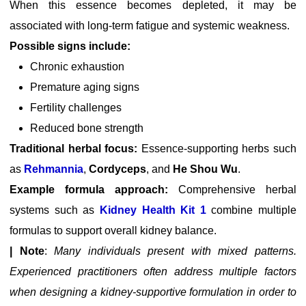
When this essence becomes depleted, it may be
associated with long-term fatigue and systemic weakness.
Possible signs include:
Chronic exhaustion
Premature aging signs
Fertility challenges
Reduced bone strength
Traditional herbal focus:
Essence-supporting herbs such
as
Rehmannia
,
Cordyceps
, and
He Shou Wu
.
Example formula approach:
Comprehensive herbal
systems such as
Kidney Health Kit 1
combine multiple
formulas to support overall kidney balance.
| Note
:
Many individuals present with mixed patterns.
Experienced practitioners often address multiple factors
when designing a kidney-supportive formulation in order to