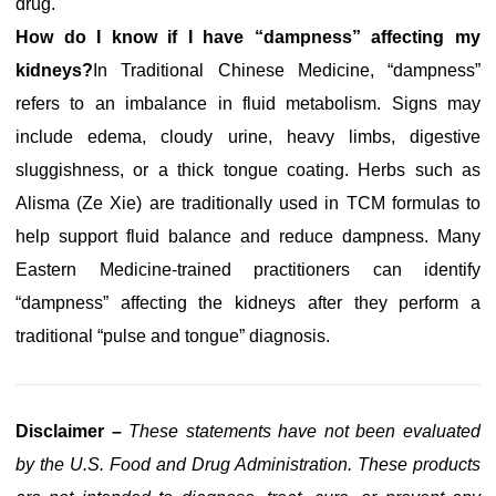
drug.
How do I know if I have “dampness” affecting my
kidneys?
In Traditional Chinese Medicine, “dampness”
refers to an imbalance in fluid metabolism. Signs may
include edema, cloudy urine, heavy limbs, digestive
sluggishness, or a thick tongue coating. Herbs such as
Alisma (Ze Xie) are traditionally used in TCM formulas to
help support fluid balance and reduce dampness. Many
Eastern Medicine-trained practitioners can identify
“dampness” affecting the kidneys after they perform a
traditional “pulse and tongue” diagnosis.
Disclaimer –
These statements have not been evaluated
by the U.S. Food and Drug Administration. These products