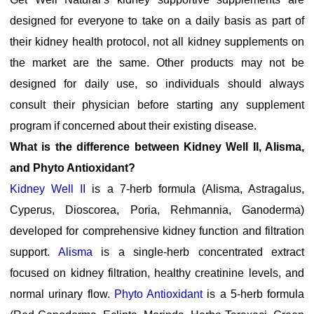
designed for everyone to take on a daily basis as part of
their kidney health protocol, not all kidney supplements on
the market are the same. Other products may not be
designed for daily use, so individuals should always
consult their physician before starting any supplement
program if concerned about their existing disease.
What is the difference between Kidney Well II, Alisma,
and Phyto Antioxidant?
Kidney Well II
is a 7-herb formula (Alisma, Astragalus,
Cyperus, Dioscorea, Poria, Rehmannia, Ganoderma)
developed for comprehensive kidney function and filtration
support.
Alisma
is a single-herb concentrated extract
focused on kidney filtration, healthy creatinine levels, and
normal urinary flow.
Phyto Antioxidant
is a 5-herb formula