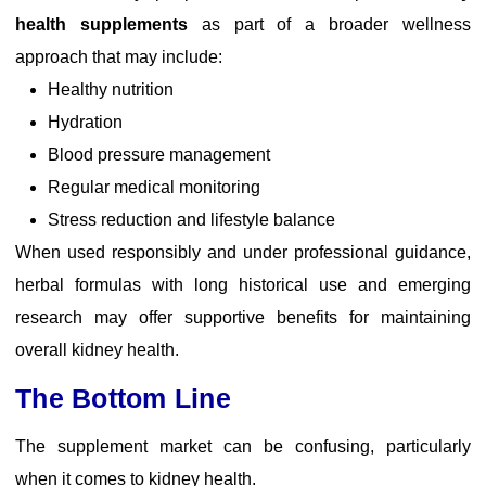
health supplements
as part of a broader wellness
approach that may include:
Healthy nutrition
Hydration
Blood pressure management
Regular medical monitoring
Stress reduction and lifestyle balance
When used responsibly and under professional guidance,
herbal formulas with long historical use and emerging
research may offer supportive benefits for maintaining
overall kidney health.
The Bottom Line
The supplement market can be confusing, particularly
when it comes to kidney health.