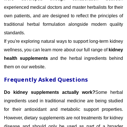
experienced medical doctors and master herbalists for their
own patients, and are designed to reflect the principles of
traditional herbal formulation alongside modern quality
standards.
If you're exploring natural ways to support long-term kidney
wellness, you can learn more about our full range of
kidney
health supplements
and the herbal ingredients behind
them on our website.
Frequently Asked Questions
Do kidney supplements actually work?
Some herbal
ingredients used in traditional medicine are being studied
for their antioxidant and metabolic support properties.
However, dietary supplements are not treatments for kidney
disease and should only be used as part of a broader