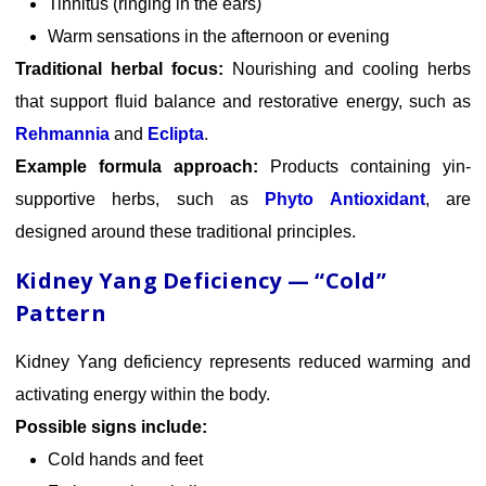
Tinnitus (ringing in the ears)
Warm sensations in the afternoon or evening
Traditional herbal focus:
Nourishing and cooling herbs
that support fluid balance and restorative energy, such as
Rehmannia
and
Eclipta
.
Example formula approach:
Products containing yin-
supportive herbs, such as
Phyto Antioxidant
, are
designed around these traditional principles.
Kidney Yang Deficiency — “Cold”
Pattern
Kidney Yang deficiency represents reduced warming and
activating energy within the body.
Possible signs include:
Cold hands and feet