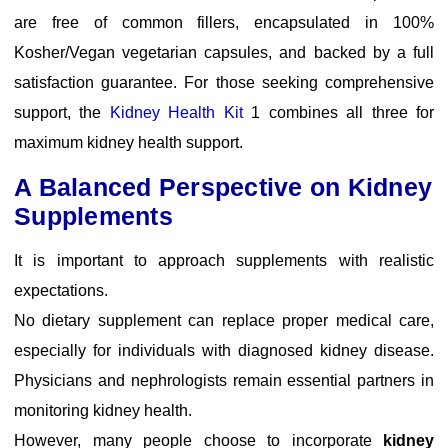
are free of common fillers, encapsulated in 100%
Kosher/Vegan vegetarian capsules, and backed by a full
satisfaction guarantee. For those seeking comprehensive
support, the
Kidney Health Kit
1 combines all three for
maximum kidney health support.
A Balanced Perspective on Kidney
Supplements
It is important to approach supplements with realistic
expectations.
No dietary supplement can replace proper medical care,
especially for individuals with diagnosed kidney disease.
Physicians and nephrologists remain essential partners in
monitoring kidney health.
However, many people choose to incorporate
kidney