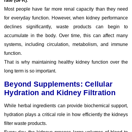
rate (GFR)
.
Most people have far more renal capacity than they need
for everyday function. However, when kidney performance
declines significantly, waste products can begin to
accumulate in the body. Over time, this can affect many
systems, including circulation, metabolism, and immune
function.
That is why maintaining healthy kidney function over the
long term is so important.
Beyond Supplements: Cellular
Hydration and Kidney Filtration
While herbal ingredients can provide biochemical support,
hydration plays a critical role in how efficiently the kidneys
filter waste products.