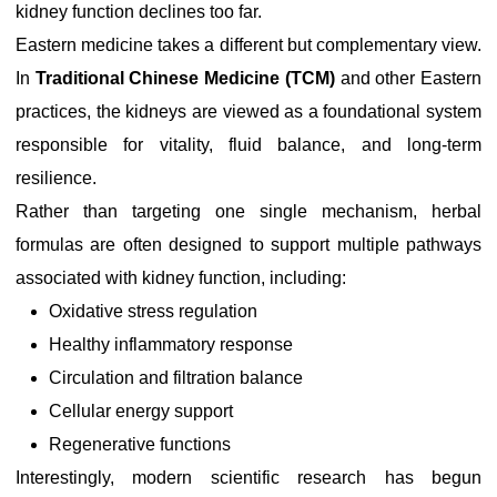
kidney function declines too far.
Eastern medicine takes a different but complementary view.
In
Traditional Chinese Medicine (TCM)
and other Eastern
practices, the kidneys are viewed as a foundational system
responsible for vitality, fluid balance, and long-term
resilience.
Rather than targeting one single mechanism, herbal
formulas are often designed to support multiple pathways
associated with kidney function, including:
Oxidative stress regulation
Healthy inflammatory response
Circulation and filtration balance
Cellular energy support
Regenerative functions
Interestingly, modern scientific research has begun