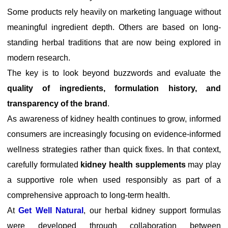
Some products rely heavily on marketing language without
meaningful ingredient depth. Others are based on long-
standing herbal traditions that are now being explored in
modern research.
The key is to look beyond buzzwords and evaluate the
quality of ingredients, formulation history, and
transparency of the brand
.
As awareness of kidney health continues to grow, informed
consumers are increasingly focusing on evidence-informed
wellness strategies rather than quick fixes. In that context,
carefully formulated
kidney health supplements
may play
a supportive role when used responsibly as part of a
comprehensive approach to long-term health.
At
Get Well Natural
, our herbal kidney support formulas
were developed through collaboration between