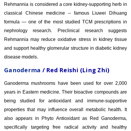
Rehmannia is considered a core kidney-supporting herb in
classical Chinese medicine – famous Liuwei Dihuang
formula — one of the most studied TCM prescriptions in
nephrology research. Preclinical research suggests
Rehmannia may reduce oxidative stress in kidney tissue
and support healthy glomerular structure in diabetic kidney
disease models.
Ganoderma
/ Red Reishi (Ling Zhi)
Ganoderma mushrooms have been used for over 2,000
years in Eastern medicine. Their bioactive compounds are
being studied for antioxidant and immune-supportive
properties that may influence overall metabolic health. It
also appears in Phyto Antioxidant as Red Ganoderma,
specifically targeting free radical activity and healthy