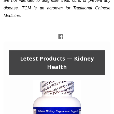
are not intended to diagnose, treat, cure, or prevent any
disease. TCM is an acronym for Traditional Chinese
Medicine.
Letest Products — Kidney
Health