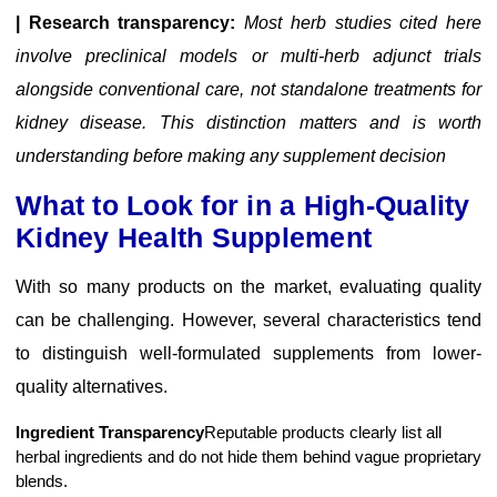
| Research transparency:
Most herb studies cited here
involve preclinical models or multi-herb adjunct trials
alongside conventional care, not standalone treatments for
kidney disease. This distinction matters and is worth
understanding before making any supplement decision
What to Look for in a High-Quality
Kidney Health Supplement
With so many products on the market, evaluating quality
can be challenging. However, several characteristics tend
to distinguish well-formulated supplements from lower-
quality alternatives.
Ingredient Transparency
Reputable products clearly list all
herbal ingredients and do not hide them behind vague proprietary
blends.