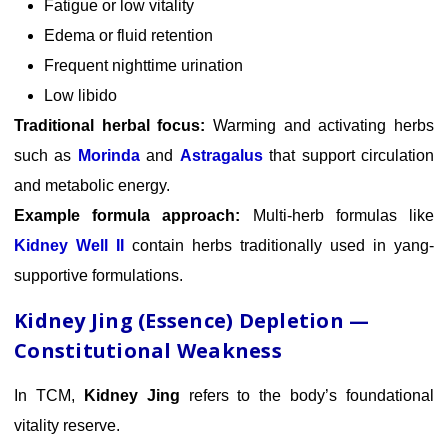
Fatigue or low vitality
Edema or fluid retention
Frequent nighttime urination
Low libido
Traditional herbal focus:
Warming and activating herbs
such as
Morinda
and
Astragalus
that support circulation
and metabolic energy.
Example formula approach:
Multi-herb formulas like
Kidney Well II
contain herbs traditionally used in yang-
supportive formulations.
Kidney Jing (Essence) Depletion —
Constitutional Weakness
In TCM,
Kidney Jing
refers to the body’s foundational
vitality reserve.