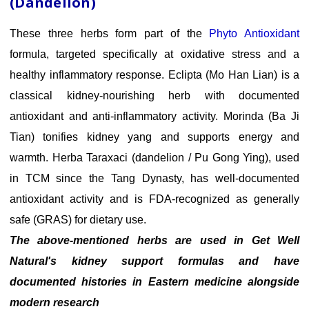
(Dandelion)
These three herbs form part of the
Phyto Antioxidant
formula, targeted specifically at oxidative stress and a
healthy inflammatory response. Eclipta (Mo Han Lian) is a
classical kidney-nourishing herb with documented
antioxidant and anti-inflammatory activity. Morinda (Ba Ji
Tian) tonifies kidney yang and supports energy and
warmth. Herba Taraxaci (dandelion / Pu Gong Ying), used
in TCM since the Tang Dynasty, has well-documented
antioxidant activity and is FDA-recognized as generally
safe (GRAS) for dietary use.
The above-mentioned herbs are used in Get Well
Natural's kidney support formulas and have
documented histories in Eastern medicine alongside
modern research