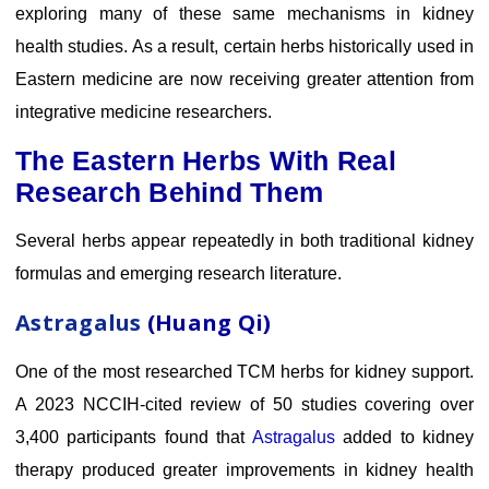
exploring many of these same mechanisms in kidney
health studies. As a result, certain herbs historically used in
Eastern medicine are now receiving greater attention from
integrative medicine researchers.
The Eastern Herbs With Real
Research Behind Them
Several herbs appear repeatedly in both traditional kidney
formulas and emerging research literature.
Astragalus
(Huang Qi)
One of the most researched TCM herbs for kidney support.
A 2023 NCCIH-cited review of 50 studies covering over
3,400 participants found that
Astragalus
added to kidney
therapy produced greater improvements in kidney health