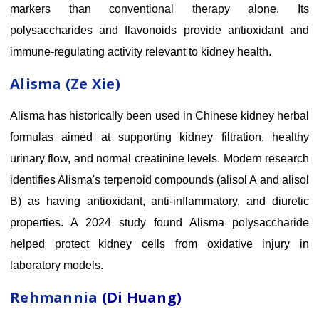
markers than conventional therapy alone. Its
polysaccharides and flavonoids provide antioxidant and
immune-regulating activity relevant to kidney health.
Alisma (Ze Xie)
Alisma has historically been used in Chinese kidney herbal
formulas aimed at supporting kidney filtration, healthy
urinary flow, and normal creatinine levels. Modern research
identifies Alisma's terpenoid compounds (alisol A and alisol
B) as having antioxidant, anti-inflammatory, and diuretic
properties. A 2024 study found Alisma polysaccharide
helped protect kidney cells from oxidative injury in
laboratory models.
Rehmannia
(Di Huang)