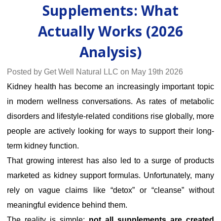
Supplements: What
Actually Works (2026
Analysis)
Posted by Get Well Natural LLC on May 19th 2026
Kidney health has become an increasingly important topic
in modern wellness conversations. As rates of metabolic
disorders and lifestyle-related conditions rise globally, more
people are actively looking for ways to support their long-
term kidney function.
That growing interest has also led to a surge of products
marketed as kidney support formulas. Unfortunately, many
rely on vague claims like “detox” or “cleanse” without
meaningful evidence behind them.
The reality is simple:
not all supplements are created