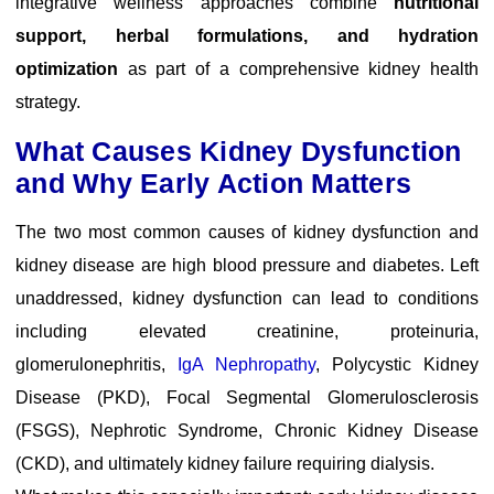
integrative wellness approaches combine
nutritional
support, herbal formulations, and hydration
optimization
as part of a comprehensive kidney health
strategy.
What Causes Kidney Dysfunction
and Why Early Action Matters
The two most common causes of kidney dysfunction and
kidney disease are high blood pressure and diabetes. Left
unaddressed, kidney dysfunction can lead to conditions
including elevated creatinine, proteinuria,
glomerulonephritis,
IgA Nephropathy
, Polycystic Kidney
Disease (PKD), Focal Segmental Glomerulosclerosis
(FSGS), Nephrotic Syndrome, Chronic Kidney Disease
(CKD), and ultimately kidney failure requiring dialysis.