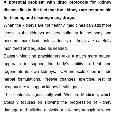
A potential problem with drug protocols for kidney
disease lies in the fact that the kidneys are responsible
for filtering and clearing many drugs.
When the kidneys are not healthy, medicines can add more
stress to the kidneys as they build up in the body and
become more toxic unless doses of drugs are carefully
monitored and adjusted as needed.
Eastern Medicine practitioners take a much more natural
approach to support the body’s ability to heal and
regenerate its own kidneys. TCM protocols often include
herbal formulations, lifestyle changes, exercise, rest, or
acupuncture to support kidney health goals.
This contrasts significantly with Western Medicine, which
typically focuses on slowing the progression of kidney
damage and utilizing dialysis or a kidney transplant when