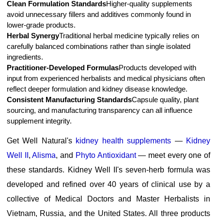
Clean Formulation Standards
Higher-quality supplements
avoid unnecessary fillers and additives commonly found in
lower-grade products.
Herbal Synergy
Traditional herbal medicine typically relies on
carefully balanced combinations rather than single isolated
ingredients.
Practitioner-Developed Formulas
Products developed with
input from experienced herbalists and medical physicians often
reflect deeper formulation and kidney disease knowledge.
Consistent Manufacturing Standards
Capsule quality, plant
sourcing, and manufacturing transparency can all influence
supplement integrity.
Get Well Natural's
kidney health supplements
—
Kidney
Well II
,
Alisma
, and
Phyto Antioxidant
— meet every one of
these standards. Kidney Well II's seven-herb formula was
developed and refined over 40 years of clinical use by a
collective of Medical Doctors and Master Herbalists in
Vietnam, Russia, and the United States. All three products