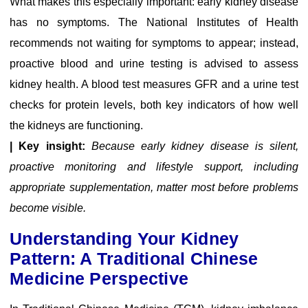
What makes this especially important: early kidney disease
has no symptoms. The National Institutes of Health
recommends not waiting for symptoms to appear; instead,
proactive blood and urine testing is advised to assess
kidney health. A blood test measures GFR and a urine test
checks for protein levels, both key indicators of how well
the kidneys are functioning.
| Key insight:
Because early kidney disease is silent,
proactive monitoring and lifestyle support, including
appropriate supplementation, matter most before problems
become visible.
Understanding Your Kidney
Pattern: A Traditional Chinese
Medicine Perspective