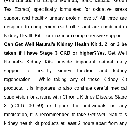
(Red Ganoderma, Eclipta, Morinda, Herba Taraxaci, Green
Tea Extract) specifically formulated for oxidative stress
support and healthy urinary protein levels.* All three are
designed to complement each other and are combined in
Kidney Health Kit 1 for maximum comprehensive support.
Can Get Well Natural’s Kidney Health Kit 1, 2, or 3 be
taken if I have Stage 3 CKD or higher
?
Yes. Get Well
Natural's Kidney Kits provide important natural daily
support for healthy kidney function and kidney
regeneration. While taking any of these Kidney Kit
products, it is important to also continue careful medical
supervision for anyone with Chronic Kidney Disease Stage
3 (eGFR 30–59) or higher. For individuals on any
medication, it is recommended to take Get Well Natural's
kidney health kit products at least 2 hours apart from any