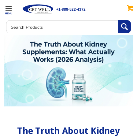
+1-888-522-4372
MENU
Search
The Truth About Kidney