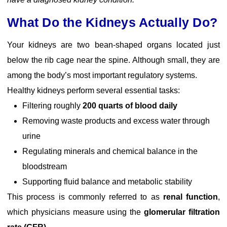
What Do the Kidneys Actually Do?
Your kidneys are two bean-shaped organs located just
below the rib cage near the spine. Although small, they are
among the body’s most important regulatory systems.
Healthy kidneys perform several essential tasks:
Filtering roughly
200 quarts of blood daily
Removing waste products and excess water through
urine
Regulating minerals and chemical balance in the
bloodstream
Supporting fluid balance and metabolic stability
This process is commonly referred to as
renal function
,
which physicians measure using the
glomerular filtration