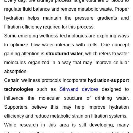
Every day, the kidneys process large volumes of blood to
regulate fluid balance and remove metabolic waste. Proper
hydration helps maintain the pressure gradients and
filtration efficiency required for this process.
Some emerging wellness technologies are exploring ways
to optimize how water interacts with cells. One concept
gaining attention is
structured water
, which refers to water
molecules organized in a way that may improve cellular
absorption.
Certain wellness protocols incorporate
hydration-support
technologies
such as
Stirwand devices
designed to
influence the molecular structure of drinking water.
Supporters believe this may help improve hydration
efficiency and reduce metabolic strain on filtration systems.
While research in this area is still developing, many