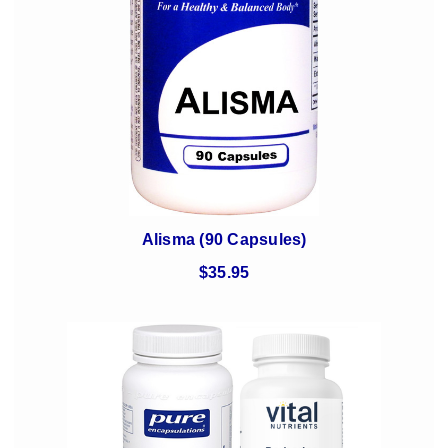
Alisma (90 Capsules)
$35.95