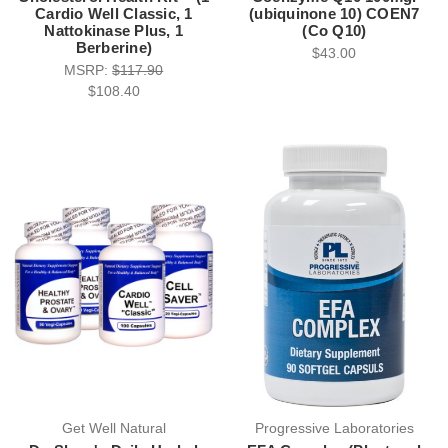
Cardio Well Classic, 1
(ubiquinone 10) COEN7
Nattokinase Plus, 1
(Co Q10)
Berberine)
$43.00
MSRP:
$117.90
$108.40
Get Well Natural
Progressive Laboratories