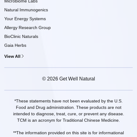
Microbiome Labs
Natural Immunogenics
Your Energy Systems
Allergy Research Group
BioClinic Naturals
Gaia Herbs
View All
© 2026 Get Well Natural
*These statements have not been evaluated by the U.S.
Food and Drug administration. These products are not
intended to diagnose, treat, cure, or prevent any disease.
TCM is an acronym for Traditional Chinese Medicine.
**The information provided on this site is for informational