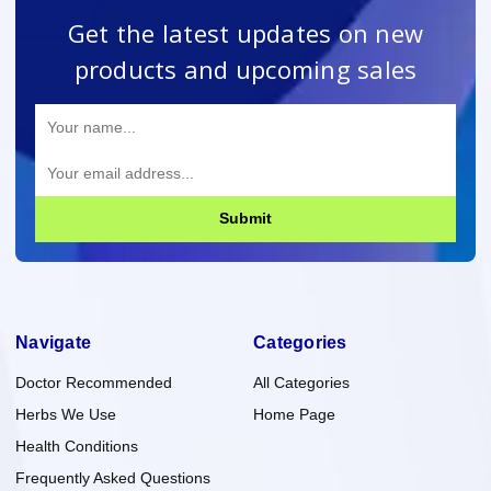
Get the latest updates on new
products and upcoming sales
Submit
Navigate
Categories
Doctor Recommended
All Categories
Herbs We Use
Home Page
Health Conditions
Frequently Asked Questions