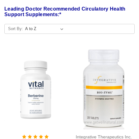
Leading Doctor Recommended Circulatory Health
Support Supplements:*
Sort By:
Integrative Therapeutics Inc.