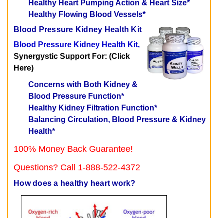
Healthy Heart Pumping Action & Heart Size*
Healthy Flowing Blood Vessels*
Blood Pressure Kidney Health Kit
Blood Pressure Kidney Health Kit,
Synergystic Support For: (Click
Here)
Concerns with Both Kidney &
Blood Pressure Function*
Healthy Kidney Filtration Function*
Balancing Circulation, Blood Pressure & Kidney
Health*
100% Money Back Guarantee!
Questions? Call 1-888-522-4372
How does a healthy heart work?