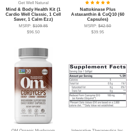
Get Well Natural
Mind & Body Health Kit (1
Nattokinase Plus
Cardio Well Classic, 1 Cell
Astaxanthin & CoQ10 (60
Saver, 1 Calm Ezz)
Capsules)
MSRP:
$109.85
MSRP:
$42.50
$96.50
$39.95
OM Organic Mushroom
Integrative Therapeutics Inc.