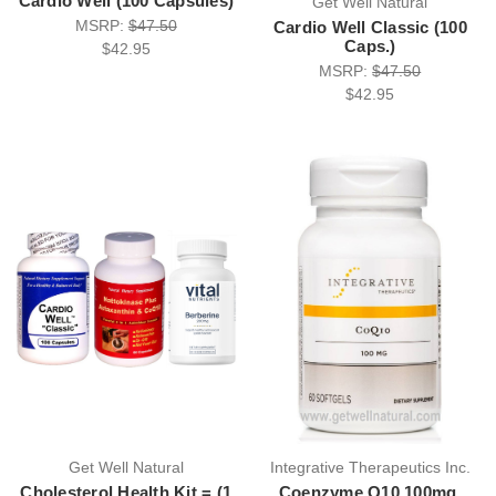
Cardio Well (100 Capsules)
Get Well Natural
MSRP:
$47.50
Cardio Well Classic (100
Caps.)
$42.95
MSRP:
$47.50
$42.95
Get Well Natural
Integrative Therapeutics Inc.
Cholesterol Health Kit = (1
Coenzyme Q10 100mg.