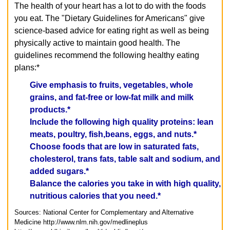
The health of your heart has a lot to do with the foods
you eat. The "Dietary Guidelines for Americans" give
science-based advice for eating right as well as being
physically active to maintain good health. The
guidelines recommend the following healthy eating
plans:*
Give emphasis to fruits, vegetables, whole
grains, and fat-free or low-fat milk and milk
products.*
Include the following high quality proteins: lean
meats, poultry, fish,beans, eggs, and nuts.*
Choose foods that are low in saturated fats,
cholesterol, trans fats, table salt and sodium, and
added sugars.*
Balance the calories you take in with high quality,
nutritious calories that you need.*
Sources: National Center for Complementary and Alternative
Medicine
http://www.nlm.nih.gov/medlineplus