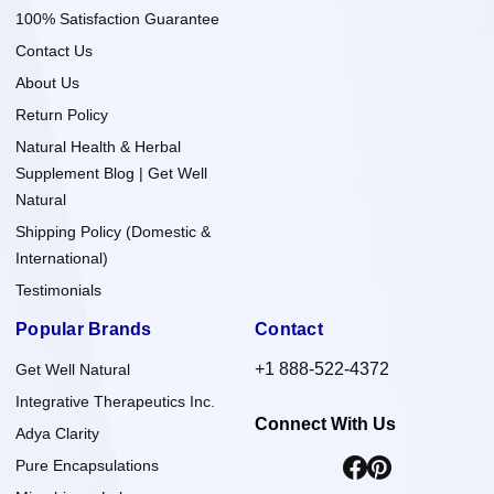
100% Satisfaction Guarantee
Contact Us
About Us
Return Policy
Natural Health & Herbal
Supplement Blog | Get Well
Natural
Shipping Policy (Domestic &
International)
Testimonials
Popular Brands
Contact
+1 888-522-4372
Get Well Natural
Integrative Therapeutics Inc.
Connect With Us
Adya Clarity
Pure Encapsulations