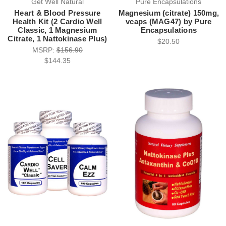
Get Well Natural
Pure Encapsulations
Heart & Blood Pressure
Magnesium (citrate) 150mg,
Health Kit (2 Cardio Well
vcaps (MAG47) by Pure
Classic, 1 Magnesium
Encapsulations
Citrate, 1 Nattokinase Plus)
$20.50
MSRP:
$156.90
$144.35