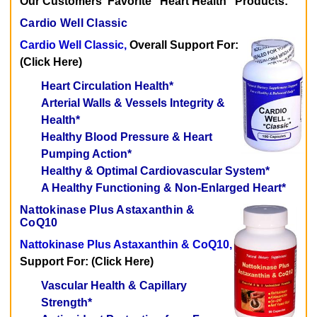
Our Customers' Favorite "Heart Health" Products:
Cardio Well Classic
Cardio Well Classic,
Overall Support For:
(Click Here)
Heart Circulation Health*
Arterial Walls & Vessels Integrity &
Health*
Healthy Blood Pressure & Heart
Pumping Action*
Healthy & Optimal Cardiovascular System*
A Healthy Functioning & Non-Enlarged Heart*
Nattokinase Plus Astaxanthin &
CoQ10
Nattokinase Plus Astaxanthin & CoQ10,
Support For: (Click Here)
Vascular Health & Capillary
Strength*