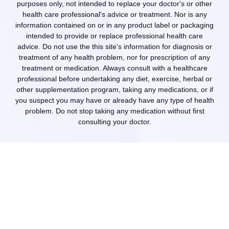
purposes only, not intended to replace your doctor's or other
health care professional's advice or treatment. Nor is any
information contained on or in any product label or packaging
intended to provide or replace professional health care
advice. Do not use the this site's information for diagnosis or
treatment of any health problem, nor for prescription of any
treatment or medication. Always consult with a healthcare
professional before undertaking any diet, exercise, herbal or
other supplementation program, taking any medications, or if
you suspect you may have or already have any type of health
problem. Do not stop taking any medication without first
consulting your doctor.