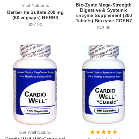
Bio-Zyme Mega-Strength
Vital Nutrients
Digestive & Systemic
Berberine Sulfate 200 mg
Enzyme Supplement (200
(60 vegcaps) BERB3
Tablets) Biozyme COEN7
$27.90
$42.00
Get Well Natural