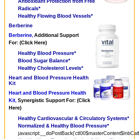
Antioxidant Protection from Free
Radicals*
Healthy Flowing Blood Vessels*
Berberine
Berberine,
Additional Support
For: (Click Here)
Healthy Blood Pressure*
Blood Sugar Balance*
Healthy Cholesterol Levels*
Heart and Blood Pressure Health
Kit
Heart and Blood Pressure Health
Kit,
Synergistic Support For: (Click
Here)
Healthy Cardiovascular & Circulatory Systems*
Normalized & Healthy Blood Pressure*
javascript:__doPostBack('ctl00$masterContent$lnbCatD