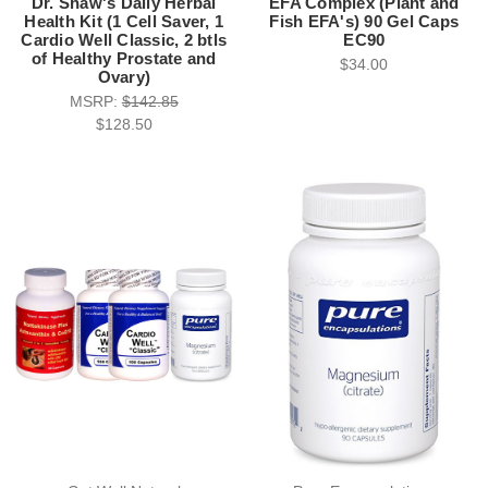
Dr. Shaw's Daily Herbal
EFA Complex (Plant and
Health Kit (1 Cell Saver, 1
Fish EFA's) 90 Gel Caps
Cardio Well Classic, 2 btls
EC90
of Healthy Prostate and
$34.00
Ovary)
MSRP:
$142.85
$128.50