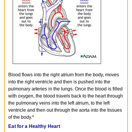
Blood flows into the right atrium from the body, moves
into the right ventricle and then is pushed into the
pulmonary arteries in the lungs. Once the blood is filled
with oxygen, the blood travels back to the heart through
the pulmonary veins into the left atrium, to the left
ventricle and then out through the aorta into the tissues
of the body.*
Eat for a Healthy Heart