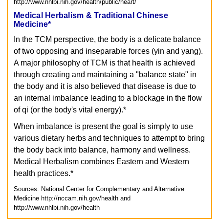
http://www.nhlbi.nih.gov/health/public/heart/
Medical Herbalism & Traditional Chinese
Medicine*
In the TCM perspective, the body is a delicate balance
of two opposing and inseparable forces (yin and yang).
A major philosophy of TCM is that health is achieved
through creating and maintaining a "balance state" in
the body and it is also believed that disease is due to
an internal imbalance leading to a blockage in the flow
of qi (or the body's vital energy).*
When imbalance is present the goal is simply to use
various dietary herbs and techniques to attempt to bring
the body back into balance, harmony and wellness.
Medical Herbalism combines Eastern and Western
health practices.*
Sources: National Center for Complementary and Alternative
Medicine
http://nccam.nih.gov/health and
http://www.nhlbi.nih.gov/health