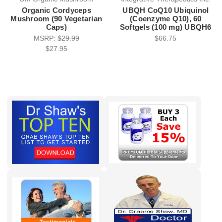
Organic Cordyceps
UBQH CoQ10 Ubiquinol
Mushroom (90 Vegetarian
(Coenzyme Q10), 60
Caps)
Softgels (100 mg) UBQH6
MSRP:
$29.99
$66.75
$27.95