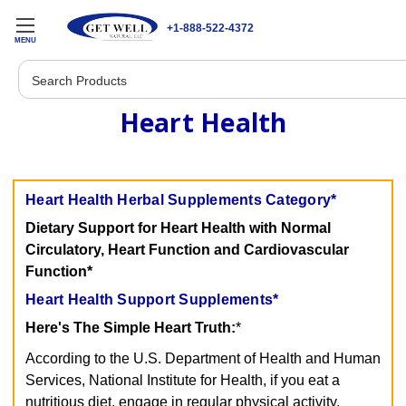
+1-888-522-4372
MENU
Search
Heart Health
Heart Health Herbal Supplements Category*
Dietary Support for Heart Health with Normal
Circulatory, Heart Function and Cardiovascular
Function*
Heart Health Support Supplements*
Here's The Simple Heart Truth:
*
According to the U.S. Department of Health and Human
Services, National Institute for Health, if you eat a
nutritious diet, engage in regular physical activity,