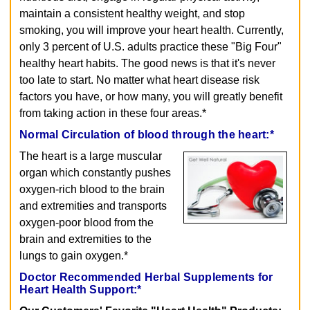
maintain a consistent healthy weight, and stop
smoking, you will improve your heart health. Currently,
only 3 percent of U.S. adults practice these "Big Four"
healthy heart habits. The good news is that it's never
too late to start. No matter what heart disease risk
factors you have, or how many, you will greatly benefit
from taking action in these four areas.*
Normal Circulation of blood through the heart:*
The heart is a large muscular
organ which constantly pushes
oxygen-rich blood to the brain
and extremities and transports
oxygen-poor blood from the
brain and extremities to the
lungs to gain oxygen.*
Doctor Recommended Herbal Supplements for
Heart Health Support:*