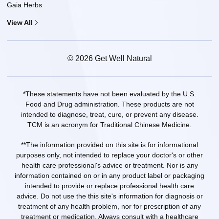
Gaia Herbs
View All
© 2026 Get Well Natural
*These statements have not been evaluated by the U.S.
Food and Drug administration. These products are not
intended to diagnose, treat, cure, or prevent any disease.
TCM is an acronym for Traditional Chinese Medicine.
**The information provided on this site is for informational
purposes only, not intended to replace your doctor's or other
health care professional's advice or treatment. Nor is any
information contained on or in any product label or packaging
intended to provide or replace professional health care
advice. Do not use the this site's information for diagnosis or
treatment of any health problem, nor for prescription of any
treatment or medication. Always consult with a healthcare