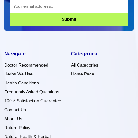
Submit
Navigate
Categories
Doctor Recommended
All Categories
Herbs We Use
Home Page
Health Conditions
Frequently Asked Questions
100% Satisfaction Guarantee
Contact Us
About Us
Return Policy
Natural Health & Herbal