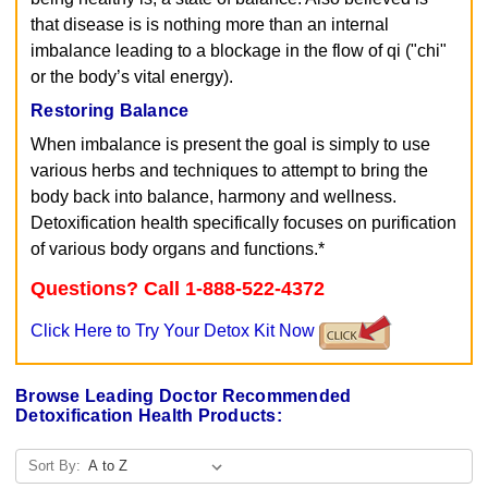
that disease is is nothing more than an internal
imbalance leading to a blockage in the flow of qi ("chi"
or the body’s vital energy).
Restoring Balance
When imbalance is present the goal is simply to use
various herbs and techniques to attempt to bring the
body back into balance, harmony and wellness.
Detoxification health specifically focuses on purification
of various body organs and functions.*
Questions? Call 1-888-522-4372
Click Here to Try Your Detox Kit Now
Browse Leading Doctor Recommended
Detoxification Health Products:
Sort By: