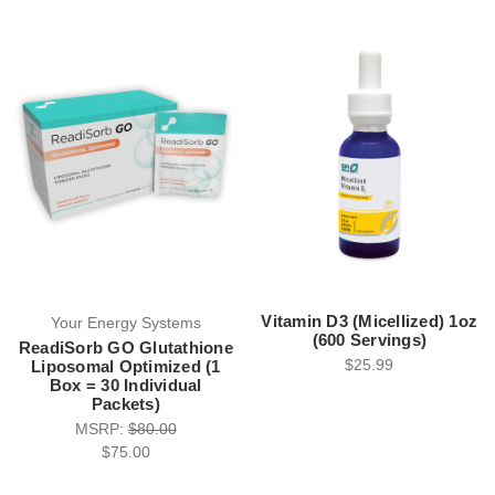
Vitamin D3 (Micellized) 1oz
Your Energy Systems
(600 Servings)
ReadiSorb GO Glutathione
$25.99
Liposomal Optimized (1
Box = 30 Individual
Packets)
MSRP:
$80.00
$75.00