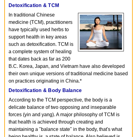
Detoxification & TCM
In traditional Chinese
medicine (TCM), practitioners
have typically used herbs to
support health in key areas
such as detoxification. TCM is
a complete system of healing
that dates back as far as 200
B.C. Korea, Japan, and Vietnam have also developed
their own unique versions of traditional medicine based
on practices originating in China.*
Detoxification & Body Balance
According to the TCM perspective, the body is a
delicate balance of two opposing and inseparable
forces (yin and yang). A major philosophy of TCM is
that health is achieved through creating and
maintaining a "balance state" in the body, that's what
being healthy is, a state of balance. Also believed is