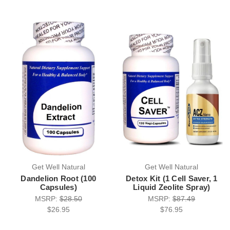
Get Well Natural
Get Well Natural
Dandelion Root (100
Detox Kit (1 Cell Saver, 1
Capsules)
Liquid Zeolite Spray)
MSRP:
$28.50
MSRP:
$87.49
$26.95
$76.95