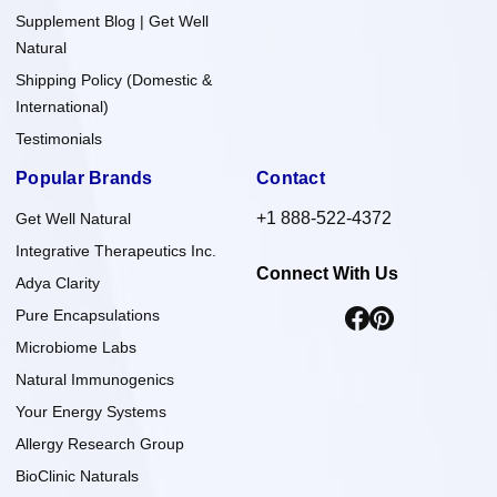
Supplement Blog | Get Well
Natural
Shipping Policy (Domestic &
International)
Testimonials
Popular Brands
Contact
+1 888-522-4372
Get Well Natural
Integrative Therapeutics Inc.
Connect With Us
Adya Clarity
Pure Encapsulations
Microbiome Labs
Natural Immunogenics
Your Energy Systems
Allergy Research Group
BioClinic Naturals