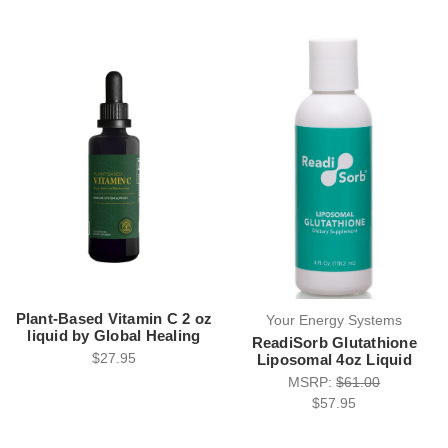
Plant-Based Vitamin C 2 oz
Your Energy Systems
liquid by Global Healing
ReadiSorb Glutathione
$27.95
Liposomal 4oz Liquid
MSRP:
$61.00
$57.95