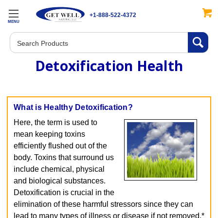
+1-888-522-4372
MENU
Search
Detoxification Health
What is Healthy Detoxification?
Here, the term is used to
mean keeping toxins
efficiently flushed out of the
body. Toxins that surround us
include chemical, physical
and biological substances.
Detoxification is crucial in the
elimination of these harmful stressors since they can
lead to many types of illness or disease if not removed.*