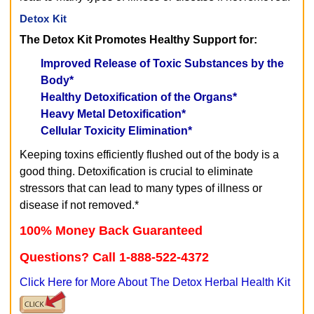
Detox Kit
The Detox Kit Promotes Healthy Support for:
Improved Release of Toxic Substances by the
Body*
Healthy Detoxification of the Organs*
Heavy Metal Detoxification*
Cellular Toxicity Elimination*
Keeping toxins efficiently flushed out of the body is a
good thing. Detoxification is crucial to eliminate
stressors that can lead to many types of illness or
disease if not removed.*
100% Money Back Guaranteed
Questions? Call 1-888-522-4372
Click Here for More About The Detox Herbal Health Kit