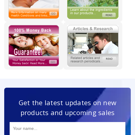
Get the latest updates on new
products and upcoming sales