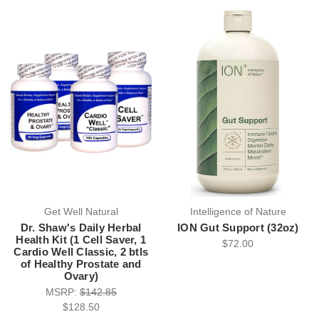
Get Well Natural
Intelligence of Nature
Dr. Shaw's Daily Herbal
ION Gut Support (32oz)
Health Kit (1 Cell Saver, 1
$72.00
Cardio Well Classic, 2 btls
of Healthy Prostate and
Ovary)
MSRP:
$142.85
$128.50