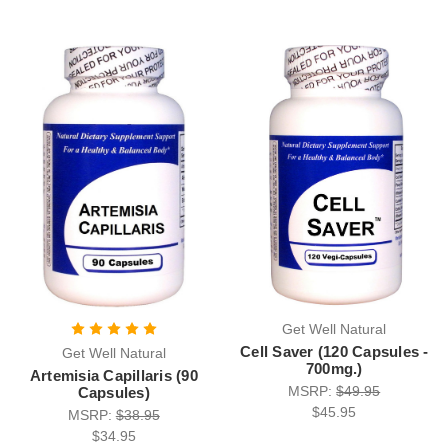
Get Well Natural
Cell Saver (120 Capsules -
Get Well Natural
700mg.)
Artemisia Capillaris (90
MSRP:
$49.95
Capsules)
$45.95
MSRP:
$38.95
$34.95