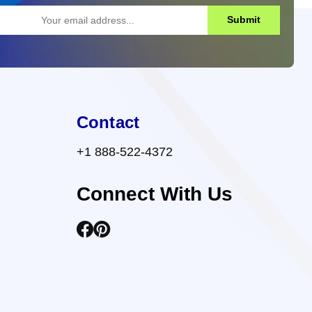
Submit
Contact
+1 888-522-4372
Connect With Us