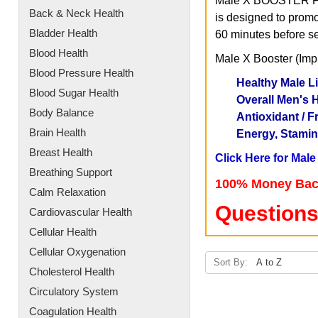
Male X BOOSTER Formu
Back & Neck Health
is designed to promo
Bladder Health
60 minutes before sex
Blood Health
Male X Booster (Imp
Blood Pressure Health
Healthy Male L
Blood Sugar Health
Overall Men's H
Body Balance
Antioxidant / F
Brain Health
Energy, Stamin
Breast Health
Click Here for Mal
Breathing Support
100% Money Bac
Calm Relaxation
Questions
Cardiovascular Health
Cellular Health
Cellular Oxygenation
Sort By:
Cholesterol Health
Circulatory System
Coagulation Health