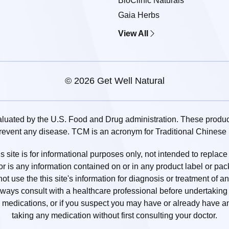
BioClinic Naturals
Gaia Herbs
View All
© 2026 Get Well Natural
uated by the U.S. Food and Drug administration. These products
prevent any disease. TCM is an acronym for Traditional Chinese
 site is for informational purposes only, not intended to replace
or is any information contained on or in any product label or pa
t use the this site's information for diagnosis or treatment of a
lways consult with a healthcare professional before undertaking a
medications, or if you suspect you may have or already have an
taking any medication without first consulting your doctor.