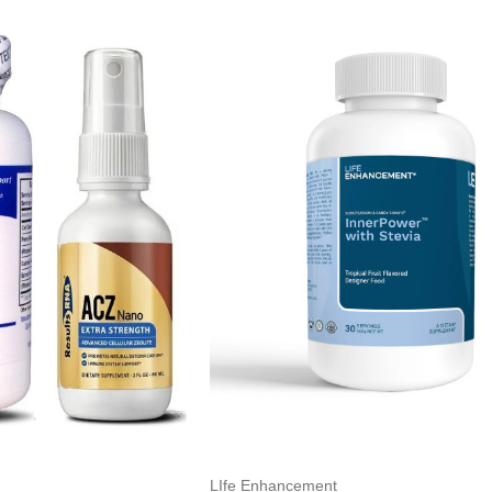
LIfe Enhancement