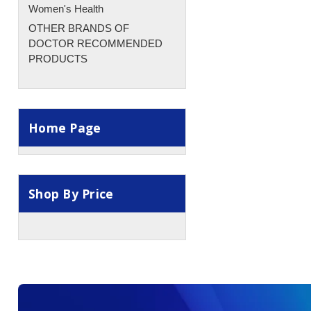
Women's Health
OTHER BRANDS OF
DOCTOR RECOMMENDED
PRODUCTS
Home Page
Shop By Price