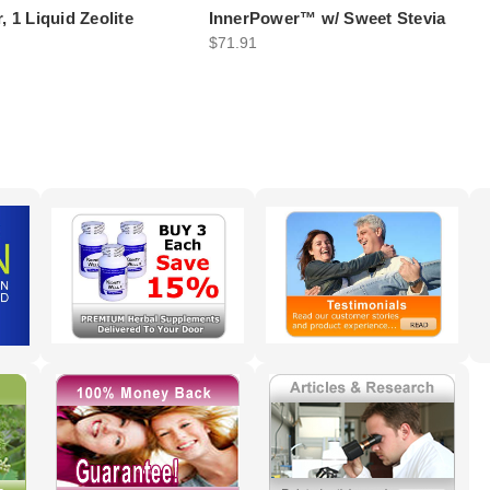
, 1 Liquid Zeolite
InnerPower™ w/ Sweet Stevia
$71.91