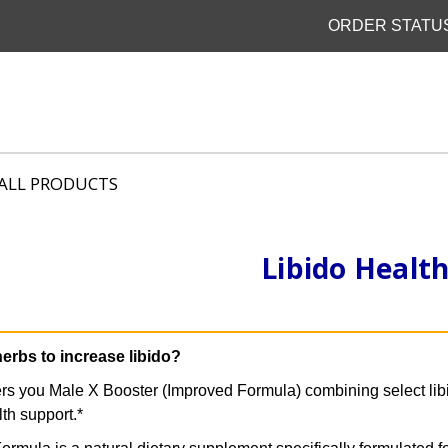
ORDER STATU
ALL PRODUCTS
Libido Healt
herbs to increase libido?
ers you Male X Booster (Improved Formula) combining select libi
lth support.*