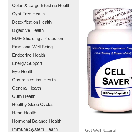
Colon & Large Intestine Health
Cyst Free Health
Detoxification Health
Digestive Health
EMF Shielding / Protection
Emotional Well Being
Endocrine Health
Energy Support
Eye Health
Gastrointestinal Health
General Health
Gum Health
Healthy Sleep Cycles
Heart Health
Hormonal Balance Health
Immune System Health
Get Well Natural