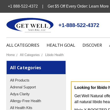
+1 888-522-4372
Get $5 Off Every Order: Learn More
+1-888-522-4372
ALL CATEGORIES
HEALTH GOAL
DISCOVER
Home
All Categories
Libido Health
All Categories
All Products
Adrenal Support
Looking for libido 
Adya Clarity
Get Well Natural off
Allergy-Free Health
all natural libido hea
All Health Kits