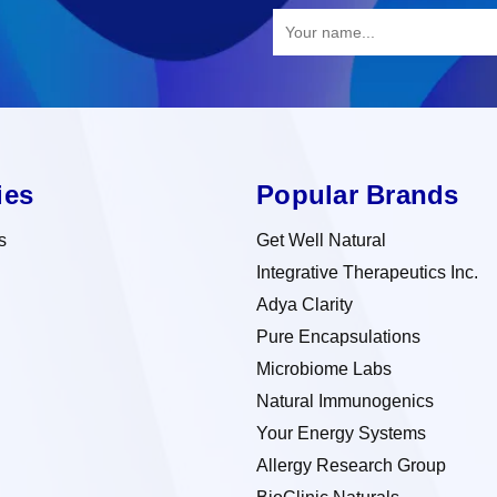
ies
Popular Brands
s
Get Well Natural
Integrative Therapeutics Inc.
Adya Clarity
Pure Encapsulations
Microbiome Labs
Natural Immunogenics
Your Energy Systems
Allergy Research Group