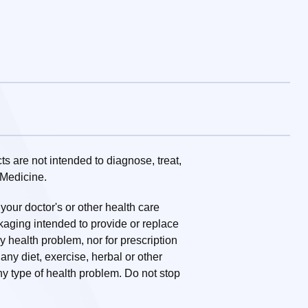
 are not intended to diagnose, treat,
 Medicine.
 your doctor's or other health care
ckaging intended to provide or replace
ny health problem, nor for prescription
ny diet, exercise, herbal or other
y type of health problem. Do not stop