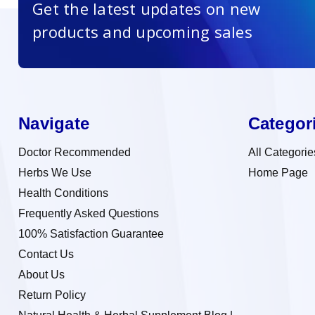
Get the latest updates on new
products and upcoming sales
Navigate
Categor
Doctor Recommended
All Categorie
Herbs We Use
Home Page
Health Conditions
Frequently Asked Questions
100% Satisfaction Guarantee
Contact Us
About Us
Return Policy