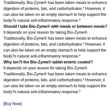
Traditionally, Bio-Zyme® has been taken meals to enhance
digestion of proteins, fats, and carbohydrates.* However, it
can also be taken on an empty stomach to help support the
body?s natural anti-inflammatory response.*
Should I take Bio-Zyme® with meals or between meals?
It depends on your reason for taking Bio-Zyme®.
Traditionally, Bio-Zyme® has been taken meals to enhance
digestion of proteins, fats, and carbohydrates.* However, it
can also be taken on an empty stomach to help support the
body?s natural anti-inflammatory response.*
Why isn?t the Bio-Zyme® tablet enteric coated?
It depends on your reason for taking Bio-Zyme®.
Traditionally, Bio-Zyme® has been taken meals to enhance
digestion of proteins, fats, and carbohydrates.* However, it
can also be taken on an empty stomach to help support the
body?s natural anti-inflammatory response.*
[
Buy Now
]