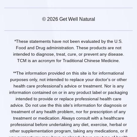
© 2026 Get Well Natural
*These statements have not been evaluated by the U.S.
Food and Drug administration. These products are not
intended to diagnose, treat, cure, or prevent any disease.
TCM is an acronym for Traditional Chinese Medicine.
**The information provided on this site is for informational
purposes only, not intended to replace your doctor's or other
health care professional's advice or treatment. Nor is any
information contained on or in any product label or packaging
intended to provide or replace professional health care
advice. Do not use the this site's information for diagnosis or
treatment of any health problem, nor for prescription of any
treatment or medication. Always consult with a healthcare
professional before undertaking any diet, exercise, herbal or
other supplementation program, taking any medications, or if