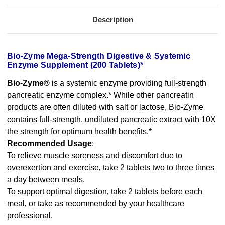
Description
Bio-Zyme Mega-Strength Digestive & Systemic
Enzyme Supplement (200 Tablets)*
Bio-Zyme®
is a systemic enzyme providing full-strength
pancreatic enzyme complex.* While other pancreatin
products are often diluted with salt or lactose, Bio-Zyme
contains full-strength, undiluted pancreatic extract with 10X
the strength for optimum health benefits.*
Recommended Usage
:
To relieve muscle soreness and discomfort due to
overexertion and exercise‚ take 2 tablets two to three times
a day between meals.
To support optimal digestion‚ take 2 tablets before each
meal‚ or take as recommended by your healthcare
professional.