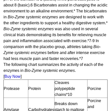
about 8 (basic).6 Bicarbonates assist in changing the acidic
environment to an alkaline environment.* The bicarbonates
in
Bio-Zyme systemic enzymes
are designed to work with
the other ingredients to support a healthy digestive system.*
Bio-Zyme systemic enzymes
was also used in several
clinical trials demonstrating its benefits for relieving muscle
pain and inflammation associated with exercise.*7-9 In
comparison with the placebo group, athletes taking
Bio-
Zyme systemic enzymes
before and after intense exercise
had less muscle pain and faster recoveries.*7
The following chart summarizes the activity of each of the
enzymes in
Bio-Zyme systemic enzymes
.
[
Buy Now
]
Cleaves
Protease
Protein
polypeptide
Porcine
chains*10
Porcine
Breaks down
and
Amylase
Carbohydrates
starch to maltose