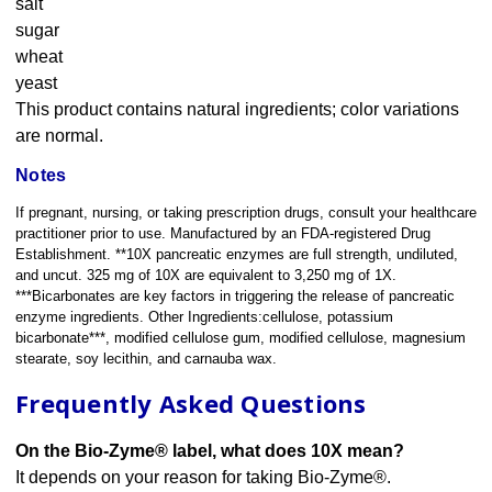
salt
sugar
wheat
yeast
This product contains natural ingredients; color variations
are normal.
Notes
If pregnant, nursing, or taking prescription drugs, consult your healthcare
practitioner prior to use. Manufactured by an FDA-registered Drug
Establishment. **10X pancreatic enzymes are full strength, undiluted,
and uncut. 325 mg of 10X are equivalent to 3,250 mg of 1X.
***Bicarbonates are key factors in triggering the release of pancreatic
enzyme ingredients. Other Ingredients:cellulose, potassium
bicarbonate***, modified cellulose gum, modified cellulose, magnesium
stearate, soy lecithin, and carnauba wax.
Frequently Asked Questions
On the Bio-Zyme® label, what does 10X mean?
It depends on your reason for taking Bio-Zyme®.