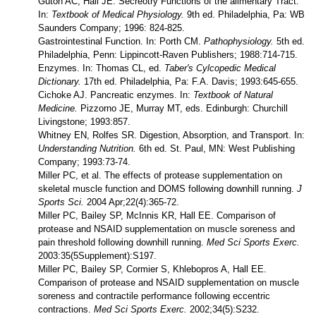
Guton AC, Hall JE. Secreotry Functions of the alimentary Tract.
In:
Textbook of Medical Physiology.
9th ed. Philadelphia, Pa: WB
Saunders Company; 1996: 824-825.
Gastrointestinal Function. In: Porth CM.
Pathophysiology.
5th ed.
Philadelphia, Penn: Lippincott-Raven Publishers; 1988:714-715.
Enzymes. In: Thomas CL, ed.
Taber's Cylcopedic Medical
Dictionary.
17th ed. Philadelphia, Pa: F.A. Davis; 1993:645-655.
Cichoke AJ. Pancreatic enzymes. In:
Textbook of Natural
Medicine.
Pizzorno JE, Murray MT, eds. Edinburgh: Churchill
Livingstone; 1993:857.
Whitney EN, Rolfes SR. Digestion, Absorption, and Transport. In:
Understanding Nutrition.
6th ed. St. Paul, MN: West Publishing
Company; 1993:73-74.
Miller PC, et al. The effects of protease supplementation on
skeletal muscle function and DOMS following downhill running.
J
Sports Sci.
2004 Apr;22(4):365-72.
Miller PC, Bailey SP, McInnis KR, Hall EE. Comparison of
protease and NSAID supplementation on muscle soreness and
pain threshold following downhill running.
Med Sci Sports Exerc.
2003:35(5Supplement):S197.
Miller PC, Bailey SP, Cormier S, Khlebopros A, Hall EE.
Comparison of protease and NSAID supplementation on muscle
soreness and contractile performance following eccentric
contractions.
Med Sci Sports Exerc.
2002;34(5):S232.