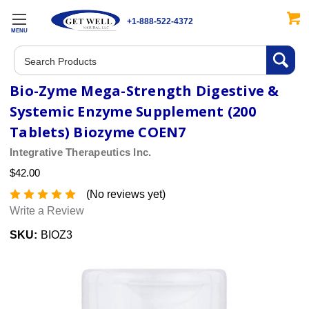
+1-888-522-4372
MENU
Search
Bio-Zyme Mega-Strength Digestive &
Systemic Enzyme Supplement (200
Tablets) Biozyme COEN7
Integrative Therapeutics Inc.
$42.00
(No reviews yet)
Write a Review
SKU:
BIOZ3