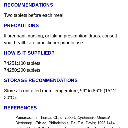
RECOMMENDATIONS
Two tablets before each meal.
PRECAUTIONS
If pregnant, nursing, or taking prescription drugs, consult
your healthcare practitioner prior to use.
HOW IS IT SUPPLIED?
74251;100 tablets
74250;200 tablets
STORAGE RECOMMENDATIONS
Store at controlled room temperature, 59° to 86°F (15° ?
30°C).
REFERENCES
Pancreas. In: Thomas CL, d.
Taber's Cyclopedic Medical
Dictionary.
17th ed. Philadelphia, Pa: F.A. Davis; 1993:1414.