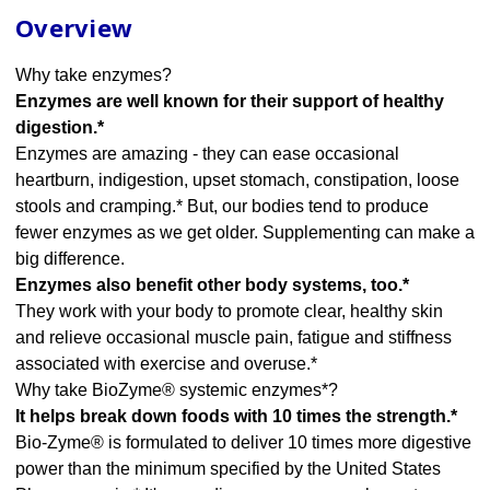
Overview
Why take enzymes?
Enzymes are well known for their support of healthy
digestion.*
Enzymes are amazing - they can ease occasional
heartburn, indigestion, upset stomach, constipation, loose
stools and cramping.* But, our bodies tend to produce
fewer enzymes as we get older. Supplementing can make a
big difference.
Enzymes also benefit other body systems, too.*
They work with your body to promote clear, healthy skin
and relieve occasional muscle pain, fatigue and stiffness
associated with exercise and overuse.*
Why take BioZyme® systemic enzymes*?
It helps break down foods with 10 times the strength.*
Bio-Zyme® is formulated to deliver 10 times more digestive
power than the minimum specified by the United States