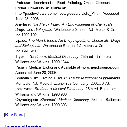
Protease. Department of Plant Pathology Online Glossary.
Cornell University. Available at:
http://ppathw3.cals.cornell.edu/glossary/Defs_P.htm. Accessed
June 28, 2006.
Amylase.
The Merck Index: An Encyclopedia of Chemicals,
Drugs, and Biologicals.
Whitehouse Station, NJ: Merck & Co.,
Inc.1996:102.
Lipase.
The Merck Index: An Encyclopedia of Chemicals, Drugs,
and Biologicals.
Whitehouse Station, NJ: Merck & Co.,
Inc.1996:941.
Trypsin.
Stedman's Medical Dictionary
, 25th ed. Baltimore:
Williams and Wilkins; 1990:1644.
Papain. Medical Dictionary. Available at www.mercksource.com.
Accessed June 28, 2006.
Bromelain. In: Fleming T, ed.
PDR® for Nutritional Supplements.
Montvale, NJ: Medical Economics Company; 2001:70-73.
Lysozyme.
Stedman's Medical Dictionary
, 25th ed. Baltimore:
Williams and Wilkins; 1990:908.
Chymotrypsin.
Stedman's Medical Dictionary
, 25th ed. Baltimore:
Williams and Wilkins; 1990:306.
[
Buy Now
]