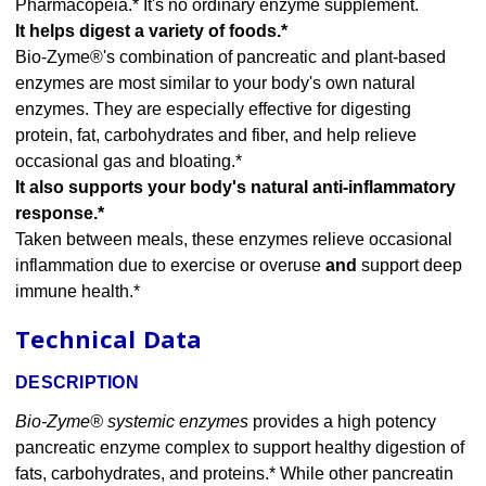
Pharmacopeia.* It's no ordinary enzyme supplement.
It helps digest a variety of foods.*
Bio-Zyme®'s combination of pancreatic and plant-based
enzymes are most similar to your body's own natural
enzymes. They are especially effective for digesting
protein, fat, carbohydrates and fiber, and help relieve
occasional gas and bloating.*
It also supports your body's natural anti-inflammatory
response.*
Taken between meals, these enzymes relieve occasional
inflammation due to exercise or overuse
and
support deep
immune health.*
Technical Data
DESCRIPTION
Bio-Zyme® systemic enzymes
provides a high potency
pancreatic enzyme complex to support healthy digestion of
fats, carbohydrates, and proteins.* While other pancreatin