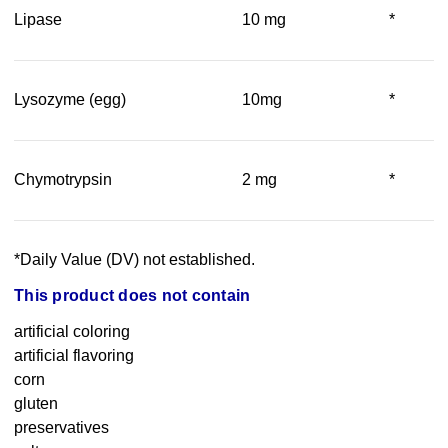
Lipase
10 mg
*
Lysozyme (egg)
10mg
*
Chymotrypsin
2 mg
*
*Daily Value (DV) not established.
This product does not contain
artificial coloring
artificial flavoring
corn
gluten
preservatives