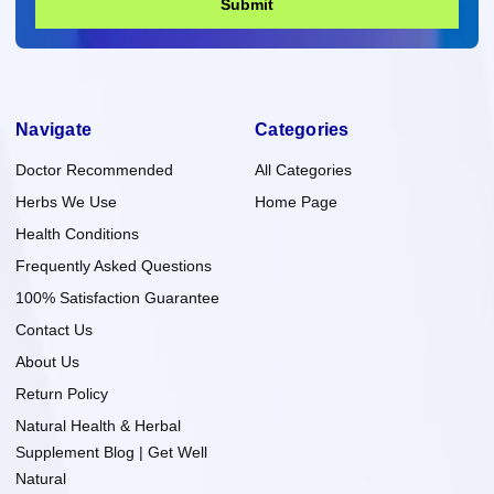
Submit
Navigate
Categories
Doctor Recommended
All Categories
Herbs We Use
Home Page
Health Conditions
Frequently Asked Questions
100% Satisfaction Guarantee
Contact Us
About Us
Return Policy
Natural Health & Herbal
Supplement Blog | Get Well
Natural