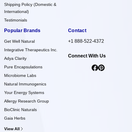
Shipping Policy (Domestic &
International)
Testimonials
Popular Brands
Contact
+1 888-522-4372
Get Well Natural
Integrative Therapeutics Inc.
Connect With Us
Adya Clarity
Pure Encapsulations
Microbiome Labs
Natural Immunogenics
Your Energy Systems
Allergy Research Group
BioClinic Naturals
Gaia Herbs
View All