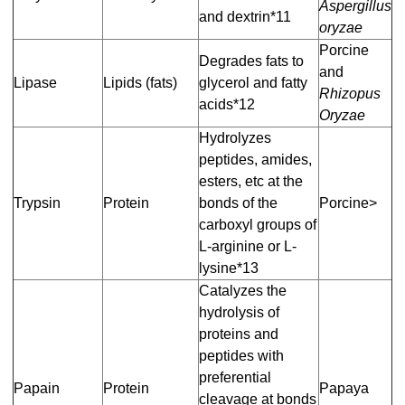
Aspergillus
and dextrin*11
oryzae
Porcine
Degrades fats to
and
Lipase
Lipids (fats)
glycerol and fatty
Rhizopus
acids*12
Oryzae
Hydrolyzes
peptides, amides,
esters, etc at the
Trypsin
Protein
bonds of the
Porcine>
carboxyl groups of
L-arginine or L-
lysine*13
Catalyzes the
hydrolysis of
proteins and
peptides with
preferential
Papain
Protein
Papaya
cleavage at bonds