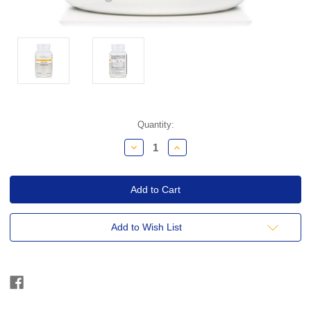
Current
Quantity:
Stock:
Decrease
Increase
Quantity:
Quantity:
Add to Wish List