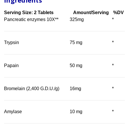
Ingredients
Serving Size: 2 Tablets
Amount/Serving
%DV
Pancreatic enzymes 10X**
325mg
*
Trypsin
75 mg
*
Papain
50 mg
*
Bromelain (2,400 G.D.U./g)
16mg
*
Amylase
10 mg
*