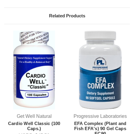
Related Products
Get Well Natural
Progressive Laboratories
Cardio Well Classic (100
EFA Complex (Plant and
Caps.)
Fish EFA's) 90 Gel Caps
EC90