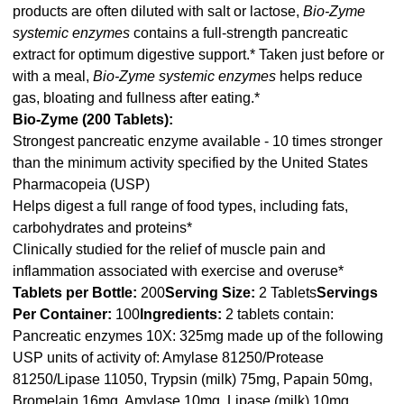
products are often diluted with salt or lactose,
Bio-Zyme
systemic enzymes
contains a full-strength pancreatic
extract for optimum digestive support.* Taken just before or
with a meal,
Bio-Zyme systemic enzymes
helps reduce
gas, bloating and fullness after eating.*
Bio-Zyme (200 Tablets):
Strongest pancreatic enzyme available - 10 times stronger
than the minimum activity specified by the United States
Pharmacopeia (USP)
Helps digest a full range of food types, including fats,
carbohydrates and proteins*
Clinically studied for the relief of muscle pain and
inflammation associated with exercise and overuse*
Tablets per Bottle:
200
Serving Size:
2 Tablets
Servings
Per Container:
100
Ingredients:
2 tablets contain:
Pancreatic enzymes 10X: 325mg made up of the following
USP units of activity of: Amylase 81250/Protease
81250/Lipase 11050, Trypsin (milk) 75mg, Papain 50mg,
Bromelain 16mg, Amylase 10mg, Lipase (milk) 10mg,