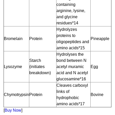
containing
arginine, lysine,
and glycine
residues*14
Hydrolyzes
proteins to
Bromelain
Protein
Pineapple
oligopeptides and
amino acids*15
Hydrolyses the
Starch
bond between N
Lysozyme
(initiates
acetyl muramic
Egg
breakdown)
acid and N acetyl
glucosamine*16
Cleaves carboxyl
links of
Chymotrypsin
Protein
Bovine
hydrophobic
amino acids*17
[
Buy Now
]