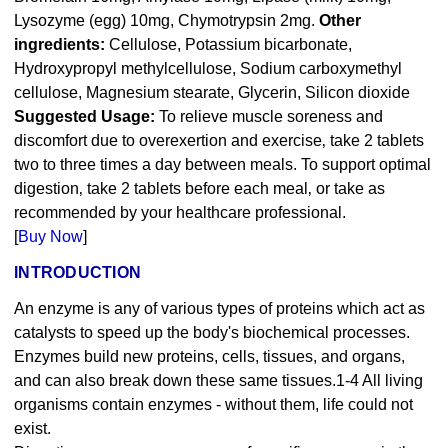
Lysozyme (egg) 10mg, Chymotrypsin 2mg.
Other
ingredients:
Cellulose, Potassium bicarbonate,
Hydroxypropyl methylcellulose, Sodium carboxymethyl
cellulose, Magnesium stearate, Glycerin, Silicon dioxide
Suggested Usage:
To relieve muscle soreness and
discomfort due to overexertion and exercise‚ take 2 tablets
two to three times a day between meals. To support optimal
digestion‚ take 2 tablets before each meal‚ or take as
recommended by your healthcare professional.
[
Buy Now
]
INTRODUCTION
An enzyme is any of various types of proteins which act as
catalysts to speed up the body's biochemical processes.
Enzymes build new proteins, cells, tissues, and organs,
and can also break down these same tissues.1-4 All living
organisms contain enzymes - without them, life could not
exist.