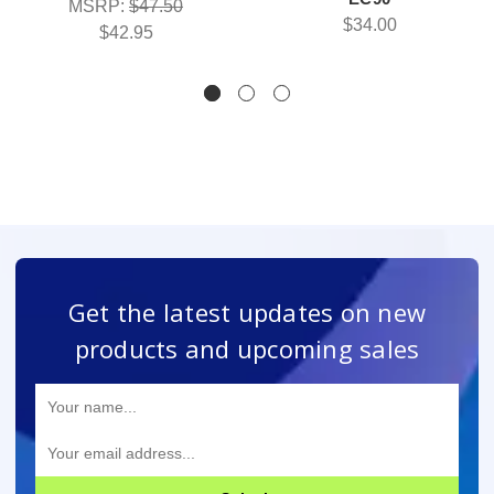
MSRP:
$47.50
$34.00
$42.95
Get the latest updates on new
products and upcoming sales