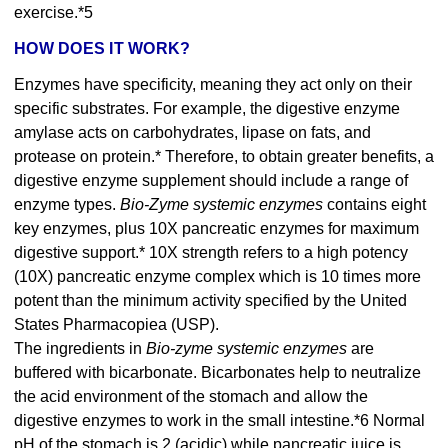
exercise.*5
HOW DOES IT WORK?
Enzymes have specificity, meaning they act only on their
specific substrates. For example, the digestive enzyme
amylase acts on carbohydrates, lipase on fats, and
protease on protein.* Therefore, to obtain greater benefits, a
digestive enzyme supplement should include a range of
enzyme types.
Bio-Zyme systemic enzymes
contains eight
key enzymes, plus 10X pancreatic enzymes for maximum
digestive support.* 10X strength refers to a high potency
(10X) pancreatic enzyme complex which is 10 times more
potent than the minimum activity specified by the United
States Pharmacopiea (USP).
The ingredients in
Bio-zyme systemic enzymes
are
buffered with bicarbonate. Bicarbonates help to neutralize
the acid environment of the stomach and allow the
digestive enzymes to work in the small intestine.*6 Normal
pH of the stomach is 2 (acidic) while pancreatic juice is