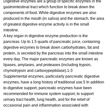
Digestive enzymes are a group of specific enzymes in the
gastrointestinal tract which function to break down the
components of food. While digestive enzymes are also
produced in the mouth (in saliva) and the stomach, the area
of greatest digestive enzyme activity is in the small
intestine.
A key organ in digestive enzyme production is the
pancreas. Up to 1.5 quarts of pancreatic juice, containing
digestive enzymes to break down carbohydrates, fat and
protein, is secreted by the pancreas into the small intestine
every day. The major pancreatic enzymes are known as
lipases, amylases, and proteases (including trypsin,
chymotrypsin and carboxypeptidase).1-3
Supplemental enzymes, particularly pancreatic digestive
enzymes, have a long history of traditional use.5 In addition
to digestive support, pancreatic enzymes have been
recommended for immune system support, to support
urinary tract health, lung health, and for the relief of
occasional pain and inflammation associated with