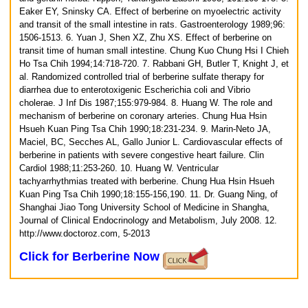
Eaker EY, Sninsky CA. Effect of berberine on myoelectric activity
and transit of the small intestine in rats. Gastroenterology 1989;96:
1506-1513.
6. Yuan J, Shen XZ, Zhu XS. Effect of berberine on
transit time of human small intestine. Chung Kuo Chung Hsi I Chieh
Ho Tsa Chih 1994;14:718-720.
7. Rabbani GH, Butler T, Knight J, et
al. Randomized controlled trial of berberine sulfate therapy for
diarrhea due to enterotoxigenic Escherichia coli and Vibrio
cholerae. J Inf Dis 1987;155:979-984.
8. Huang W. The role and
mechanism of berberine on coronary arteries. Chung Hua Hsin
Hsueh Kuan Ping Tsa Chih 1990;18:231-234.
9. Marin-Neto JA,
Maciel, BC, Secches AL, Gallo Junior L. Cardiovascular effects of
berberine in patients with severe congestive heart failure. Clin
Cardiol 1988;11:253-260.
10. Huang W. Ventricular
tachyarrhythmias treated with berberine. Chung Hua Hsin Hsueh
Kuan Ping Tsa Chih 1990;18:155-156,190.
11. Dr. Guang Ning, of
Shanghai Jiao Tong University School of Medicine in Shangha,
Journal of Clinical Endocrinology and Metabolism, July 2008.
12.
http://www.doctoroz.com, 5-2013
Click for Berberine Now