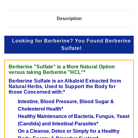
Description
Looking for Berberine? You Found Berberine
Sulfate!
Berberine "Sulfate" is a More Natural Option
versus taking Berberine "HCL"*
Berberine Sulfate is an Alkaloid Extracted from
Natural Herbs, Used to Support the Body for
those Concerned with:*
Intestine, Blood Pressure, Blood Sugar &
Cholesterol Health*
Healthy Maintenance of Bacteria, Fungus, Yeast
(Candida) and Intestinal Parasites*
On a Cleanse, Detox or Simply for a Healthy