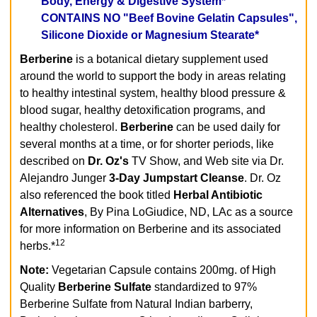
Body, Energy & Digestive System*
CONTAINS NO "Beef Bovine Gelatin Capsules",
Silicone Dioxide or Magnesium Stearate*
Berberine
is a botanical dietary supplement used
around the world to support the body in areas relating
to healthy intestinal system, healthy blood pressure &
blood sugar, healthy detoxification programs, and
healthy cholesterol.
Berberine
can be used daily for
several months at a time, or for shorter periods, like
described on
Dr. Oz's
TV Show, and Web site via Dr.
Alejandro Junger
3-Day Jumpstart Cleanse
. Dr. Oz
also referenced the book titled
Herbal Antibiotic
Alternatives
, By Pina LoGiudice, ND, LAc as a source
for more information on Berberine and its associated
12
herbs.*
Note:
Vegetarian Capsule contains 200mg. of High
Quality
Berberine Sulfate
standardized to 97%
Berberine Sulfate from Natural Indian barberry,