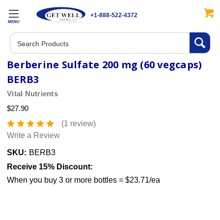
+1-888-522-4372
MENU
Search
Berberine Sulfate 200 mg (60 vegcaps)
BERB3
Vital Nutrients
$27.90
(1 review)
Write a Review
SKU:
BERB3
Receive 15% Discount:
When you buy 3 or more bottles = $23.71/ea