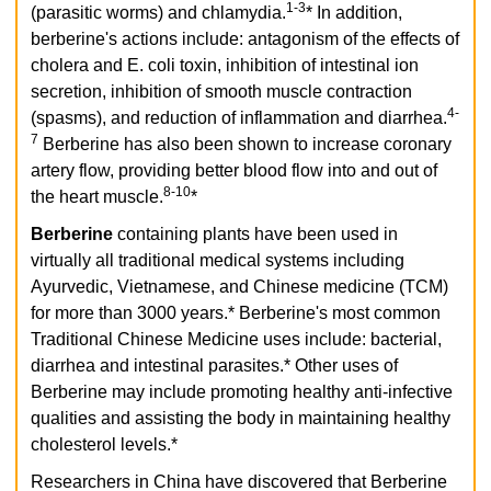
1-3
(parasitic worms) and chlamydia.
* In addition,
berberine's actions include: antagonism of the effects of
cholera and E. coli toxin, inhibition of intestinal ion
secretion, inhibition of smooth muscle contraction
4-
(spasms), and reduction of inflammation and diarrhea.
7
Berberine has also been shown to increase coronary
artery flow, providing better blood flow into and out of
8-10
the heart muscle.
*
Berberine
containing plants have been used in
virtually all traditional medical systems including
Ayurvedic, Vietnamese, and Chinese medicine (TCM)
for more than 3000 years.* Berberine's most common
Traditional Chinese Medicine uses include: bacterial,
diarrhea and intestinal parasites.* Other uses of
Berberine may include promoting healthy anti-infective
qualities and assisting the body in maintaining healthy
cholesterol levels.*
Researchers in China have discovered that Berberine