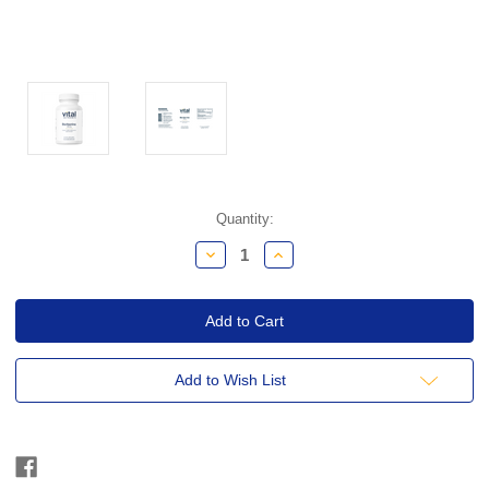
Current
Quantity:
Stock:
Decrease
Increase
Quantity:
Quantity:
Add to Wish List