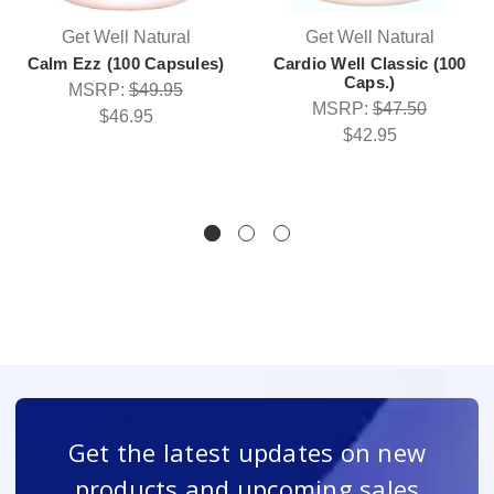
Get Well Natural
Get Well Natural
Calm Ezz (100 Capsules)
Cardio Well Classic (100
Caps.)
MSRP:
$49.95
MSRP:
$47.50
$46.95
$42.95
Get the latest updates on new
products and upcoming sales