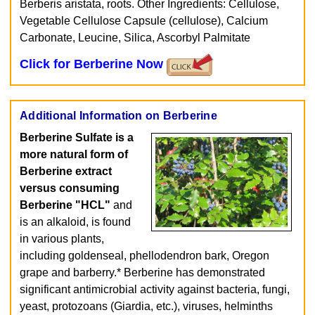
Berberis aristata, roots. Other Ingredients: Cellulose,
Vegetable Cellulose Capsule (cellulose), Calcium
Carbonate, Leucine, Silica, Ascorbyl Palmitate
Click for Berberine Now
Additional Information on Berberine
Berberine Sulfate is a
more natural form of
Berberine extract
versus consuming
Berberine "HCL"
and
is an alkaloid, is found
in various plants,
including goldenseal, phellodendron bark, Oregon
grape and barberry.* Berberine has demonstrated
significant antimicrobial activity against bacteria, fungi,
yeast, protozoans (Giardia, etc.), viruses, helminths