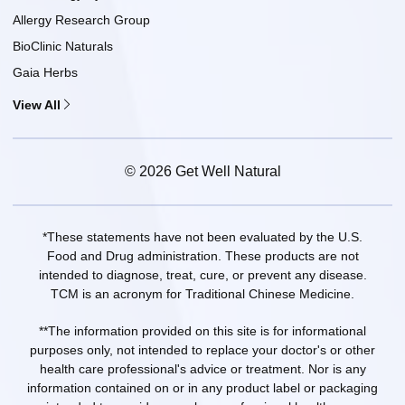
Allergy Research Group
BioClinic Naturals
Gaia Herbs
View All
© 2026 Get Well Natural
*These statements have not been evaluated by the U.S.
Food and Drug administration. These products are not
intended to diagnose, treat, cure, or prevent any disease.
TCM is an acronym for Traditional Chinese Medicine.
**The information provided on this site is for informational
purposes only, not intended to replace your doctor's or other
health care professional's advice or treatment. Nor is any
information contained on or in any product label or packaging