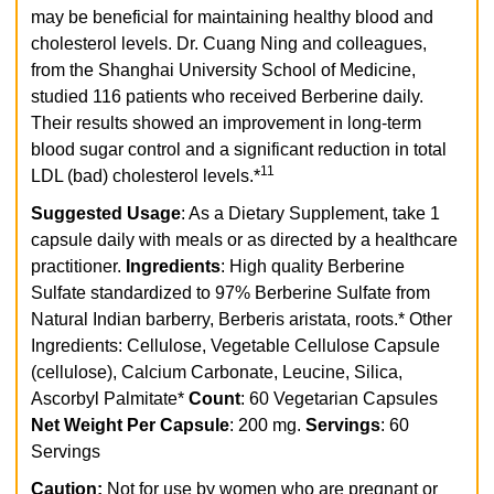
may be beneficial for maintaining healthy blood and
cholesterol levels. Dr. Cuang Ning and colleagues,
from the Shanghai University School of Medicine,
studied 116 patients who received Berberine daily.
Their results showed an improvement in long-term
blood sugar control and a significant reduction in total
11
LDL (bad) cholesterol levels.*
Suggested Usage
: As a Dietary Supplement, take 1
capsule daily with meals or as directed by a healthcare
practitioner.
Ingredients
: High quality Berberine
Sulfate standardized to 97% Berberine Sulfate from
Natural Indian barberry, Berberis aristata, roots.*
Other
Ingredients: Cellulose, Vegetable Cellulose Capsule
(cellulose), Calcium Carbonate, Leucine, Silica,
Ascorbyl Palmitate*
Count
: 60 Vegetarian Capsules
Net Weight Per Capsule
: 200 mg.
Servings
: 60
Servings
Caution:
Not for use by women who are pregnant or