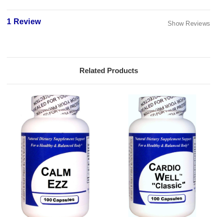
1 Review
Show Reviews
Related Products