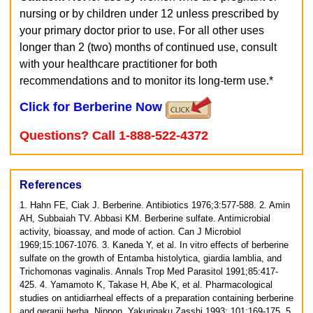
nursing or by children under 12 unless prescribed by
your primary doctor prior to use. For all other uses
longer than 2 (two) months of continued use, consult
with your healthcare practitioner for both
recommendations and to monitor its long-term use.*
Click for Berberine Now
Questions? Call 1-888-522-4372
References
1. Hahn FE, Ciak J. Berberine. Antibiotics 1976;3:577-588.
2. Amin
AH, Subbaiah TV. Abbasi KM. Berberine sulfate. Antimicrobial
activity, bioassay, and mode of action. Can J Microbiol
1969;15:1067-1076.
3. Kaneda Y, et al. In vitro effects of berberine
sulfate on the growth of Entamba histolytica, giardia lamblia, and
Trichomonas vaginalis. Annals Trop Med Parasitol 1991;85:417-
425.
4. Yamamoto K, Takase H, Abe K, et al. Pharmacological
studies on antidiarrheal effects of a preparation containing berberine
and geranii herba. Nippon, Yakurigaku Zasshi 1993; 101:169-175.
5.