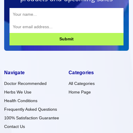
Submit
Navigate
Categories
Doctor Recommended
All Categories
Herbs We Use
Home Page
Health Conditions
Frequently Asked Questions
100% Satisfaction Guarantee
Contact Us