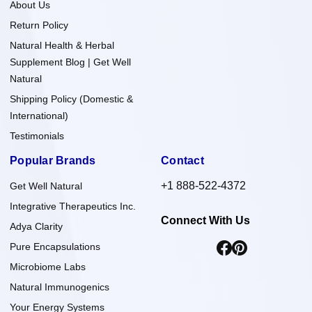
About Us
Return Policy
Natural Health & Herbal
Supplement Blog | Get Well
Natural
Shipping Policy (Domestic &
International)
Testimonials
Popular Brands
Contact
+1 888-522-4372
Get Well Natural
Integrative Therapeutics Inc.
Connect With Us
Adya Clarity
Pure Encapsulations
Microbiome Labs
Natural Immunogenics
Your Energy Systems