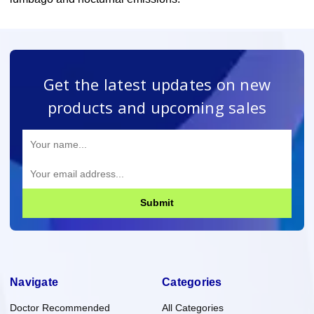
Get the latest updates on new
products and upcoming sales
Submit
Navigate
Categories
Doctor Recommended
All Categories