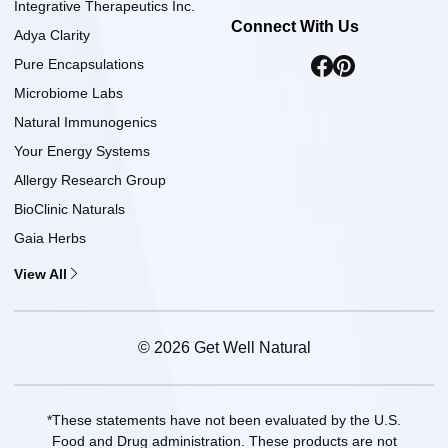
Integrative Therapeutics Inc.
Connect With Us
Adya Clarity
Pure Encapsulations
Microbiome Labs
Natural Immunogenics
Your Energy Systems
Allergy Research Group
BioClinic Naturals
Gaia Herbs
View All
© 2026 Get Well Natural
*These statements have not been evaluated by the U.S.
Food and Drug administration. These products are not