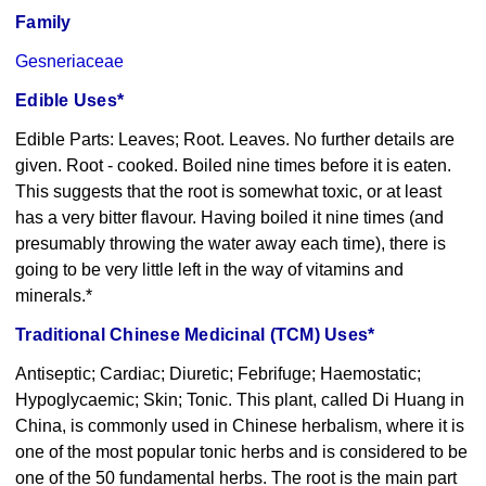
Family
Gesneriaceae
Edible Uses*
Edible Parts: Leaves; Root. Leaves. No further details are
given. Root - cooked. Boiled nine times before it is eaten.
This suggests that the root is somewhat toxic, or at least
has a very bitter flavour. Having boiled it nine times (and
presumably throwing the water away each time), there is
going to be very little left in the way of vitamins and
minerals.*
Traditional Chinese Medicinal (TCM) Uses*
Antiseptic; Cardiac; Diuretic; Febrifuge; Haemostatic;
Hypoglycaemic; Skin; Tonic. This plant, called Di Huang in
China, is commonly used in Chinese herbalism, where it is
one of the most popular tonic herbs and is considered to be
one of the 50 fundamental herbs. The root is the main part