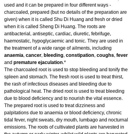
used and it can be prepared in four different ways -
charcoaled, prepared (but no details of the preparation are
given) when it is called Shu Di Huang and fresh or dried
when it is called Sheng Di Huang. The roots are
antibacterial, antiseptic, cardiac, diuretic, febrifuge,
haemostatic, hypoglycaemic and tonic. They are used in
the treatment of a wide range of ailments, including
anaemia
,
cancer
,
bleeding
,
constipation
,
coughs
,
fever
and
premature ejaculation
.*
The charcoaled root is used to stop bleeding and tonify the
spleen and stomach. The fresh root is used to treat thirst,
the rash of infectious diseases and bleeding due to
pathological heat. The dried root is used to treat bleeding
due to blood deficiency and to nourish the vital essence.
The prepared root is used to treat dizziness and
palpitations due to anaemia or blood deficiency, chronic
tidal fever, night sweats, dry mouth, lumbago and nocturnal
emissions. The roots of cultivated plants are harvested in