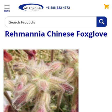
+1-888-522-4372
MENU
Search
Rehmannia Chinese Foxglove