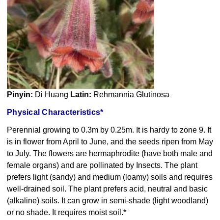
Pinyin:
Di Huang
Latin:
Rehmannia Glutinosa
Physical Characteristics*
Perennial growing to 0.3m by 0.25m. It is hardy to zone 9. It
is in flower from April to June, and the seeds ripen from May
to July. The flowers are hermaphrodite (have both male and
female organs) and are pollinated by Insects. The plant
prefers light (sandy) and medium (loamy) soils and requires
well-drained soil. The plant prefers acid, neutral and basic
(alkaline) soils. It can grow in semi-shade (light woodland)
or no shade. It requires moist soil.*