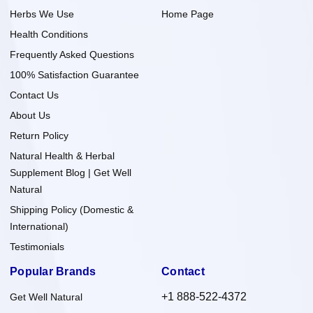
Herbs We Use
Home Page
Health Conditions
Frequently Asked Questions
100% Satisfaction Guarantee
Contact Us
About Us
Return Policy
Natural Health & Herbal
Supplement Blog | Get Well
Natural
Shipping Policy (Domestic &
International)
Testimonials
Popular Brands
Contact
+1 888-522-4372
Get Well Natural