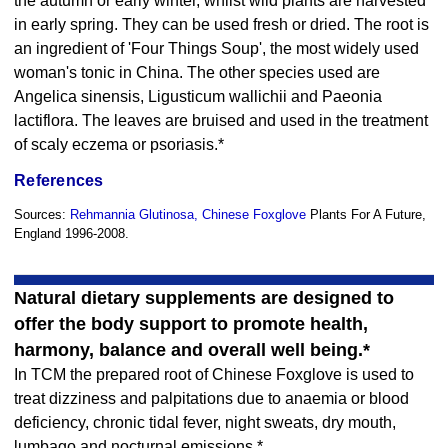
the autumn or early winter, whilst wild plants are harvested
in early spring. They can be used fresh or dried. The root is
an ingredient of 'Four Things Soup', the most widely used
woman's tonic in China. The other species used are
Angelica sinensis, Ligusticum wallichii and Paeonia
lactiflora. The leaves are bruised and used in the treatment
of scaly eczema or psoriasis.*
References
Sources:
Rehmannia Glutinosa, Chinese Foxglove
Plants For A Future,
England 1996-2008.
Natural dietary supplements are designed to
offer the body support to promote health,
harmony, balance and overall well being.*
In TCM the prepared root of Chinese Foxglove is used to
treat dizziness and palpitations due to anaemia or blood
deficiency, chronic tidal fever, night sweats, dry mouth,
lumbago and nocturnal emissions.*