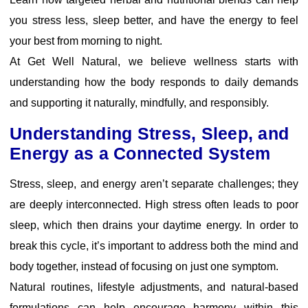
you stress less, sleep better, and have the energy to feel
your best from morning to night.
At Get Well Natural, we believe wellness starts with
understanding how the body responds to daily demands
and supporting it naturally, mindfully, and responsibly.
Understanding Stress, Sleep, and
Energy as a Connected System
Stress, sleep, and energy aren’t separate challenges; they
are deeply interconnected. High stress often leads to poor
sleep, which then drains your daytime energy. In order to
break this cycle, it’s important to address both the mind and
body together, instead of focusing on just one symptom.
Natural routines, lifestyle adjustments, and natural-based
formulations can help encourage harmony within this