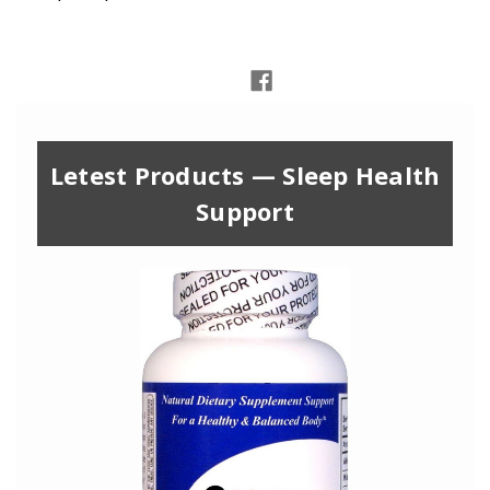
Letest Products — Sleep Health
Support