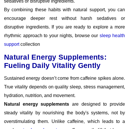
sedatives or disruptive ingredients.
By combining these habits with natural support, you can
encourage deeper rest without harsh sedatives or
disruptive ingredients. If you are ready to explore a more
rhythmic approach to your nights, browse our
sleep health
support
collection
Natural Energy Supplements:
Fueling Daily Vitality Gently
Sustained energy doesn’t come from caffeine spikes alone.
True vitality depends on quality sleep, stress management,
hydration, nutrition, and movement.
Natural energy supplements
are designed to provide
steady vitality by nourishing the body's systems, not by
overstimulating them. Unlike caffeine, which leads to a