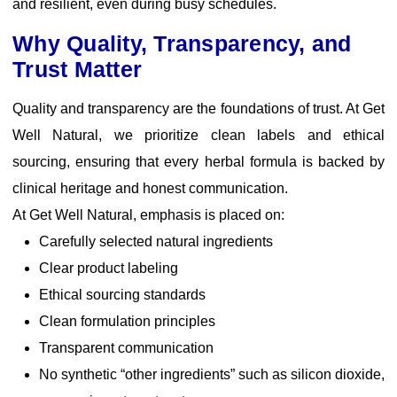
and resilient, even during busy schedules.
Why Quality, Transparency, and
Trust Matter
Quality and transparency are the foundations of trust. At Get
Well Natural, we prioritize clean labels and ethical
sourcing, ensuring that every herbal formula is backed by
clinical heritage and honest communication.
At Get Well Natural, emphasis is placed on:
Carefully selected natural ingredients
Clear product labeling
Ethical sourcing standards
Clean formulation principles
Transparent communication
No synthetic “other ingredients” such as silicon dioxide,