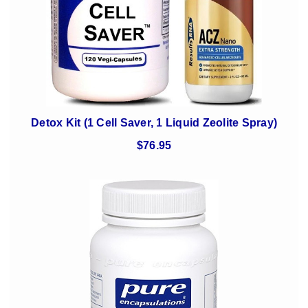
Detox Kit (1 Cell Saver, 1 Liquid Zeolite Spray)
$76.95