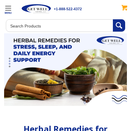
+1-888-522-4372
MENU
Search
Herbal Remedies for