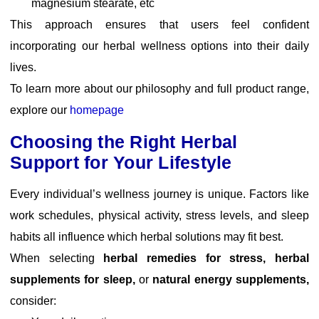
magnesium stearate, etc
This approach ensures that users feel confident
incorporating our herbal wellness options into their daily
lives.
To learn more about our philosophy and full product range,
explore our
homepage
Choosing the Right Herbal
Support for Your Lifestyle
Every individual’s wellness journey is unique. Factors like
work schedules, physical activity, stress levels, and sleep
habits all influence which herbal solutions may fit best.
When selecting
herbal remedies for stress, herbal
supplements for sleep,
or
natural energy supplements,
consider: