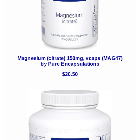
Magnesium (citrate) 150mg, vcaps (MAG47)
by Pure Encapsulations
$20.50