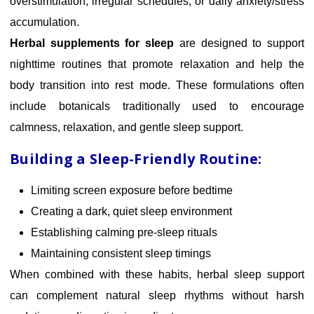
overstimulation, irregular schedules, or daily anxiety/stress
accumulation.
Herbal supplements for sleep
are designed to support
nighttime routines that promote relaxation and help the
body transition into rest mode. These formulations often
include botanicals traditionally used to encourage
calmness, relaxation, and gentle sleep support.
Building a Sleep-Friendly Routine:
Limiting screen exposure before bedtime
Creating a dark, quiet sleep environment
Establishing calming pre-sleep rituals
Maintaining consistent sleep timings
When combined with these habits, herbal sleep support
can complement natural sleep rhythms without harsh