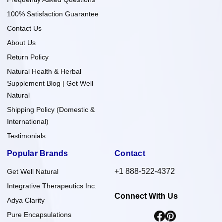
100% Satisfaction Guarantee
Contact Us
About Us
Return Policy
Natural Health & Herbal
Supplement Blog | Get Well
Natural
Shipping Policy (Domestic &
International)
Testimonials
Popular Brands
Contact
+1 888-522-4372
Get Well Natural
Integrative Therapeutics Inc.
Connect With Us
Adya Clarity
Pure Encapsulations