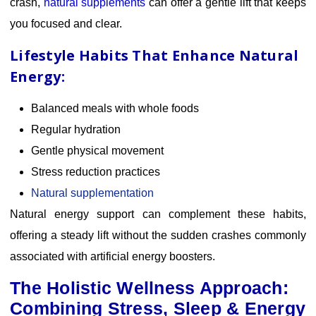
crash,
natural supplements
can
offer a gentle lift that keeps
you focused and clear.
Lifestyle Habits That Enhance Natural
Energy:
Balanced meals with whole foods
Regular hydration
Gentle physical movement
Stress reduction practices
Natural supplementation
Natural energy support can complement these habits,
offering a steady lift without the sudden crashes commonly
associated with artificial energy boosters.
The Holistic Wellness Approach:
Combining Stress, Sleep & Energy