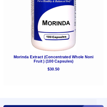
Morinda Extract (Concentrated Whole Noni
Fruit ) (100 Capsules)
$30.50