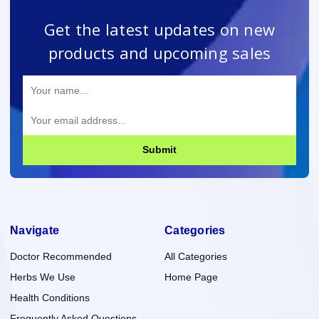
Get the latest updates on new
products and upcoming sales
Submit
Navigate
Categories
Doctor Recommended
All Categories
Herbs We Use
Home Page
Health Conditions
Frequently Asked Questions