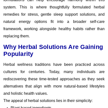
system. This is where thoughtfully formulated
herbal
remedies for stress
, gentle sleep support solutions, and
natural energy options fit into a broader self-care
framework, working alongside healthy habits rather than
replacing them.
Why Herbal Solutions Are Gaining
Popularity
Herbal wellness traditions have been practiced across
cultures for centuries. Today, many individuals are
rediscovering these time-tested approaches as they seek
alternatives that align with more natural-based
lifestyles
and holistic health values.
The appeal of herbal solutions lies in their simplicity:
Plant-based ingredients