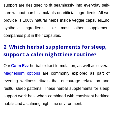
support are designed to fit seamlessly into everyday self-
care without harsh stimulants or artificial ingredients. All we
provide is 100% natural herbs inside veggie capsules...no
synthetic ingredients like most other supplement
companies put in their capsules.
2. Which herbal supplements for sleep
,
support a calm nighttime routine?
Our
Calm Ezz
herbal extract formulation, as well as several
Magnesium options
are commonly
explored as part of
evening wellness rituals that encourage relaxation and
restful sleep patterns. These herbal supplements for sleep
support work best when combined with consistent bedtime
habits and a calming nighttime environment.