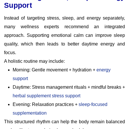
Support
Instead of targeting stress, sleep, and energy separately,
many wellness experts recommend an integrated
approach. Supporting emotional calm can improve sleep
quality, which then leads to better daytime energy and
focus.
A holistic routine may include:
Morning: Gentle movement + hydration +
energy
support
Daytime: Stress management rituals + mindful breaks
+
herbal supplement stress support
Evening: Relaxation practices +
sleep-focused
supplementation
This structured rhythm can help the body remain balanced