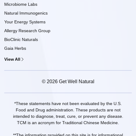
Microbiome Labs
Natural Immunogenics
Your Energy Systems
Allergy Research Group
BioClinic Naturals
Gaia Herbs
View All
© 2026 Get Well Natural
*These statements have not been evaluated by the U.S.
Food and Drug administration. These products are not
intended to diagnose, treat, cure, or prevent any disease.
TCM is an acronym for Traditional Chinese Medicine.
**The information provided on this site is for informational