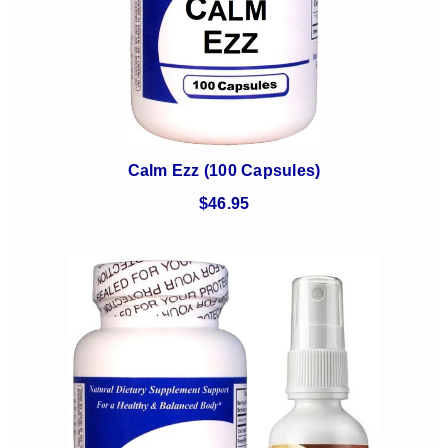
Calm Ezz (100 Capsules)
$46.95