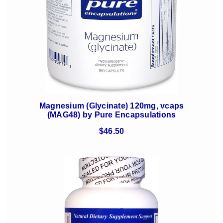
Magnesium (Glycinate) 120mg, vcaps
(MAG48) by Pure Encapsulations
$46.50