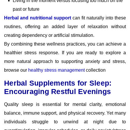
Living in the moment versus focusing too much on the
past or future
Herbal and nutritional support
can fit naturally into these
routines, offering an added layer of relaxation without
creating dependency or artificial stimulation.
By combining these wellness practices, you can achieve a
healthier stress response. If you are ready to explore a
more natural approach to supporting anxiety and stress,
browse our
healthy stress management
collection
Herbal Supplements for Sleep:
Encouraging Restful Evenings
Quality sleep is essential for mental clarity, emotional
balance, immune support, and physical recovery. Yet many
individuals struggle to unwind at night due to