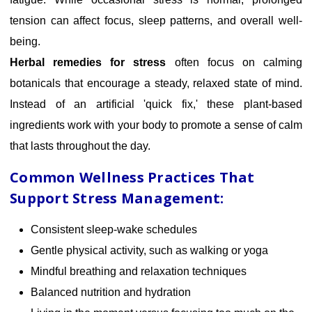
tension can affect focus, sleep patterns, and overall well-
being.
Herbal remedies for stress
often focus on calming
botanicals that encourage a steady, relaxed state of mind.
Instead of an artificial 'quick fix,' these plant-based
ingredients work with your body to promote a sense of calm
that lasts throughout the day.
Common Wellness Practices That
Support Stress Management:
Consistent sleep-wake schedules
Gentle physical activity, such as walking or yoga
Mindful breathing and relaxation techniques
Balanced nutrition and hydration