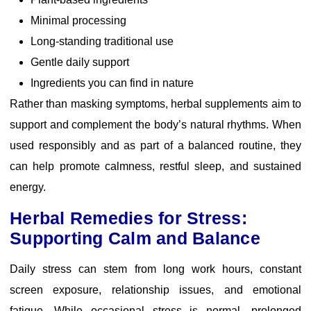
Minimal processing
Long-standing traditional use
Gentle daily support
Ingredients you can find in nature
Rather than masking symptoms, herbal supplements aim to
support and complement the body’s natural rhythms. When
used responsibly and as part of a balanced routine, they
can help promote calmness, restful sleep, and sustained
energy.
Herbal Remedies for Stress:
Supporting Calm and Balance
Daily stress can stem from long work hours, constant
screen exposure, relationship issues, and emotional
fatigue. While occasional stress is normal, prolonged