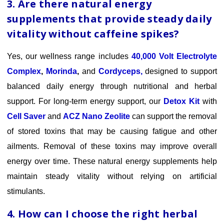
3. Are there natural energy
supplements that provide steady daily
vitality without caffeine spikes?
Yes, our wellness range includes
40,000 Volt Electrolyte
Complex
,
Morinda
,
and
Cordyceps,
designed to support
balanced daily energy through nutritional and herbal
support.
For long-term
energy support, our
Detox Kit
with
Cell Saver
and
ACZ Nano Zeolite
can support the removal
of stored toxins that may be causing fatigue and other
ailments. Removal of these toxins may improve overall
energy over time.
These natural energy supplements help
maintain steady vitality without relying on artificial
stimulants.
4. How can I choose the right herbal