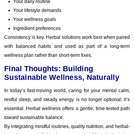
Your daily routine
Your lifestyle demands
Your wellness goals
Ingredient preferences
Consistency is key. Herbal solutions work best when paired
with balanced habits and used as part of a long-term
wellness plan rather than short-term fixes.
Final Thoughts: Building
Sustainable Wellness, Naturally
In today’s fast-moving world, caring for your mental calm,
restful sleep, and steady energy is no longer optional; it’s
essential. Herbal wellness offers a gentle, time-tested path
toward sustainable balance.
By integrating mindful routines, quality nutrition, and herbal-