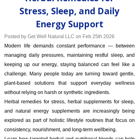
Stress, Sleep, and Daily
Energy Support
Posted by Get Well Natural LLC on Feb 25th 2026
Modern life demands constant performance — between
managing daily pressures, maintaining restful sleep, and
keeping up our energy, staying balanced can feel like a
challenge. Many people today are turning toward gentle,
plant-based solutions that support everyday wellness
without relying on harsh or synthetic ingredients.
Herbal remedies for stress, herbal supplements for sleep,
and
natural energy supplements
are increasingly being
explored as part of holistic lifestyle routines that focus on
consistency, nourishment, and long-term wellbeing.
Learn how targeted herbal and nutritional blends can help