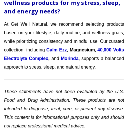
wellness products for my stress, sleep,
and energy needs?
At Get Well Natural, we recommend selecting products
based on your lifestyle, daily routine, and wellness goals,
while prioritizing consistency and mindful use. Our curated
collection, including
Calm Ezz
,
Magnesium
,
40,000 Volts
Electrolyte Complex
,
and
Morinda
,
supports a balanced
approach to stress, sleep, and natural energy.
These statements have not been evaluated by the U.S.
Food and Drug Administration. These products are not
intended to diagnose, treat, cure, or prevent any disease.
This content is for informational purposes only and should
not replace professional medical advice.