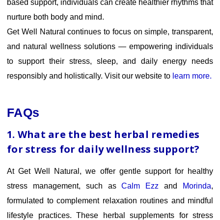
based support, individuals can create healthier rhythms that
nurture both body and mind.
Get Well Natural continues to focus on simple, transparent,
and natural wellness solutions — empowering individuals
to support their stress, sleep, and daily energy needs
responsibly and holistically. Visit our website to
learn more.
FAQs
1. What are the best herbal remedies
for stress for daily wellness support?
At Get Well Natural, we offer gentle support for healthy
stress management, such as
Calm Ezz
and
Morinda
,
formulated to complement relaxation routines and mindful
lifestyle practices. These herbal supplements for stress