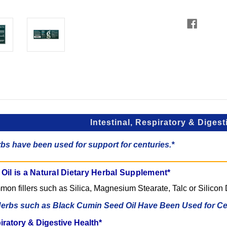
Intestinal, Respiratory & Digest
bs have been used for support for centuries.*
il is a Natural Dietary Herbal Supplement*
on fillers such as Silica, Magnesium Stearate, Talc or Silicon 
erbs such as Black Cumin Seed Oil Have Been Used for Cen
piratory & Digestive Health*