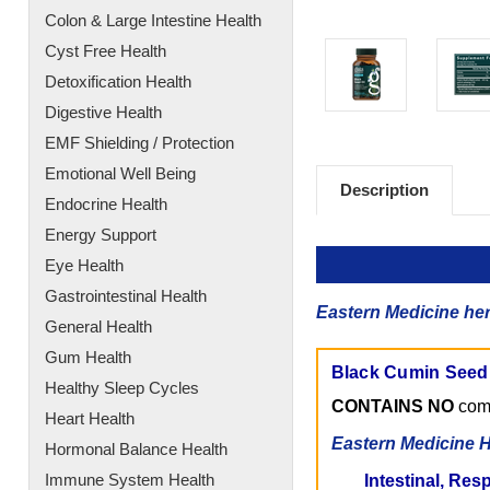
Colon & Large Intestine Health
Cyst Free Health
Detoxification Health
Digestive Health
EMF Shielding / Protection
Emotional Well Being
Description
Endocrine Health
Energy Support
Eye Health
Gastrointestinal Health
Eastern Medicine her
General Health
Gum Health
Black Cumin Seed O
Healthy Sleep Cycles
CONTAINS NO
comm
Heart Health
Eastern Medicine H
Hormonal Balance Health
Immune System Health
Intestinal, Res