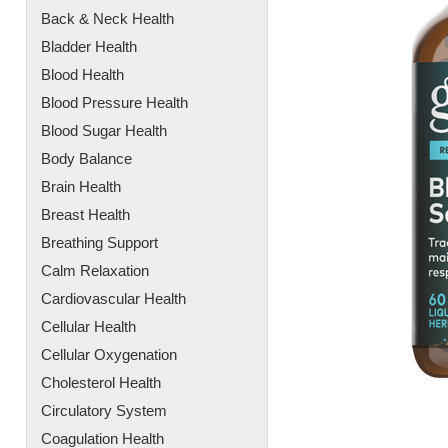
Back & Neck Health
Bladder Health
Blood Health
Blood Pressure Health
Blood Sugar Health
Body Balance
Brain Health
Breast Health
Breathing Support
Calm Relaxation
Cardiovascular Health
Cellular Health
Cellular Oxygenation
Cholesterol Health
Circulatory System
Coagulation Health