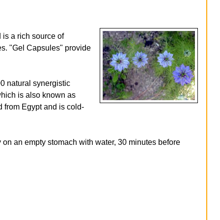
s a rich source of
ies. "Gel Capsules" provide
 natural synergistic
 which is also known as
 from Egypt and is cold-
ay on an empty stomach with water, 30 minutes before