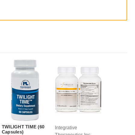
TWILIGHT TIME (60
Integrative
Capsules)
Therapeutics Inc.