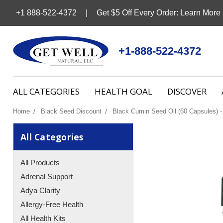
+1 888-522-4372
Get $5 Off Every Order: Learn More
+1-888-522-4372
ALL CATEGORIES
HEALTH GOAL
DISCOVER
Home
Black Seed Discount
Black Cumin Seed Oil (60 Capsules) -
All Categories
All Products
Adrenal Support
Adya Clarity
Allergy-Free Health
All Health Kits