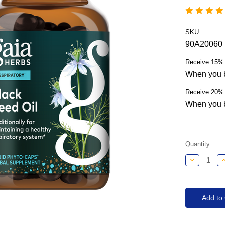
SKU:
90A20060
Receive 15% 
When you b
Receive 20% 
When you b
Current
Quantity:
Stock:
Decrease
I
Quantity:
Q