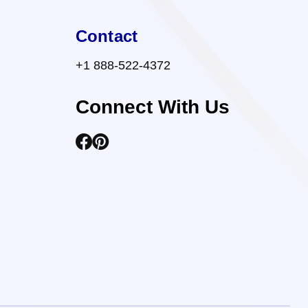
Contact
+1 888-522-4372
Connect With Us