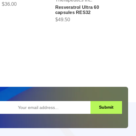
$36.00
Resveratrol Ultra 60
capsules RES32
$49.50
Submit