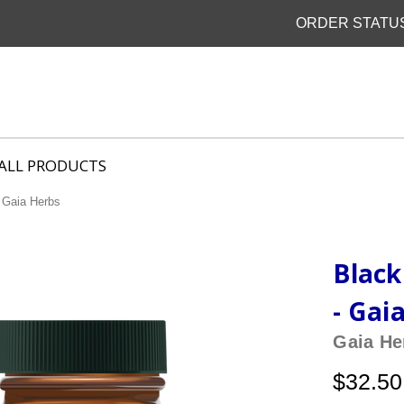
ORDER STATU
ALL PRODUCTS
 Gaia Herbs
Black
- Gai
Gaia He
$32.50