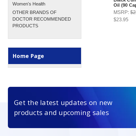
Women's Health
Oil (90 Ca
OTHER BRANDS OF
MSRP:
$2
DOCTOR RECOMMENDED
$23.95
PRODUCTS
Home Page
Get the latest updates on new
products and upcoming sales