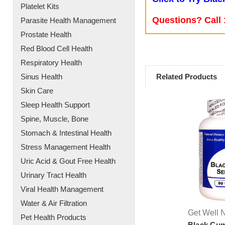
Platelet Kits
Questions? Call 
Parasite Health Management
Prostate Health
Red Blood Cell Health
Respiratory Health
Related Products
Sinus Health
Skin Care
Sleep Health Support
Spine, Muscle, Bone
Stomach & Intestinal Health
Stress Management Health
Uric Acid & Gout Free Health
Urinary Tract Health
Viral Health Management
Water & Air Filtration
Get Well N
Pet Health Products
Black Cu