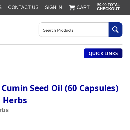
$0.00
TOTAL
S
CONTACT US
SIGN IN
CART
CHECKOUT
Search
QUICK LINKS
 Cumin Seed Oil (60 Capsules)
a Herbs
rbs