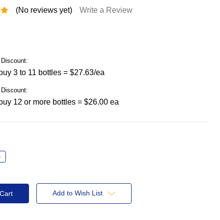
(No reviews yet)
Write a Review
Discount:
uy 3 to 11 bottles = $27.63/ea
Discount:
uy 12 or more bottles = $26.00 ea
ncrease
uantity:
Add to Wish List