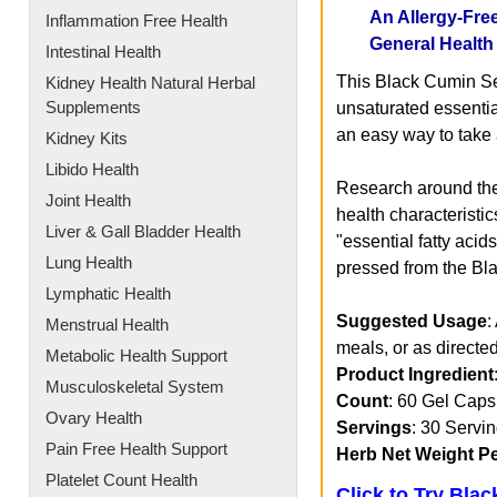
An Allergy-Fre
Inflammation Free Health
General Health
Intestinal Health
This Black Cumin Se
Kidney Health Natural Herbal
Supplements
unsaturated essentia
an easy way to take a
Kidney Kits
Libido Health
Research around the
Joint Health
health characteristic
Liver & Gall Bladder Health
"essential fatty aci
Lung Health
pressed from the Bl
Lymphatic Health
Suggested Usage
:
Menstrual Health
meals, or as directed
Metabolic Health Support
Product Ingredient
Musculoskeletal System
Count
: 60 Gel Caps
Ovary Health
Servings
: 30 Servi
Pain Free Health Support
Herb Net Weight P
Platelet Count Health
Click to Try Bla