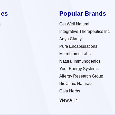
ies
Popular Brands
s
Get Well Natural
Integrative Therapeutics Inc.
Adya Clarity
Pure Encapsulations
Microbiome Labs
Natural Immunogenics
Your Energy Systems
Allergy Research Group
BioClinic Naturals
Gaia Herbs
View All