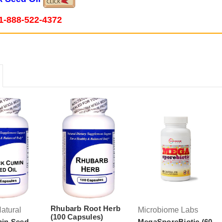
1-888-522-4372
Rhubarb Root Herb
atural
Microbiome Labs
(100 Capsules)
min Seed
MegaSporeBiotic (60