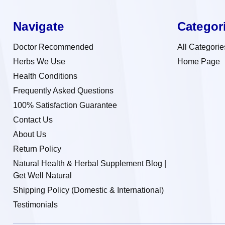
Navigate
Categor
Doctor Recommended
All Categorie
Herbs We Use
Home Page
Health Conditions
Frequently Asked Questions
100% Satisfaction Guarantee
Contact Us
About Us
Return Policy
Natural Health & Herbal Supplement Blog |
Get Well Natural
Shipping Policy (Domestic & International)
Testimonials