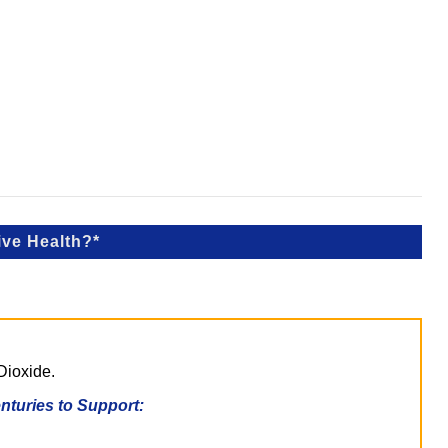
ive Health?*
Dioxide.
turies to Support: