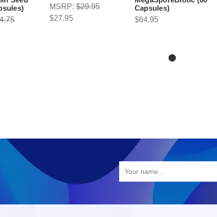
MSRP:
$29.95
psules)
Capsules)
$27.95
4.75
$64.95