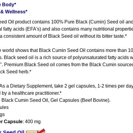
e Body*
 & Wellness*
ed Oil product contains 100% Pure Black (Cumin) Seed oil and i
l fatty acids (EFA's) and also contains many nutritional propert
 consistent amount of Black Seed oil without its bitter taste.*
 world shows that Black Cumin Seed Oil contains more than 100
s. Black seed oil is a rich source of polyunsaturated fatty acids
ds". Premium Black Seed oil comes from the Black Cumin sourced
ack Seed herb.*
 As a Dietary Supplement, take 2 gel capsules, 1-2 times per d
 by a healthcare practitioner.*
: Black Cumin Seed Oil, Gel Capsules (Beef Bovine).
ules
ngs
er Capsule
: 400 mg
ck Seed Oil