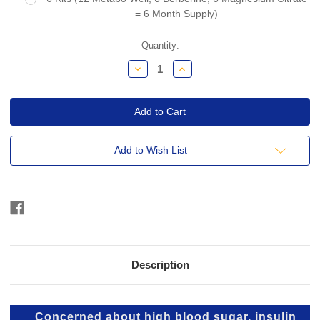
= 6 Month Supply)
Current
Quantity:
Stock:
Decrease
Increase
Quantity:
Quantity:
Add to Wish List
Description
Concerned about high blood sugar, insulin