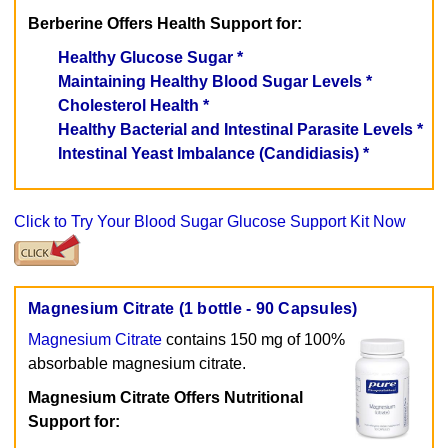
Berberine Offers Health Support for:
Healthy Glucose Sugar *
Maintaining Healthy Blood Sugar Levels *
Cholesterol Health *
Healthy Bacterial and Intestinal Parasite Levels *
Intestinal Yeast Imbalance (Candidiasis) *
Click to Try Your Blood Sugar Glucose Support Kit Now
Magnesium Citrate (1 bottle - 90 Capsules)
Magnesium Citrate
contains 150 mg of 100%
absorbable magnesium citrate.
Magnesium Citrate Offers Nutritional
Support for: