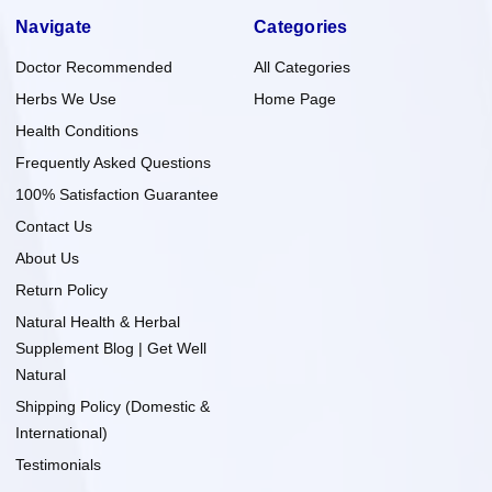
Navigate
Categories
Doctor Recommended
All Categories
Herbs We Use
Home Page
Health Conditions
Frequently Asked Questions
100% Satisfaction Guarantee
Contact Us
About Us
Return Policy
Natural Health & Herbal
Supplement Blog | Get Well
Natural
Shipping Policy (Domestic &
International)
Testimonials