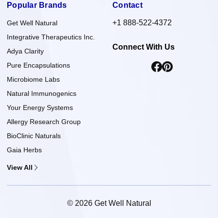
Popular Brands
Contact
+1 888-522-4372
Get Well Natural
Integrative Therapeutics Inc.
Connect With Us
Adya Clarity
Pure Encapsulations
Microbiome Labs
Natural Immunogenics
Your Energy Systems
Allergy Research Group
BioClinic Naturals
Gaia Herbs
View All
© 2026 Get Well Natural