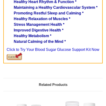
Healthy Heart Rhythm & Function *
Maintaining a Healthy Cardiovascular System *
Promoting Restful Sleep and Calming *
Healthy Relaxation of Muscles *
Stress Management Health *
Improved Digestive Health *
Healthy Metabolism *
Natural Calming of the Mind *
Click to Try Your Blood Sugar Glucose Support Kit Now
Related Products