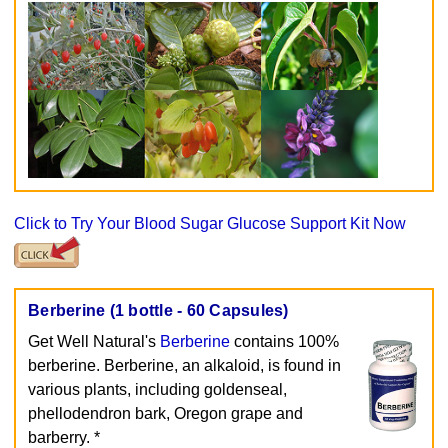
Click to Try Your Blood Sugar Glucose Support Kit Now
Berberine (1 bottle - 60 Capsules)
Get Well Natural's
Berberine
contains 100%
berberine. Berberine, an alkaloid, is found in
various plants, including goldenseal,
phellodendron bark, Oregon grape and
barberry. *