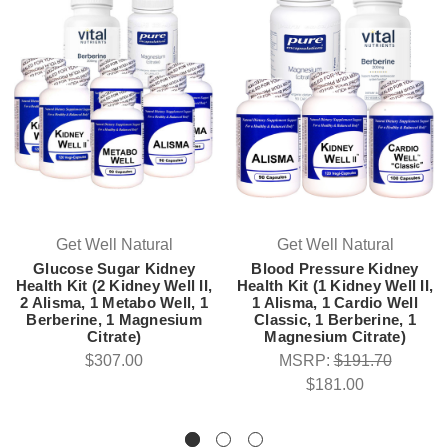
Get Well Natural
Get Well Natural
Glucose Sugar Kidney
Blood Pressure Kidney
Health Kit (2 Kidney Well II,
Health Kit (1 Kidney Well II,
2 Alisma, 1 Metabo Well, 1
1 Alisma, 1 Cardio Well
Berberine, 1 Magnesium
Classic, 1 Berberine, 1
Citrate)
Magnesium Citrate)
$307.00
MSRP:
$191.70
$181.00