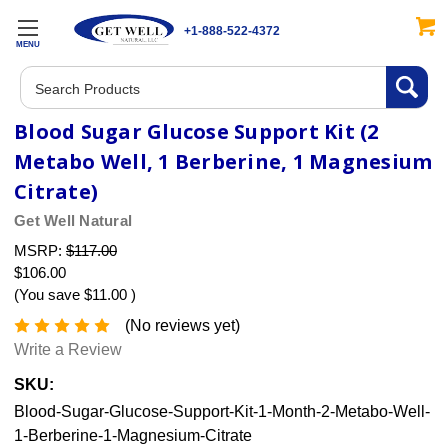
+1-888-522-4372
MENU
Search
Blood Sugar Glucose Support Kit (2
Metabo Well, 1 Berberine, 1 Magnesium
Citrate)
Get Well Natural
MSRP:
$117.00
$106.00
(You save
$11.00
)
(No reviews yet)
Write a Review
SKU:
Blood-Sugar-Glucose-Support-Kit-1-Month-2-Metabo-Well-
1-Berberine-1-Magnesium-Citrate