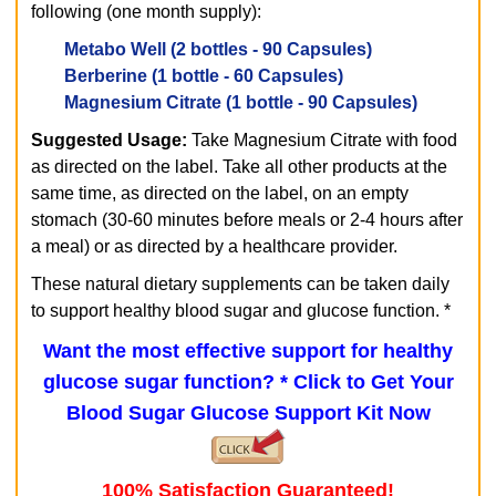
following (one month supply):
Metabo Well
(2 bottles - 90 Capsules)
Berberine
(1 bottle - 60 Capsules)
Magnesium Citrate
(1 bottle - 90 Capsules)
Suggested Usage:
Take Magnesium Citrate with food
as directed on the label. Take all other products at the
same time, as directed on the label, on an empty
stomach (30-60 minutes before meals or 2-4 hours after
a meal) or as directed by a healthcare provider.
These natural dietary supplements can be taken daily
to support healthy blood sugar and glucose function. *
Want the most effective support for healthy
glucose sugar function? *
Click to Get Your
Blood Sugar Glucose Support Kit Now
100% Satisfaction Guaranteed!