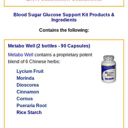
Blood Sugar Glucose Support Kit Products &
Ingredients
Contains the following:
Metabo Well (2 bottles - 90 Capsules)
Metabo Well
contains a proprietary potent
blend of 6 Chinese herbs:
Lycium Fruit
Morinda
Dioscorea
Cinnamon
Cornus
Pueraria Root
Rice Starch