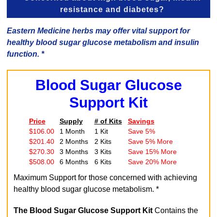
resistance and diabetes?
Eastern Medicine herbs may offer vital support for
healthy blood sugar glucose metabolism and insulin
function. *
Blood Sugar Glucose
Support Kit
Price
Supply
# of Kits
Savings
$106.00
1 Month
1 Kit
Save 5%
$201.40
2 Months
2 Kits
Save 5% More
$270.30
3 Months
3 Kits
Save 15% More
$508.00
6 Months
6 Kits
Save 20% More
Maximum Support for those concerned with achieving
healthy blood sugar glucose metabolism. *
The Blood Sugar Glucose Support Kit
Contains the