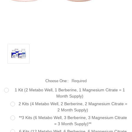
Choose One::
Required
1 Kit (2 Metabo Well, 1 Berberine, 1 Magnesium Citrate = 1
Month Supply)
2 Kits (4 Metabo Well, 2 Berberine, 2 Magnesium Citrate =
2 Month Supply)
**3 Kits (6 Metabo Well, 3 Berberine, 3 Magnesium Citrate
= 3 Month Supply)**
6 Kits (12 Metabo Well, 6 Berberine, 6 Magnesium Citrate