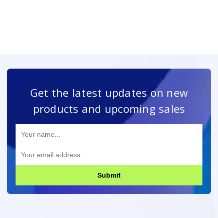
Get the latest updates on new
products and upcoming sales
Submit