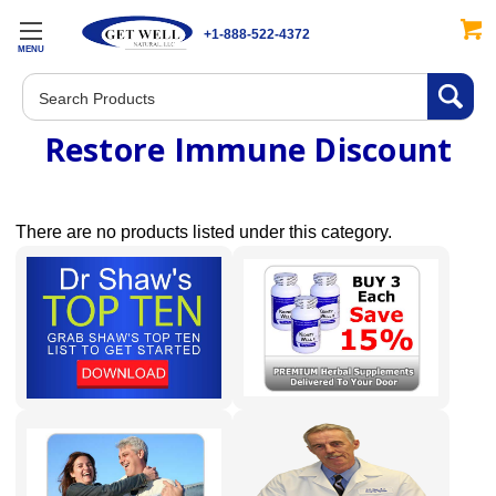
+1-888-522-4372
MENU
Search
Restore Immune Discount
There are no products listed under this category.