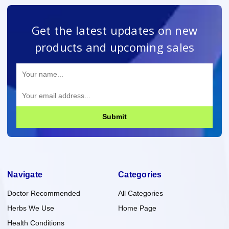
Get the latest updates on new
products and upcoming sales
Submit
Navigate
Categories
Doctor Recommended
All Categories
Herbs We Use
Home Page
Health Conditions