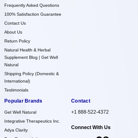
Frequently Asked Questions
100% Satisfaction Guarantee
Contact Us
About Us
Return Policy
Natural Health & Herbal
Supplement Blog | Get Well
Natural
Shipping Policy (Domestic &
International)
Testimonials
Popular Brands
Contact
+1 888-522-4372
Get Well Natural
Integrative Therapeutics Inc.
Connect With Us
Adya Clarity