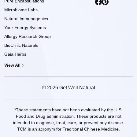
Pure Encapsulations
Microbiome Labs
Natural Immunogenics
Your Energy Systems
Allergy Research Group
BioClinic Naturals
Gaia Herbs
View All
© 2026 Get Well Natural
*These statements have not been evaluated by the U.S.
Food and Drug administration. These products are not
intended to diagnose, treat, cure, or prevent any disease.
TCM is an acronym for Traditional Chinese Medicine.