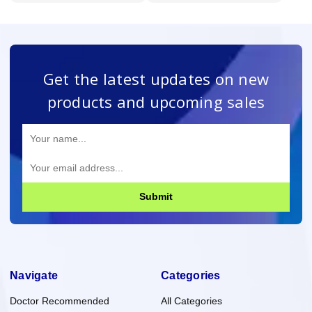
Get the latest updates on new
products and upcoming sales
Submit
Navigate
Categories
Doctor Recommended
All Categories