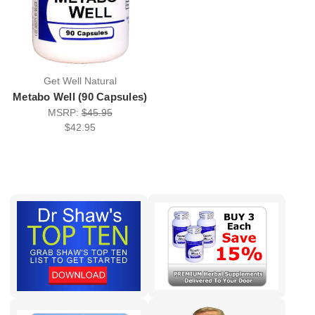
Get Well Natural
Metabo Well (90 Capsules)
MSRP:
$45.95
$42.95