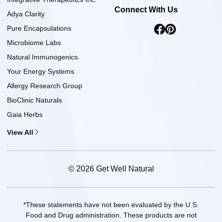
Connect With Us
Adya Clarity
Pure Encapsulations
Microbiome Labs
Natural Immunogenics
Your Energy Systems
Allergy Research Group
BioClinic Naturals
Gaia Herbs
View All
© 2026 Get Well Natural
*These statements have not been evaluated by the U.S.
Food and Drug administration. These products are not