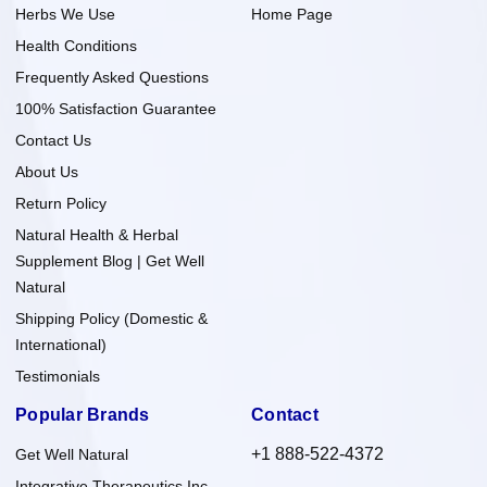
Herbs We Use
Home Page
Health Conditions
Frequently Asked Questions
100% Satisfaction Guarantee
Contact Us
About Us
Return Policy
Natural Health & Herbal
Supplement Blog | Get Well
Natural
Shipping Policy (Domestic &
International)
Testimonials
Popular Brands
Contact
+1 888-522-4372
Get Well Natural
Integrative Therapeutics Inc.