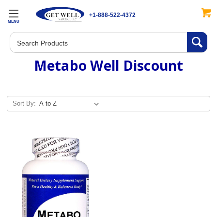
+1-888-522-4372
MENU
Search
Metabo Well Discount
Sort By: