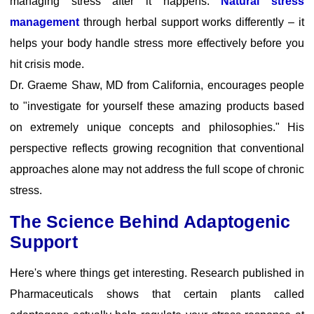
managing stress after it happens.
Natural stress
management
through herbal support works differently – it
helps your body handle stress more effectively before you
hit crisis mode.
Dr. Graeme Shaw, MD from California
, encourages people
to "investigate for yourself these amazing products based
on extremely unique concepts and philosophies." His
perspective reflects growing recognition that conventional
approaches alone may not address the full scope of chronic
stress.
The Science Behind Adaptogenic
Support
Here's where things get interesting.
Research published in
Pharmaceuticals
shows that certain plants called