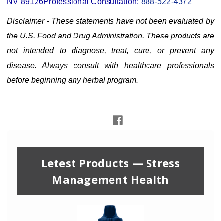
NV 89126
Professional Consultation:
888-522-4372
Disclaimer - These statements have not been evaluated by
the U.S. Food and Drug Administration. These products are
not intended to diagnose, treat, cure, or prevent any
disease. Always consult with healthcare professionals
before beginning any herbal program.
Letest Products — Stress
Management Health