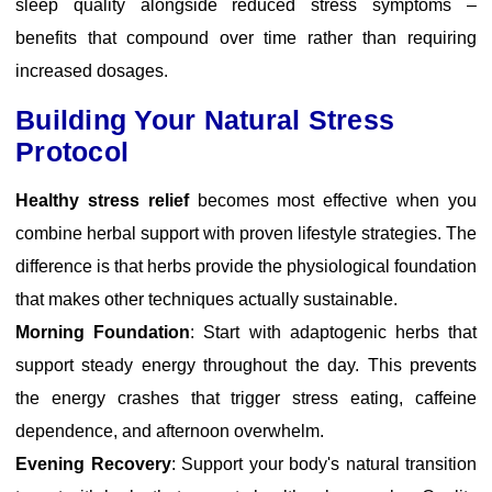
sleep quality alongside reduced stress symptoms –
benefits that compound over time rather than requiring
increased dosages.
Building Your Natural Stress
Protocol
Healthy stress relief
becomes most effective when you
combine herbal support with proven lifestyle strategies. The
difference is that herbs provide the physiological foundation
that makes other techniques actually sustainable.
Morning Foundation
: Start with adaptogenic herbs that
support steady energy throughout the day. This prevents
the energy crashes that trigger stress eating, caffeine
dependence, and afternoon overwhelm.
Evening Recovery
: Support your body's natural transition