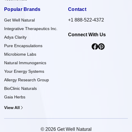
Popular Brands
Contact
+1 888-522-4372
Get Well Natural
Integrative Therapeutics Inc.
Connect With Us
Adya Clarity
Pure Encapsulations
Microbiome Labs
Natural Immunogenics
Your Energy Systems
Allergy Research Group
BioClinic Naturals
Gaia Herbs
View All
© 2026 Get Well Natural