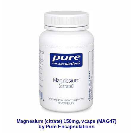
Magnesium (citrate) 150mg, vcaps (MAG47)
by Pure Encapsulations