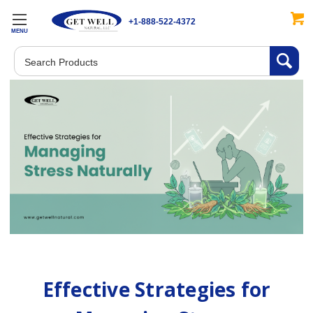
+1-888-522-4372
MENU
Search
Effective Strategies for