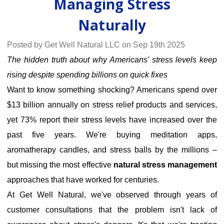
Managing Stress
Naturally
Posted by Get Well Natural LLC on Sep 19th 2025
The hidden truth about why Americans' stress levels keep
rising despite spending billions on quick fixes
Want to know something shocking? Americans spend over
$13 billion annually on stress relief products and services,
yet
73% report their stress levels have increased
over the
past five years. We're buying meditation apps,
aromatherapy candles, and stress balls by the millions –
but missing the most effective
natural stress management
approaches that have worked for centuries.
At Get Well Natural, we've observed through years of
customer consultations that the problem isn't lack of