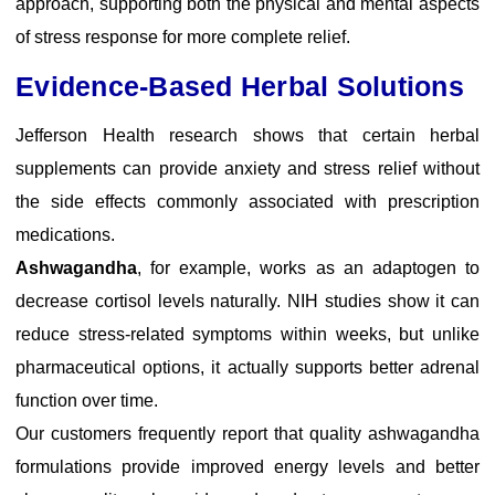
approach, supporting both the physical and mental aspects
of stress response for more complete relief.
Evidence-Based Herbal Solutions
Jefferson Health research
shows that certain herbal
supplements can provide anxiety and stress relief without
the side effects commonly associated with prescription
medications.
Ashwagandha
, for example, works as an adaptogen to
decrease cortisol levels naturally.
NIH studies
show it can
reduce stress-related symptoms within weeks, but unlike
pharmaceutical options, it actually supports better adrenal
function over time.
Our customers frequently report that quality ashwagandha
formulations provide improved energy levels and better