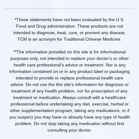
*These statements have not been evaluated by the U.S.
Food and Drug administration. These products are not
intended to diagnose, treat, cure, or prevent any disease.
TCM is an acronym for Traditional Chinese Medicine.
**The information provided on this site is for informational
purposes only, not intended to replace your doctor's or other
health care professional's advice or treatment. Nor is any
information contained on or in any product label or packaging
intended to provide or replace professional health care
advice. Do not use the this site's information for diagnosis or
treatment of any health problem, nor for prescription of any
treatment or medication. Always consult with a healthcare
professional before undertaking any diet, exercise, herbal or
other supplementation program, taking any medications, or if
you suspect you may have or already have any type of health
problem. Do not stop taking any medication without first
consulting your doctor.