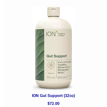
ION Gut Support (32oz)
$72.00