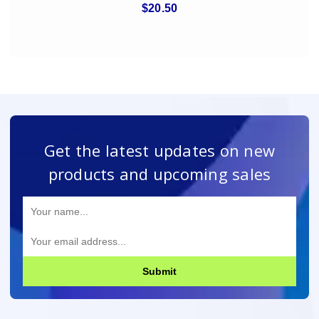
$20.50
Get the latest updates on new
products and upcoming sales
Submit