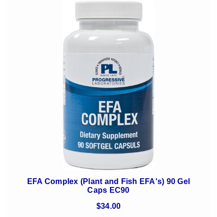
EFA Complex (Plant and Fish EFA's) 90 Gel
Caps EC90
$34.00