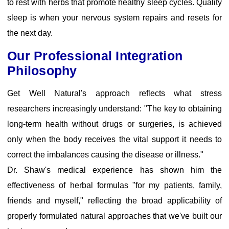
to rest with herbs that promote healthy sleep cycles. Quality
sleep is when your nervous system repairs and resets for
the next day.
Our Professional Integration
Philosophy
Get Well Natural's approach reflects what stress
researchers increasingly understand: "The key to obtaining
long-term health without drugs or surgeries, is achieved
only when the body receives the vital support it needs to
correct the imbalances causing the disease or illness."
Dr. Shaw's medical experience has shown him the
effectiveness of herbal formulas "for my patients, family,
friends and myself," reflecting the broad applicability of
properly formulated natural approaches that we've built our