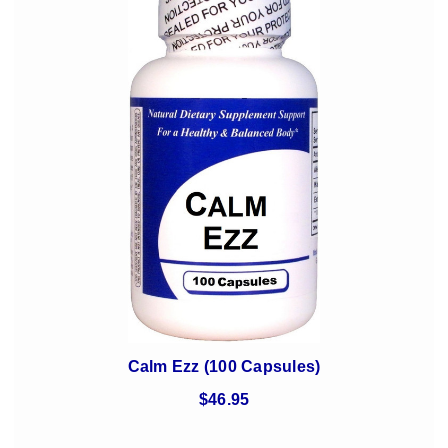
Calm Ezz (100 Capsules)
$46.95