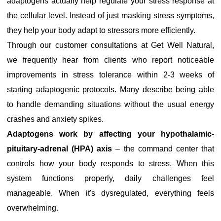
adaptogens actually help regulate your stress response at
the cellular level. Instead of just masking stress symptoms,
they help your body adapt to stressors more efficiently.
Through our customer consultations at Get Well Natural,
we frequently hear from clients who report noticeable
improvements in stress tolerance within 2-3 weeks of
starting adaptogenic protocols. Many describe being able
to handle demanding situations without the usual energy
crashes and anxiety spikes.
Adaptogens work by affecting your hypothalamic-
pituitary-adrenal (HPA) axis
– the command center that
controls how your body responds to stress. When this
system functions properly, daily challenges feel
manageable. When it's dysregulated, everything feels
overwhelming.