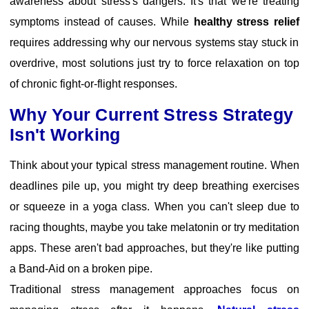
awareness about stress's dangers. It's that we're treating
symptoms instead of causes. While
healthy stress relief
requires addressing why our nervous systems stay stuck in
overdrive, most solutions just try to force relaxation on top
of chronic fight-or-flight responses.
Why Your Current Stress Strategy
Isn't Working
Think about your typical stress management routine. When
deadlines pile up, you might try deep breathing exercises
or squeeze in a yoga class. When you can't sleep due to
racing thoughts, maybe you take melatonin or try meditation
apps. These aren't bad approaches, but they're like putting
a Band-Aid on a broken pipe.
Traditional stress management approaches
focus on