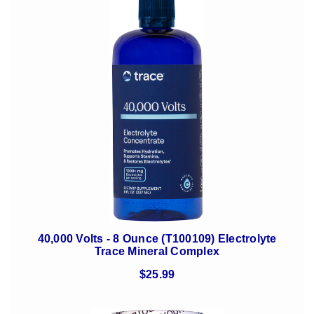
40,000 Volts - 8 Ounce (T100109) Electrolyte
Trace Mineral Complex
$25.99