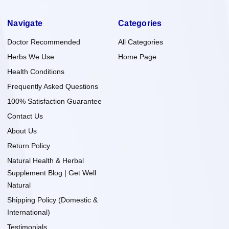
Navigate
Categories
Doctor Recommended
All Categories
Herbs We Use
Home Page
Health Conditions
Frequently Asked Questions
100% Satisfaction Guarantee
Contact Us
About Us
Return Policy
Natural Health & Herbal
Supplement Blog | Get Well
Natural
Shipping Policy (Domestic &
International)
Testimonials