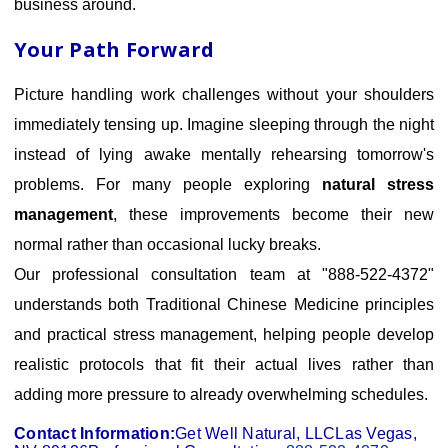
business around.
Your Path Forward
Picture handling work challenges without your shoulders
immediately tensing up. Imagine sleeping through the night
instead of lying awake mentally rehearsing tomorrow's
problems. For many people exploring
natural stress
management
, these improvements become their new
normal rather than occasional lucky breaks.
Our professional consultation team at "888-522-4372"
understands both Traditional Chinese Medicine principles
and practical stress management, helping people develop
realistic protocols that fit their actual lives rather than
adding more pressure to already overwhelming schedules.
Contact Information:
Get Well Natural, LLC
Las Vegas,