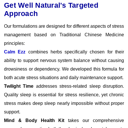
Get Well Natural's Targeted
Approach
Our formulations are designed for different aspects of stress
management based on Traditional Chinese Medicine
principles:
Calm Ezz
combines herbs specifically chosen for their
ability to support nervous system balance without causing
drowsiness or dependency. We developed this formula for
both acute stress situations and daily maintenance support.
Twilight Time
addresses stress-related sleep disruption.
Quality sleep is essential for stress resilience, yet chronic
stress makes deep sleep nearly impossible without proper
support.
Mind & Body Health Kit
takes our comprehensive