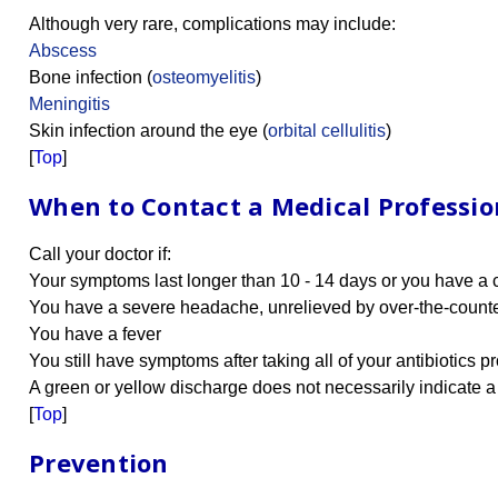
Although very rare, complications may include:
Abscess
Bone infection (
osteomyelitis
)
Meningitis
Skin infection around the eye (
orbital cellulitis
)
[
Top
]
When to Contact a Medical Professio
Call your doctor if:
Your symptoms last longer than 10 - 14 days or you have a c
You have a severe headache, unrelieved by over-the-count
You have a fever
You still have symptoms after taking all of your antibiotics p
A green or yellow discharge does not necessarily indicate a s
[
Top
]
Prevention