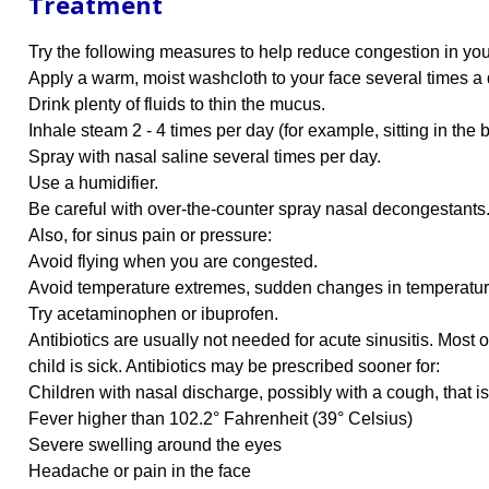
Treatment
Try the following measures to help reduce congestion in you
Apply a warm, moist washcloth to your face several times a 
Drink plenty of fluids to thin the mucus.
Inhale steam 2 - 4 times per day (for example, sitting in the
Spray with nasal saline several times per day.
Use a humidifier.
Be careful with over-the-counter spray nasal decongestants.
Also, for sinus pain or pressure:
Avoid flying when you are congested.
Avoid temperature extremes, sudden changes in temperatur
Try acetaminophen or ibuprofen.
Antibiotics are usually not needed for acute sinusitis. Most
child is sick. Antibiotics may be prescribed sooner for:
Children with nasal discharge, possibly with a cough, that is 
Fever higher than 102.2° Fahrenheit (39° Celsius)
Severe swelling around the eyes
Headache or pain in the face