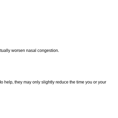
ctually worsen nasal congestion.
do help, they may only slightly reduce the time you or your