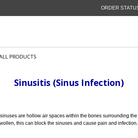
ORDER STATU
ALL PRODUCTS
Sinusitis (Sinus Infection)
 sinuses are hollow air spaces within the bones surrounding th
wollen, this can block the sinuses and cause pain and infection.