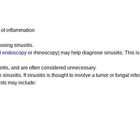
s of inflammation
osing sinusitis.
l
endoscopy
or rhinoscopy) may help diagnose sinusitis. This is
usitis, and are often considered unnecessary.
nusitis. If sinusitis is thought to involve a tumor or fungal infe
tests may include: