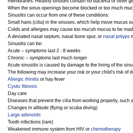
membranes. Healthy sinuses contain no bacteria or other germ
When the sinus openings become blocked or too much mucus
Sinusitis can occur from one of these conditions:
Small hairs (cilia) in the sinuses, which help move mucus o
Colds and allergies may cause too mucuh mucus to be made 
A deviated nasal septum, nasal bone spur, or
nasal polyps
m
Sinusitis can be:
Acute -- symptoms last 2 - 8 weeks
Chronic -- symptoms last much longer
Acute sinusitis is caused by damage to the lining of the sin
The following may increase your risk or your child's risk of d
Allergic rhinitis
or hay fever
Cystic fibrosis
Day care
Diseases that prevent the cilia from working properly, suc
Changes in altitude (flying or scuba diving)
Large adenoids
Tooth infections (rare)
Weakened immune system from HIV or
chemotherapy