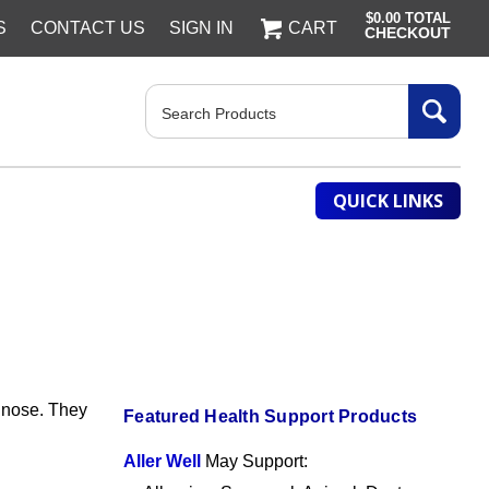
$0.00
TOTAL
S
CONTACT US
SIGN IN
CART
CHECKOUT
Search
QUICK LINKS
e nose. They
Featured Health Support Products
Aller Well
May Support: