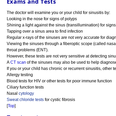
Exams and Tests
The doctor will examine you or your child for sinusitis by:
Looking in the nose for signs of polyps
Shining a light against the sinus (transillumination) for sign
Tapping over a sinus area to find infection
Regular x-rays of the sinuses are not very accurate for diagn
Viewing the sinuses through a fiberoptic scope (called nasa
throat problems (ENT).
However, these tests are not very sensitive at detecting sin
A
CT scan
of the sinuses may also be used to help diagnose si
If you or your child has chronic or recurrent sinusitis, other 
Allergy testing
Blood tests for HIV or other tests for poor immune function
Ciliary function tests
Nasal
cytology
Sweat chloride tests
for cystic fibrosis
[
Top
]