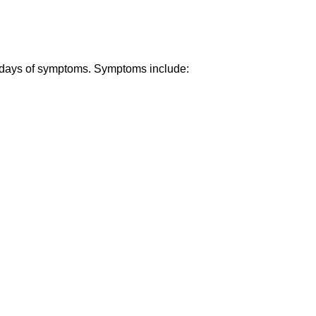
- 7 days of symptoms. Symptoms include: