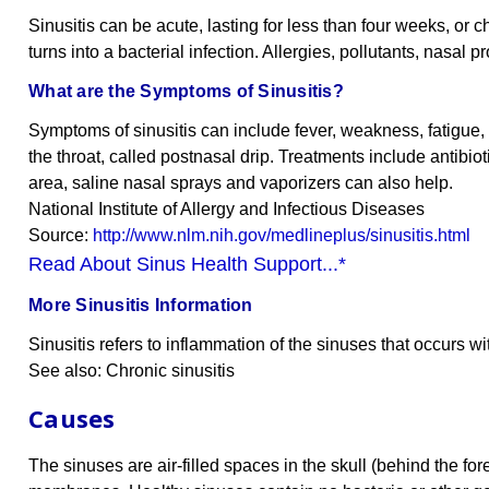
Sinusitis can be acute, lasting for less than four weeks, or c
turns into a bacterial infection. Allergies, pollutants, nasal
What are the Symptoms of Sinusitis?
Symptoms of sinusitis can include fever, weakness, fatigue
the throat, called postnasal drip. Treatments include antibi
area, saline nasal sprays and vaporizers can also help.
National Institute of Allergy and Infectious Diseases
Source:
http://www.nlm.nih.gov/medlineplus/sinusitis.html
Read About Sinus Health Support...*
More Sinusitis Information
Sinusitis refers to inflammation of the sinuses that occurs with
See also: Chronic sinusitis
Causes
The sinuses are air-filled spaces in the skull (behind the f