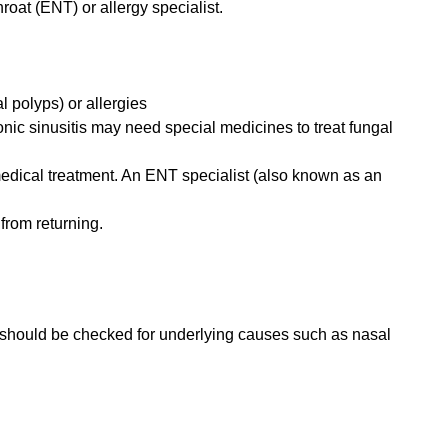
hroat (ENT) or allergy specialist.
l polyps) or allergies
onic sinusitis may need special medicines to treat fungal
medical treatment. An ENT specialist (also known as an
from returning.
ou should be checked for underlying causes such as nasal