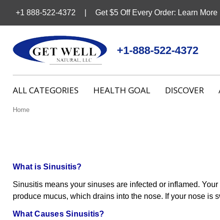
+1 888-522-4372
Get $5 Off Every Order: Learn More
+1-888-522-4372
ALL CATEGORIES
HEALTH GOAL
DISCOVER
Home
What is Sinusitis?
Sinusitis means your sinuses are infected or inflamed. Your
produce mucus, which drains into the nose. If your nose is s
What Causes Sinusitis?