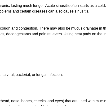
hronic, lasting much longer. Acute sinusitis often starts as a cold
 problems and certain diseases can also cause sinusitis.
, cough and congestion. There may also be mucus drainage in th
otics, decongestants and pain relievers. Using heat pads on the 
 a viral, bacterial, or fungal infection.
orehead, nasal bones, cheeks, and eyes) that are lined with mucu