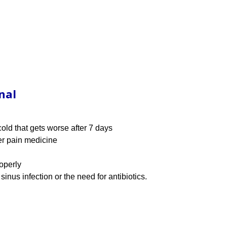
nal
old that gets worse after 7 days
er pain medicine
roperly
inus infection or the need for antibiotics.