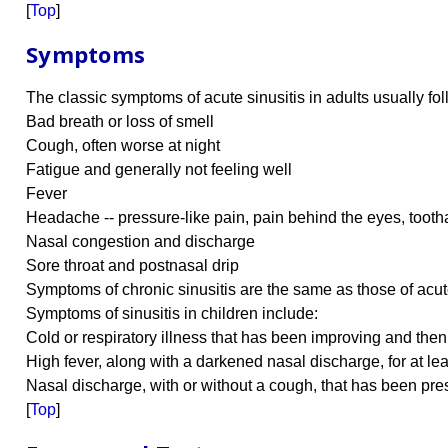
[
Top
]
Symptoms
The classic symptoms of acute sinusitis in adults usually fo
Bad breath or loss of smell
Cough, often worse at night
Fatigue and generally not feeling well
Fever
Headache -- pressure-like pain, pain behind the eyes, tooth
Nasal congestion and discharge
Sore throat and postnasal drip
Symptoms of chronic sinusitis are the same as those of acute
Symptoms of sinusitis in children include:
Cold or respiratory illness that has been improving and the
High fever, along with a darkened nasal discharge, for at le
Nasal discharge, with or without a cough, that has been pre
[
Top
]