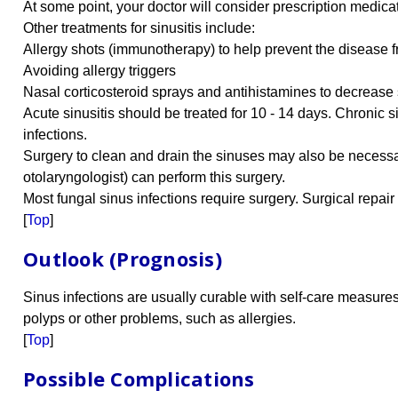
At some point, your doctor will consider prescription medicatio
Other treatments for sinusitis include:
Allergy shots (immunotherapy) to help prevent the disease f
Avoiding allergy triggers
Nasal corticosteroid sprays and antihistamines to decrease s
Acute sinusitis should be treated for 10 - 14 days. Chronic 
infections.
Surgery to clean and drain the sinuses may also be necessa
otolaryngologist) can perform this surgery.
Most fungal sinus infections require surgery. Surgical repai
[
Top
]
Outlook (Prognosis)
Sinus infections are usually curable with self-care measure
polyps or other problems, such as allergies.
[
Top
]
Possible Complications