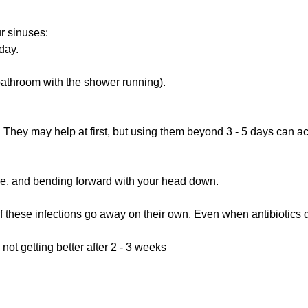
r sinuses:
day.
 bathroom with the shower running).
 They may help at first, but using them beyond 3 - 5 days can a
e, and bending forward with your head down.
 of these infections go away on their own. Even when antibiotics 
not getting better after 2 - 3 weeks