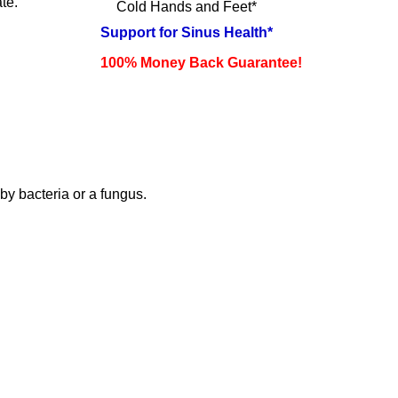
te.
Cold Hands and Feet*
Support for Sinus Health*
100% Money Back Guarantee!
by bacteria or a fungus.