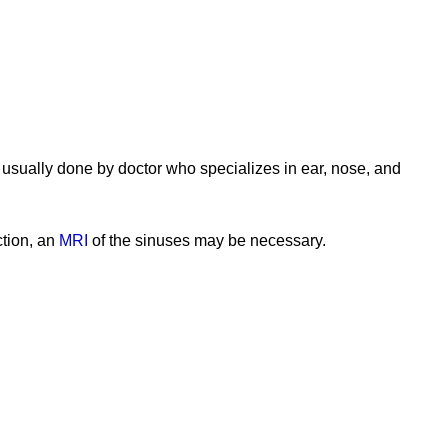
 usually done by doctor who specializes in ear, nose, and
ction, an
MRI
of the sinuses may be necessary.