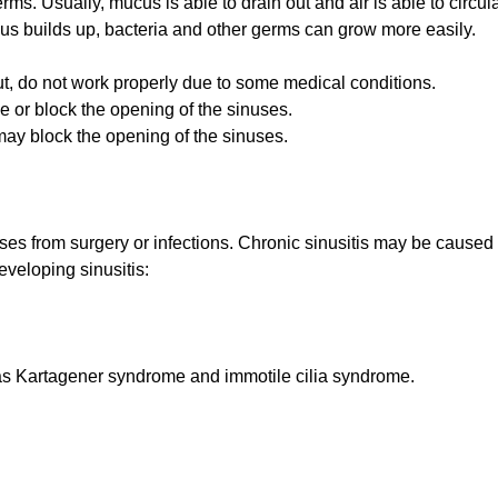
s. Usually, mucus is able to drain out and air is able to circula
 builds up, bacteria and other germs can grow more easily.
ut, do not work properly due to some medical conditions.
or block the opening of the sinuses.
ay block the opening of the sinuses.
uses from surgery or infections. Chronic sinusitis may be caused 
eveloping sinusitis:
h as Kartagener syndrome and immotile cilia syndrome.