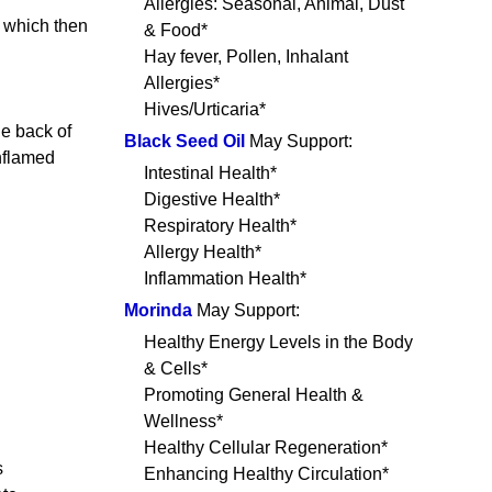
Allergies: Seasonal, Animal, Dust
, which then
& Food*
Hay fever, Pollen, Inhalant
Allergies*
Hives/Urticaria*
e back of
Black Seed Oil
May Support:
inflamed
Intestinal Health*
Digestive Health*
Respiratory Health*
Allergy Health*
Inflammation Health*
Morinda
May Support:
Healthy Energy Levels in the Body
& Cells*
Promoting General Health &
Wellness*
Healthy Cellular Regeneration*
s
Enhancing Healthy Circulation*