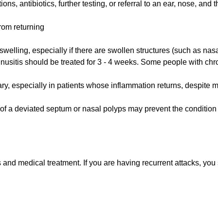
ns, antibiotics, further testing, or referral to an ear, nose, and t
rom returning
welling, especially if there are swollen structures (such as nasa
sinusitis should be treated for 3 - 4 weeks. Some people with chr
ry, especially in patients whose inflammation returns, despite 
r of a deviated septum or nasal polyps may prevent the condition 
s and medical treatment. If you are having recurrent attacks, y