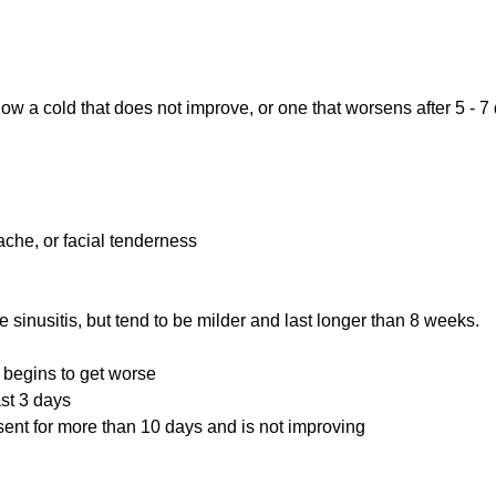
llow a cold that does not improve, or one that worsens after 5 
ache, or facial tenderness
 sinusitis, but tend to be milder and last longer than 8 weeks.
n begins to get worse
ast 3 days
sent for more than 10 days and is not improving