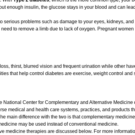
ut enough insulin, the glucose stays in your blood and can lead
to serious problems such as damage to your eyes, kidneys, and
e need to remove a limb due to lack of oxygen. Pregnant women 
oss, thirst, blurred vision and frequent urination while other ha
ies that help control diabetes are exercise, weight control and s
 The National Center for Complementary and Alternative Medicine 
se medical and health care systems, practices, and products th
The main difference with the two is that complementary medicin
 medicine may be used instead of conventional medicine.
e medicine therapies are discussed below. For more information