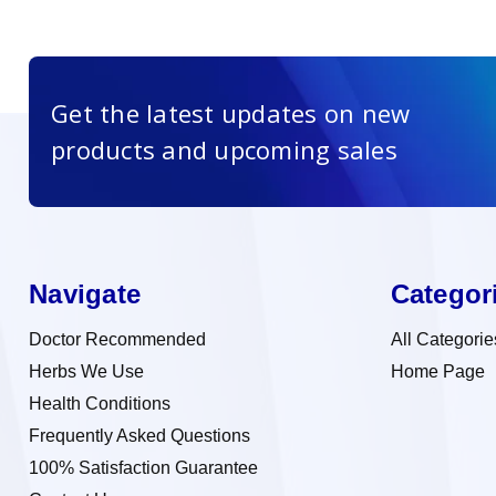
Get the latest updates on new
products and upcoming sales
Navigate
Categor
Doctor Recommended
All Categorie
Herbs We Use
Home Page
Health Conditions
Frequently Asked Questions
100% Satisfaction Guarantee