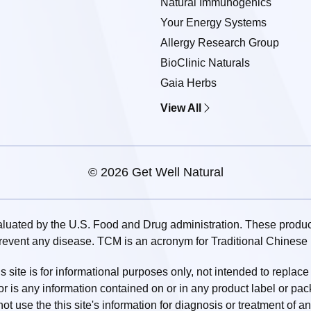
Natural Immunogenics
Your Energy Systems
Allergy Research Group
BioClinic Naturals
Gaia Herbs
View All
© 2026 Get Well Natural
uated by the U.S. Food and Drug administration. These products
prevent any disease. TCM is an acronym for Traditional Chinese
 site is for informational purposes only, not intended to replace
or is any information contained on or in any product label or pa
t use the this site's information for diagnosis or treatment of a