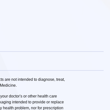
 are not intended to diagnose, treat,
 Medicine.
 your doctor's or other health care
ckaging intended to provide or replace
ny health problem, nor for prescription