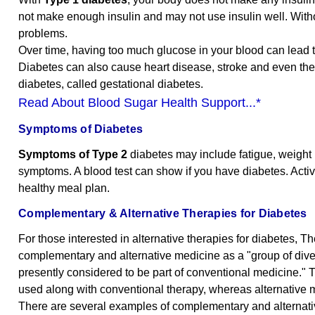
not make enough insulin and may not use insulin well. Witho
problems.
Over time, having too much glucose in your blood can lead 
Diabetes can also cause heart disease, stroke and even th
diabetes, called gestational diabetes.
Read About Blood Sugar Health Support...*
Symptoms of Diabetes
Symptoms of Type 2
diabetes may include fatigue, weight l
symptoms. A blood test can show if you have diabetes. Activit
healthy meal plan.
Complementary & Alternative Therapies for Diabetes
For those interested in alternative therapies for diabetes,
complementary and alternative medicine as a "group of diver
presently considered to be part of conventional medicine." 
used along with conventional therapy, whereas alternative
There are several examples of complementary and alternativ