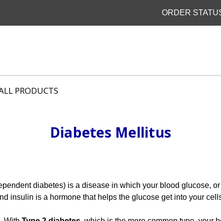
ORDER STATU
ALL PRODUCTS
Diabetes Mellitus
ependent diabetes) is a disease in which your blood glucose, or
d insulin is a hormone that helps the glucose get into your cells
n. With
Type 2 diabetes
, which is the more common type, your 