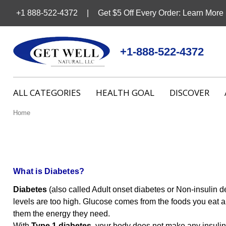
+1 888-522-4372
Get $5 Off Every Order: Learn More
+1-888-522-4372
ALL CATEGORIES
HEALTH GOAL
DISCOVER
Home
What is Diabetes?
Diabetes
(also called Adult onset diabetes or Non-insulin d
levels are too high. Glucose comes from the foods you eat an
them the energy they need.
With
Type 1 diabetes
, your body does not make any insuli