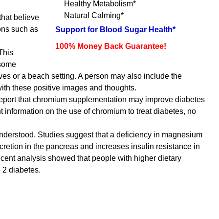
Healthy Metabolism*
Natural Calming*
that believe
ions such as
Support for Blood Sugar Health*
100% Money Back Guarantee!
This
 some
es or a beach setting. A person may also include the
 with these positive images and thoughts.
 report that chromium supplementation may improve diabetes
t information on the use of chromium to treat diabetes, no
understood. Studies suggest that a deficiency in magnesium
cretion in the pancreas and increases insulin resistance in
ecent analysis showed that people with higher dietary
 2 diabetes.