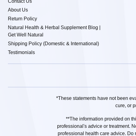
Contact Us
About Us
Return Policy
Natural Health & Herbal Supplement Blog |
Get Well Natural
Shipping Policy (Domestic & International)
Testimonials
*These statements have not been eval
cure, or 
**The information provided on this
professional's advice or treatment. N
professional health care advice. Do no