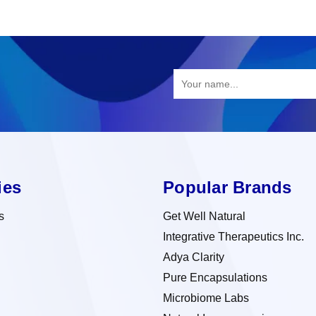
ies
Popular Brands
s
Get Well Natural
Integrative Therapeutics Inc.
Adya Clarity
Pure Encapsulations
Microbiome Labs