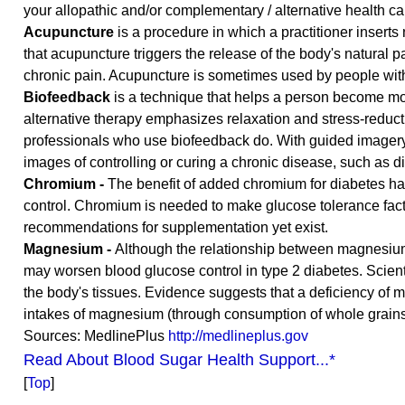
your allopathic and/or complementary / alternative health ca
Acupuncture
is a procedure in which a practitioner inserts
that acupuncture triggers the release of the body's natural p
chronic pain. Acupuncture is sometimes used by people with
Biofeedback
is a technique that helps a person become mor
alternative therapy emphasizes relaxation and stress-reduc
professionals who use biofeedback do. With guided imagery,
images of controlling or curing a chronic disease, such as d
Chromium -
The benefit of added chromium for diabetes ha
control. Chromium is needed to make glucose tolerance factor
recommendations for supplementation yet exist.
Magnesium -
Although the relationship between magnesium 
may worsen blood glucose control in type 2 diabetes. Scienti
the body's tissues. Evidence suggests that a deficiency of 
intakes of magnesium (through consumption of whole grains,
Sources: MedlinePlus
http://medlineplus.gov
Read About Blood Sugar Health Support...*
[
Top
]