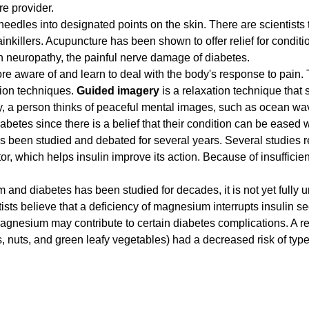
re provider.
 needles into designated points on the skin. There are scientists 
ainkillers. Acupuncture has been shown to offer relief for condit
 neuropathy, the painful nerve damage of diabetes.
e aware of and learn to deal with the body's response to pain. 
tion techniques.
Guided imagery
is a relaxation technique that
 a person thinks of peaceful mental images, such as ocean wav
iabetes since there is a belief that their condition can be eased
s been studied and debated for several years. Several studies
, which helps insulin improve its action. Because of insufficien
and diabetes has been studied for decades, it is not yet fully 
sts believe that a deficiency of magnesium interrupts insulin se
magnesium may contribute to certain diabetes complications. A r
 nuts, and green leafy vegetables) had a decreased risk of type