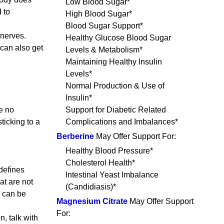
Low Blood Sugar*
 to
High Blood Sugar*
Blood Sugar Support*
 nerves.
Healthy Glucose Blood Sugar
can also get
Levels & Metabolism*
Maintaining Healthy Insulin
Levels*
Normal Production & Use of
Insulin*
ve no
Support for Diabetic Related
ticking to a
Complications and Imbalances*
Berberine
May Offer Support For:
Healthy Blood Pressure*
Cholesterol Health*
defines
Intestinal Yeast Imbalance
at are not
(Candidiasis)*
e can be
Magnesium Citrate
May Offer Support
For:
, talk with