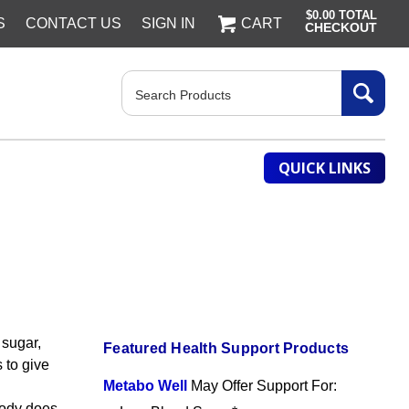
$0.00
TOTAL
S
CONTACT US
SIGN IN
CART
CHECKOUT
Search
QUICK LINKS
 sugar,
Featured Health Support Products
 to give
Metabo Well
May Offer Support For:
body does