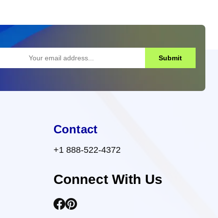
Submit
Contact
+1 888-522-4372
Connect With Us