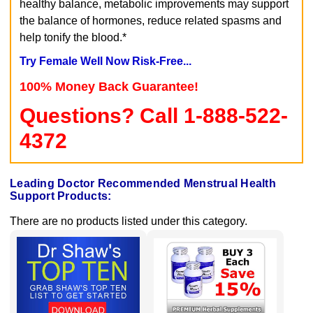
healthy balance, metabolic improvements may support
the balance of hormones, reduce related spasms and
help tonify the blood.*
Try Female Well Now Risk-Free...
100% Money Back Guarantee!
Questions? Call 1-888-522-
4372
Leading Doctor Recommended Menstrual Health
Support Products:
There are no products listed under this category.