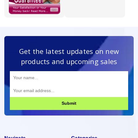
Get the latest updates on new
products and upcoming sales
Submit