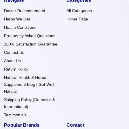
Navigate
Categories
Doctor Recommended
All Categories
Herbs We Use
Home Page
Health Conditions
Frequently Asked Questions
100% Satisfaction Guarantee
Contact Us
About Us
Return Policy
Natural Health & Herbal
Supplement Blog | Get Well
Natural
Shipping Policy (Domestic &
International)
Testimonials
Popular Brands
Contact