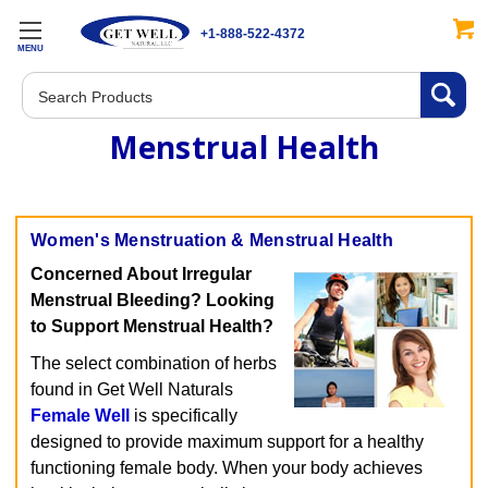
+1-888-522-4372
MENU
Search
Menstrual Health
Women's Menstruation & Menstrual Health
Concerned About Irregular
Menstrual Bleeding? Looking
to Support Menstrual Health?
The select combination of herbs
found in Get Well Naturals
Female Well
is specifically
designed to provide maximum support for a healthy
functioning female body. When your body achieves