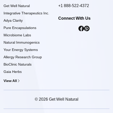
+1 888-522-4372
Get Well Natural
Integrative Therapeutics Inc.
Connect With Us
Adya Clarity
Pure Encapsulations
Microbiome Labs
Natural Immunogenics
Your Energy Systems
Allergy Research Group
BioClinic Naturals
Gaia Herbs
View All
© 2026 Get Well Natural