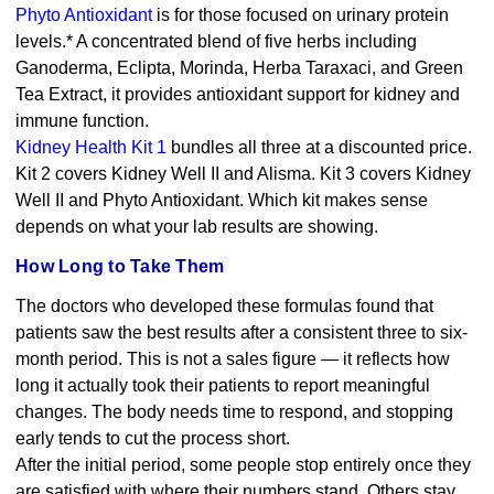
Phyto Antioxidant
is for those focused on urinary protein
levels.* A concentrated blend of five herbs including
Ganoderma, Eclipta, Morinda, Herba Taraxaci, and Green
Tea Extract, it provides antioxidant support for kidney and
immune function.
Kidney Health Kit 1
bundles all three at a discounted price.
Kit 2 covers Kidney Well II and Alisma. Kit 3 covers Kidney
Well II and Phyto Antioxidant. Which kit makes sense
depends on what your lab results are showing.
How Long to Take Them
The doctors who developed these formulas found that
patients saw the best results after a consistent three to six-
month period. This is not a sales figure — it reflects how
long it actually took their patients to report meaningful
changes. The body needs time to respond, and stopping
early tends to cut the process short.
After the initial period, some people stop entirely once they
are satisfied with where their numbers stand. Others stay