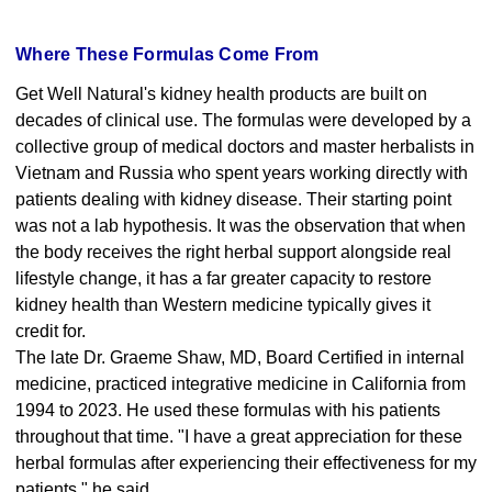
Where These Formulas Come From
Get Well Natural's kidney health products are built on
decades of clinical use. The formulas were developed by a
collective group of medical doctors and master herbalists in
Vietnam and Russia who spent years working directly with
patients dealing with kidney disease. Their starting point
was not a lab hypothesis. It was the observation that when
the body receives the right herbal support alongside real
lifestyle change, it has a far greater capacity to restore
kidney health than Western medicine typically gives it
credit for.
The late Dr. Graeme Shaw, MD, Board Certified in internal
medicine, practiced integrative medicine in California from
1994 to 2023. He used these formulas with his patients
throughout that time. "I have a great appreciation for these
herbal formulas after experiencing their effectiveness for my
patients," he said.