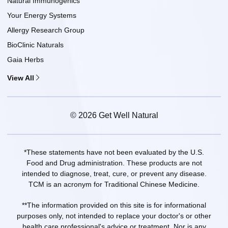
Natural Immunogenics
Your Energy Systems
Allergy Research Group
BioClinic Naturals
Gaia Herbs
View All
© 2026 Get Well Natural
*These statements have not been evaluated by the U.S.
Food and Drug administration. These products are not
intended to diagnose, treat, cure, or prevent any disease.
TCM is an acronym for Traditional Chinese Medicine.
**The information provided on this site is for informational
purposes only, not intended to replace your doctor's or other
health care professional's advice or treatment. Nor is any