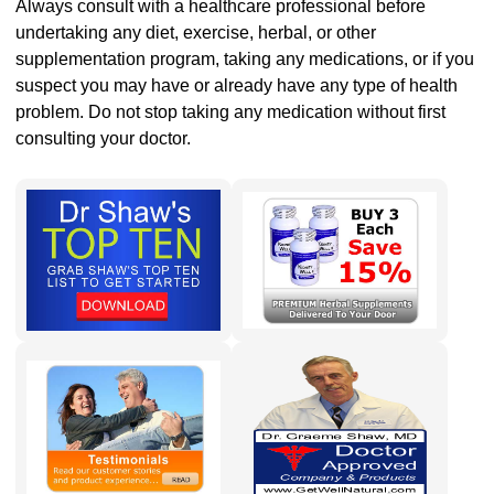
Always consult with a healthcare professional before
undertaking any diet, exercise, herbal, or other
supplementation program, taking any medications, or if you
suspect you may have or already have any type of health
problem. Do not stop taking any medication without first
consulting your doctor.