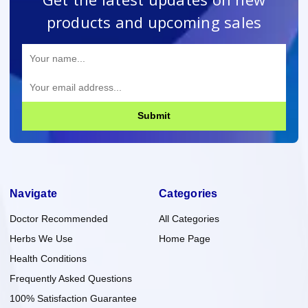
products and upcoming sales
Submit
Navigate
Categories
Doctor Recommended
All Categories
Herbs We Use
Home Page
Health Conditions
Frequently Asked Questions
100% Satisfaction Guarantee