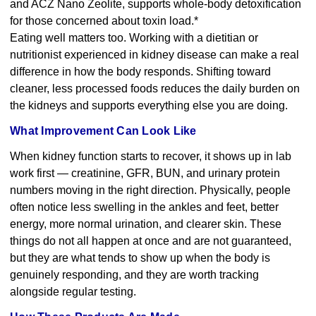
and ACZ Nano Zeolite, supports whole-body detoxification
for those concerned about toxin load.*
Eating well matters too. Working with a dietitian or
nutritionist experienced in kidney disease can make a real
difference in how the body responds. Shifting toward
cleaner, less processed foods reduces the daily burden on
the kidneys and supports everything else you are doing.
What Improvement Can Look Like
When kidney function starts to recover, it shows up in lab
work first — creatinine, GFR, BUN, and urinary protein
numbers moving in the right direction. Physically, people
often notice less swelling in the ankles and feet, better
energy, more normal urination, and clearer skin. These
things do not all happen at once and are not guaranteed,
but they are what tends to show up when the body is
genuinely responding, and they are worth tracking
alongside regular testing.