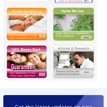
Get the latest updates on new