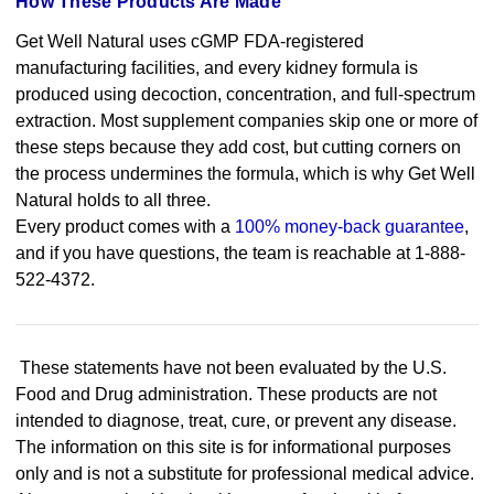
How These Products Are Made
Get Well Natural uses cGMP FDA-registered
manufacturing facilities, and every kidney formula is
produced using decoction, concentration, and full-spectrum
extraction. Most supplement companies skip one or more of
these steps because they add cost, but cutting corners on
the process undermines the formula, which is why Get Well
Natural holds to all three.
Every product comes with a
100% money-back guarantee
,
and if you have questions, the team is reachable at 1-888-
522-4372.
These statements have not been evaluated by the U.S.
Food and Drug administration. These products are not
intended to diagnose, treat, cure, or prevent any disease.
The information on this site is for informational purposes
only and is not a substitute for professional medical advice.