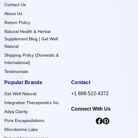
Contact Us
About Us
Return Policy
Natural Health & Herbal
Supplement Blog | Get Well
Natural
Shipping Policy (Domestic &
International)
Testimonials
Popular Brands
Contact
+1 888-522-4372
Get Well Natural
Integrative Therapeutics Inc.
Connect With Us
Adya Clarity
Pure Encapsulations
Microbiome Labs