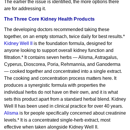
The earlier the issue is identified, the more options there
are for addressing it.
The Three Core Kidney Health Products
The developing doctors recommended taking these
together, on an empty stomach, twice daily for best results.*
Kidney Well II
is the foundation formula, designed for
anyone looking to support overall kidney function and
filtration.* It contains seven herbs — Alisma, Astragalus,
Cyperus, Dioscorea, Poria, Rehmannia, and Ganoderma
— cooked together and concentrated into a single extract.
The cooking and concentration process matters here. It
produces a synergistic formula with properties the
individual herbs do not have on their own, and it is what
sets this product apart from a standard herbal blend. Kidney
Well II has been used in clinical practice for over 40 years.
Alisma
is for people specifically concerned about creatinine
levels.* It is a concentrated single-herb extract, most
effective when taken alongside Kidney Well II.