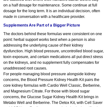
on a half dosage for maintenance. Some continue at full
dosage for the long term. It is an individual decision, often
made in conversation with a healthcare provider.
Supplements Are Part of a Bigger Picture
The doctors behind these formulas were consistent on one
point: herbal support works best when a person is also
addressing the underlying cause of their kidney
dysfunction. High blood pressure, uncontrolled blood sugar,
toxin exposure, and certain medications all put direct stress
on the kidneys, and no supplement fully compensates for
unaddressed root causes.
For people managing blood pressure alongside kidney
concerns, the
Blood Pressure Kidney Health Kit
pairs the
core kidney formulas with Cardio Well Classic, Berberine,
and Magnesium Citrate. For those with blood sugar
concerns, the
Glucose Sugar Kidney Health Kit
brings in
Metabo Well and Berberine. The
Detox Kit
, with Cell Saver