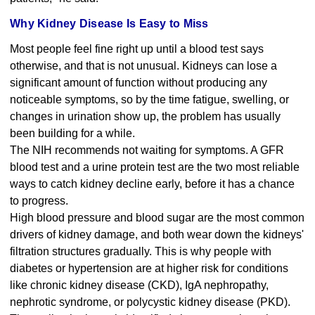
Why Kidney Disease Is Easy to Miss
Most people feel fine right up until a blood test says
otherwise, and that is not unusual. Kidneys can lose a
significant amount of function without producing any
noticeable symptoms, so by the time fatigue, swelling, or
changes in urination show up, the problem has usually
been building for a while.
The NIH recommends not waiting for symptoms. A GFR
blood test and a urine protein test are the two most reliable
ways to catch kidney decline early, before it has a chance
to progress.
High blood pressure and blood sugar are the most common
drivers of kidney damage, and both wear down the kidneys'
filtration structures gradually. This is why people with
diabetes or hypertension are at higher risk for conditions
like chronic kidney disease (CKD), IgA nephropathy,
nephrotic syndrome, or polycystic kidney disease (PKD).