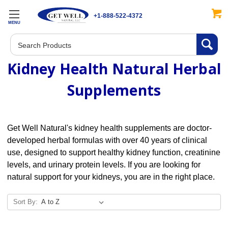
+1-888-522-4372
MENU
Search
Kidney Health Natural Herbal
Supplements
Get Well Natural's kidney health supplements are doctor-
developed herbal formulas with over 40 years of clinical
use, designed to support healthy kidney function, creatinine
levels, and urinary protein levels. If you are looking for
natural support for your kidneys, you are in the right place.
Sort By: