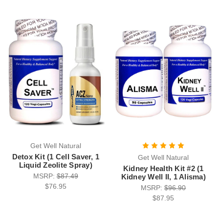
Get Well Natural
Detox Kit (1 Cell Saver, 1
Get Well Natural
Liquid Zeolite Spray)
Kidney Health Kit #2 (1
MSRP:
$87.49
Kidney Well II, 1 Alisma)
$76.95
MSRP:
$96.90
$87.95