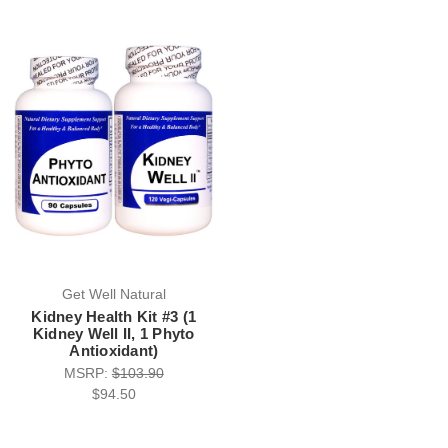
Get Well Natural
Kidney Health Kit #3 (1
Kidney Well II, 1 Phyto
Antioxidant)
MSRP:
$103.90
$94.50