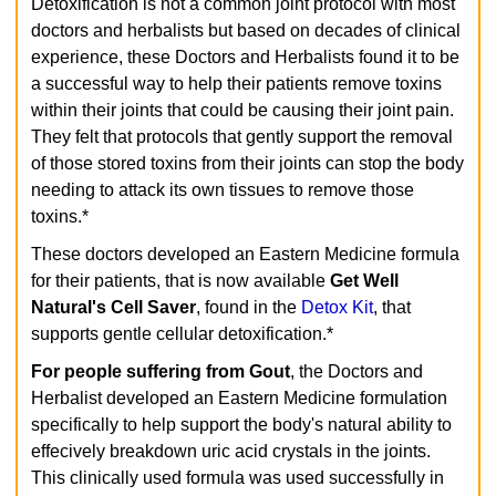
Detoxification is not a common joint protocol with most
doctors and herbalists but based on decades of clinical
experience, these Doctors and Herbalists found it to be
a successful way to help their patients remove toxins
within their joints that could be causing their joint pain.
They felt that protocols that gently support the removal
of those stored toxins from their joints can stop the body
needing to attack its own tissues to remove those
toxins.*
These doctors developed an Eastern Medicine formula
for their patients, that is now available
Get Well
Natural's
Cell Saver
, found in the
Detox Kit
, that
supports gentle cellular detoxification.*
For people suffering from Gout
, the Doctors and
Herbalist developed an Eastern Medicine formulation
specifically to help support the body's natural ability to
effecively breakdown uric acid crystals in the joints.
This clinically used formula was used successfully in