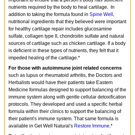
nutrients required by the body to heal cartilage. In
addition to taking the formula found in
Spine Well
,
nutritional ingredients that they believed were important
for healthy cartilage repair includes glucosamine
sulfate, collagen type II, chondroitin sulfate and natural
sources of cartilage such as chicken cartilage. If a body
is deficient in these types of nutrients, they felt that it
impeded healing of the cartilage.*
For those with autoimmune joint related concerns
such as lupus or rheumatoid arthritis, the Doctors and
Herbalists would have their patients take Eastern
Medicine formulas designed to support balancing of the
immune system along with gentle cellular detoxification
protocols. They developed and used a specific herbal
formula within their clinics to support the balancing of
their patient's immune system. That same formula is
available in Get Well Natural's
Restore Immune
.*