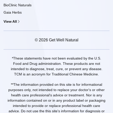
BioClinic Naturals
Gaia Herbs
View All
© 2026 Get Well Natural
*These statements have not been evaluated by the U.S.
Food and Drug administration. These products are not
intended to diagnose, treat, cure, or prevent any disease.
TCM is an acronym for Traditional Chinese Medicine.
**The information provided on this site is for informational
purposes only, not intended to replace your doctor's or other
health care professional's advice or treatment. Nor is any
information contained on or in any product label or packaging
intended to provide or replace professional health care
advice. Do not use the this site's information for diagnosis or