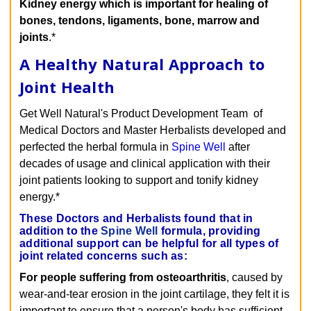
Kidney energy which is important for healing of
bones, tendons, ligaments, bone, marrow and
joints
.*
A Healthy Natural Approach to
Joint Health
Get Well Natural's Product Development Team of
Medical Doctors and Master Herbalists developed and
perfected the herbal formula in
Spine Well
after
decades of usage and clinical application with their
joint patients looking to support and tonify kidney
energy.*
These Doctors and Herbalists found that in
addition to the
Spine Well
formula, providing
additional support can be helpful for all types of
joint related concerns such as:
For people suffering from osteoarthritis
, caused by
wear-and-tear erosion in the joint cartilage, they felt it is
important to ensure that a person's body has sufficient