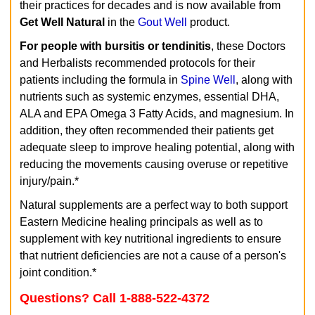
their practices for decades and is now available from
Get Well Natural
in the
Gout Well
product.
For people with bursitis or tendinitis
, these Doctors
and Herbalists recommended protocols for their
patients including the formula in
Spine Well
, along with
nutrients such as systemic enzymes, essential DHA,
ALA and EPA Omega 3 Fatty Acids, and magnesium. In
addition, they often recommended their patients get
adequate sleep to improve healing potential, along with
reducing the movements causing overuse or repetitive
injury/pain.*
Natural supplements are a perfect way to both support
Eastern Medicine healing principals as well as to
supplement with key nutritional ingredients to ensure
that nutrient deficiencies are not a cause of a person's
joint condition.*
Questions? Call 1-888-522-4372