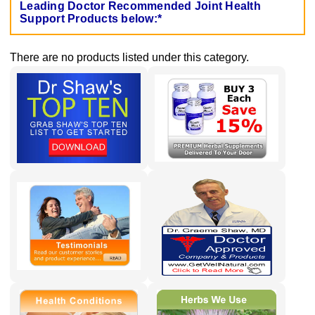
Leading Doctor Recommended Joint Health
Support Products below:*
There are no products listed under this category.