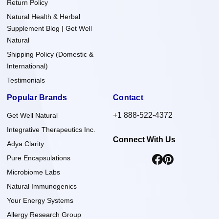
Return Policy
Natural Health & Herbal
Supplement Blog | Get Well
Natural
Shipping Policy (Domestic &
International)
Testimonials
Popular Brands
Contact
+1 888-522-4372
Get Well Natural
Integrative Therapeutics Inc.
Connect With Us
Adya Clarity
Pure Encapsulations
Microbiome Labs
Natural Immunogenics
Your Energy Systems
Allergy Research Group