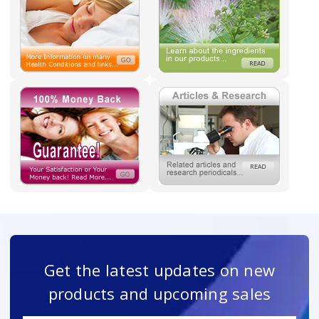
Get the latest updates on new
products and upcoming sales