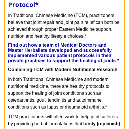
Protocol
*
In Traditional Chinese Medicine (TCM), practitioners
believe that joint repair and joint pain relief can both be
achieved through proper Eastern Medicine support,
nutrition and healthy lifestyle choices.*
Find out how a team of Medical Doctors and
Master Herbalists developed and successfully
implemented various patient protocols in their
private practices to support the healing of joints.*
Combining TCM with Modern Nutritional Research
In both Traditional Chinese Medicine and modern
nutritional medicine, there are healthy protocols to
support the healing of joint conditions such as
osteoarthritis, gout, tendinitis and autoimmune
conditions such as lupus or rheumatoid arthritis.*
TCM practitioners will often work to help joint sufferers
by providing herbal formulations that
tonify (replenish)