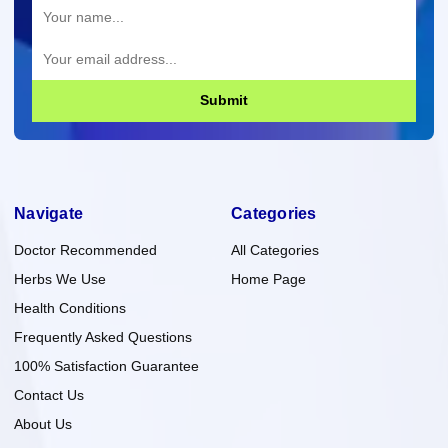
Submit
Navigate
Categories
Doctor Recommended
All Categories
Herbs We Use
Home Page
Health Conditions
Frequently Asked Questions
100% Satisfaction Guarantee
Contact Us
About Us