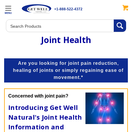
+1-888-522-4372
MENU
Search
Joint Health
Are you looking for joint pain reduction,
healing of joints or simply regaining ease of
movement.*
Concerned with joint pain?
Introducing Get Well
Natural's Joint Health
Information and