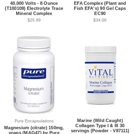
40,000 Volts - 8 Ounce
EFA Complex (Plant and
(T100109) Electrolyte Trace
Fish EFA's) 90 Gel Caps
Mineral Complex
EC90
$25.99
$34.00
Marine (Wild Caught)
Pure Encapsulations
Collagen Type I & III 30
Magnesium (citrate) 150mg,
servings (Powder - V87111)
vcaps (MAG47) by Pure