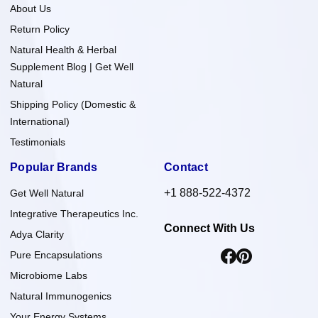
About Us
Return Policy
Natural Health & Herbal
Supplement Blog | Get Well
Natural
Shipping Policy (Domestic &
International)
Testimonials
Popular Brands
Contact
+1 888-522-4372
Get Well Natural
Integrative Therapeutics Inc.
Connect With Us
Adya Clarity
Pure Encapsulations
Microbiome Labs
Natural Immunogenics
Your Energy Systems