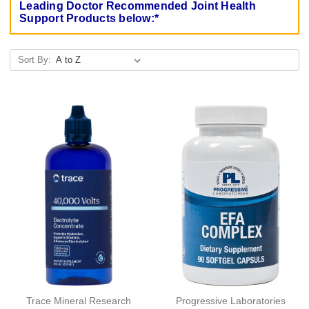
Leading Doctor Recommended Joint Health
Support Products below:*
Sort By:
Trace Mineral Research
Progressive Laboratories