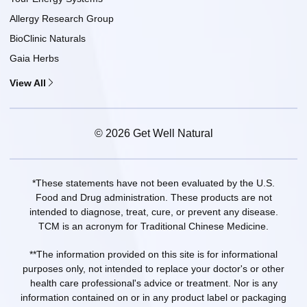
Allergy Research Group
BioClinic Naturals
Gaia Herbs
View All
© 2026 Get Well Natural
*These statements have not been evaluated by the U.S.
Food and Drug administration. These products are not
intended to diagnose, treat, cure, or prevent any disease.
TCM is an acronym for Traditional Chinese Medicine.
**The information provided on this site is for informational
purposes only, not intended to replace your doctor's or other
health care professional's advice or treatment. Nor is any
information contained on or in any product label or packaging