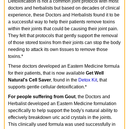
Detoxification is not a common joint protocol with most
doctors and herbalists but based on decades of clinical
experience, these Doctors and Herbalists found it to be
a successful way to help their patients remove toxins
within their joints that could be causing their joint pain.
They felt that protocols that gently support the removal
of those stored toxins from their joints can stop the body
needing to attack its own tissues to remove those
toxins.*
These doctors developed an Eastern Medicine formula
for their patients, that is now available
Get Well
Natural's
Cell Saver
, found in the
Detox Kit
, that
supports gentle cellular detoxification.*
For people suffering from Gout
, the Doctors and
Herbalist developed an Eastern Medicine formulation
specifically to help support the body's natural ability to
effecively breakdown uric acid crystals in the joints.
This clinically used formula was used successfully in