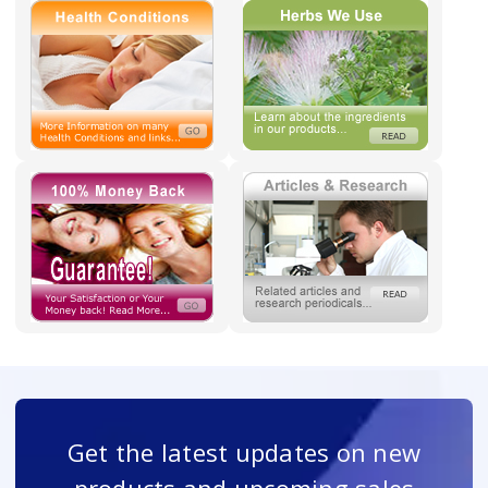
Get the latest updates on new
products and upcoming sales