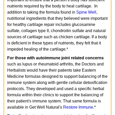
nutrients required by the body to heal cartilage. In
addition to taking the formula found in
Spine Well
,
nutritional ingredients that they believed were important
for healthy cartilage repair includes glucosamine
sulfate, collagen type II, chondroitin sulfate and natural
sources of cartilage such as chicken cartilage. If a body
is deficient in these types of nutrients, they felt that it
impeded healing of the cartilage.*
For those with autoimmune joint related concerns
such as lupus or rheumatoid arthritis, the Doctors and
Herbalists would have their patients take Eastern
Medicine formulas designed to support balancing of the
immune system along with gentle cellular detoxification
protocols. They developed and used a specific herbal
formula within their clinics to support the balancing of
their patient's immune system. That same formula is
available in Get Well Natural's
Restore Immune
.*