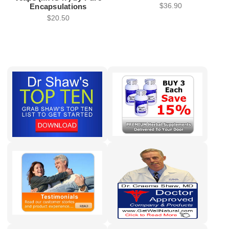
$36.90
Encapsulations
$20.50