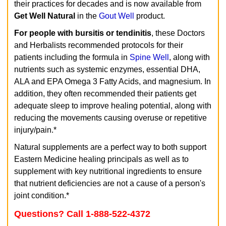
their practices for decades and is now available from
Get Well Natural
in the
Gout Well
product.
For people with bursitis or tendinitis
, these Doctors
and Herbalists recommended protocols for their
patients including the formula in
Spine Well
, along with
nutrients such as systemic enzymes, essential DHA,
ALA and EPA Omega 3 Fatty Acids, and magnesium. In
addition, they often recommended their patients get
adequate sleep to improve healing potential, along with
reducing the movements causing overuse or repetitive
injury/pain.*
Natural supplements are a perfect way to both support
Eastern Medicine healing principals as well as to
supplement with key nutritional ingredients to ensure
that nutrient deficiencies are not a cause of a person's
joint condition.*
Questions? Call 1-888-522-4372