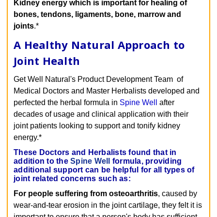
Kidney energy which is important for healing of
bones, tendons, ligaments, bone, marrow and
joints
.*
A Healthy Natural Approach to
Joint Health
Get Well Natural's Product Development Team of
Medical Doctors and Master Herbalists developed and
perfected the herbal formula in
Spine Well
after
decades of usage and clinical application with their
joint patients looking to support and tonify kidney
energy.*
These Doctors and Herbalists found that in
addition to the
Spine Well
formula, providing
additional support can be helpful for all types of
joint related concerns such as:
For people suffering from osteoarthritis
, caused by
wear-and-tear erosion in the joint cartilage, they felt it is
important to ensure that a person's body has sufficient