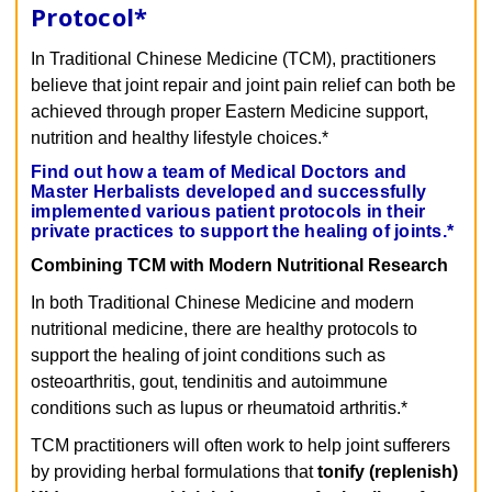
Protocol
*
In Traditional Chinese Medicine (TCM), practitioners
believe that joint repair and joint pain relief can both be
achieved through proper Eastern Medicine support,
nutrition and healthy lifestyle choices.*
Find out how a team of Medical Doctors and
Master Herbalists developed and successfully
implemented various patient protocols in their
private practices to support the healing of joints.*
Combining TCM with Modern Nutritional Research
In both Traditional Chinese Medicine and modern
nutritional medicine, there are healthy protocols to
support the healing of joint conditions such as
osteoarthritis, gout, tendinitis and autoimmune
conditions such as lupus or rheumatoid arthritis.*
TCM practitioners will often work to help joint sufferers
by providing herbal formulations that
tonify (replenish)