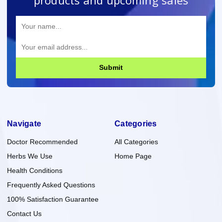
Submit
Navigate
Categories
Doctor Recommended
All Categories
Herbs We Use
Home Page
Health Conditions
Frequently Asked Questions
100% Satisfaction Guarantee
Contact Us