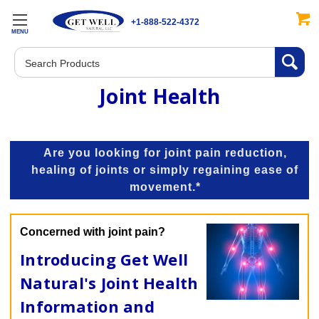
+1-888-522-4372
MENU
Search
Joint Health
Are you looking for joint pain reduction,
healing of joints or simply regaining ease of
movement.*
Concerned with joint pain?
Introducing Get Well
Natural's Joint Health
Information and